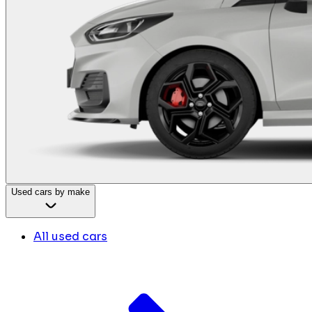
Used cars by make
All used cars