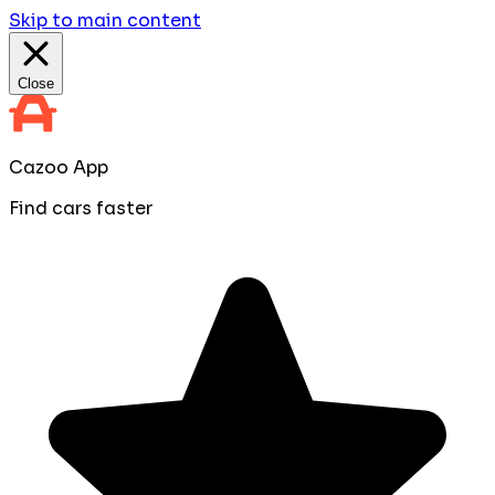
Skip to main content
Close
Cazoo App
Find cars faster