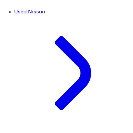
Used Nissan