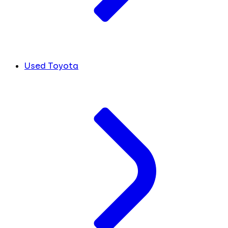
Used Toyota