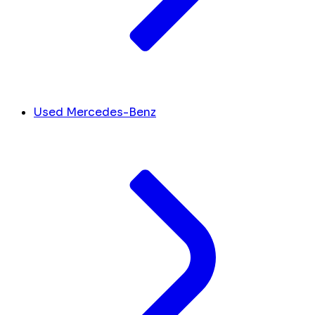
Used Mercedes-Benz