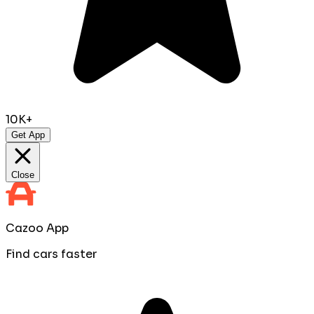
10K+
Get App
Close
Cazoo App
Find cars faster