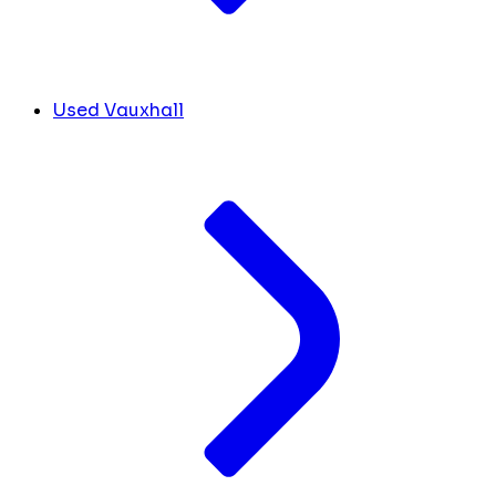
Used Vauxhall