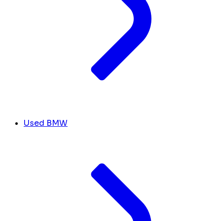
Used BMW