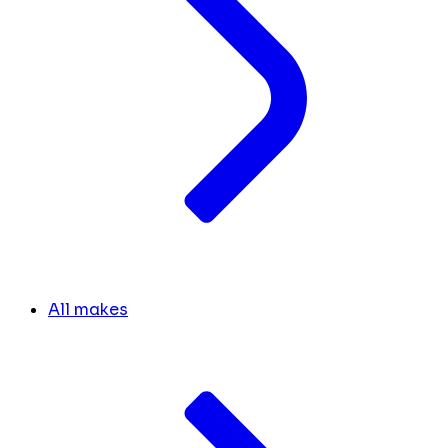
All makes