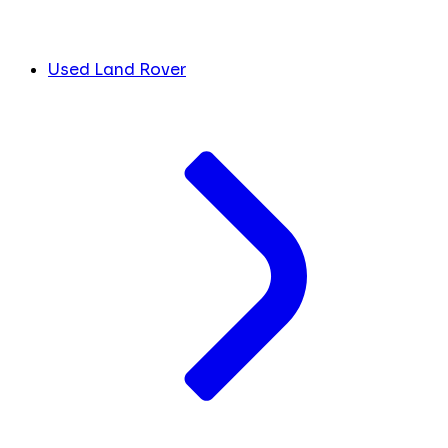
Used Land Rover