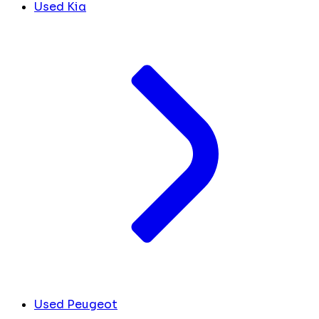
Used Kia
Used Peugeot