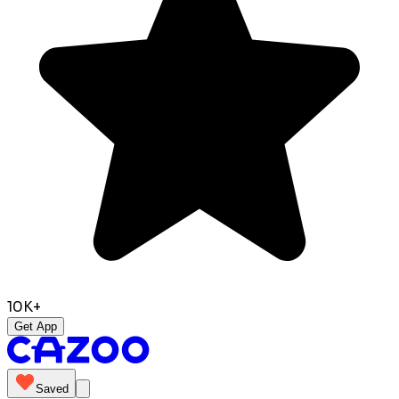
10K+
Get App
Saved