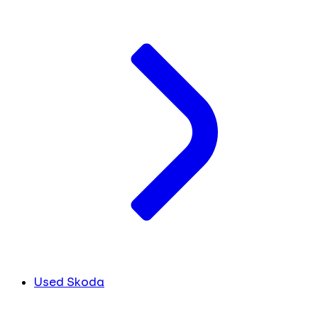
Used Skoda