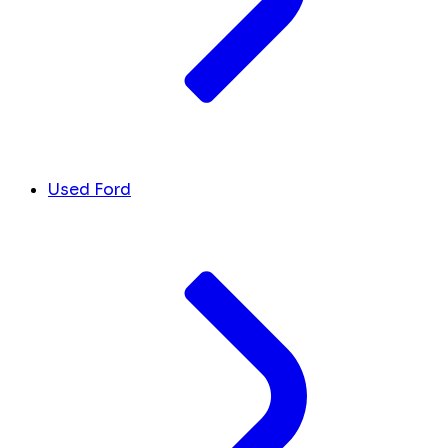
Used Ford