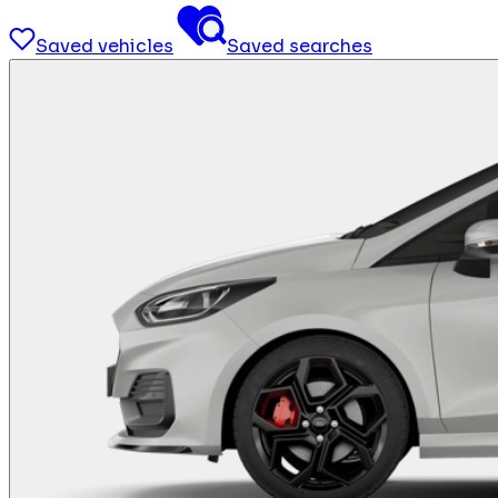
Saved vehicles
Saved searches