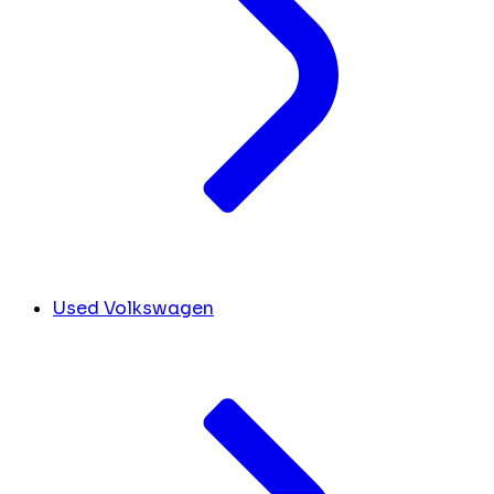
Used Volkswagen