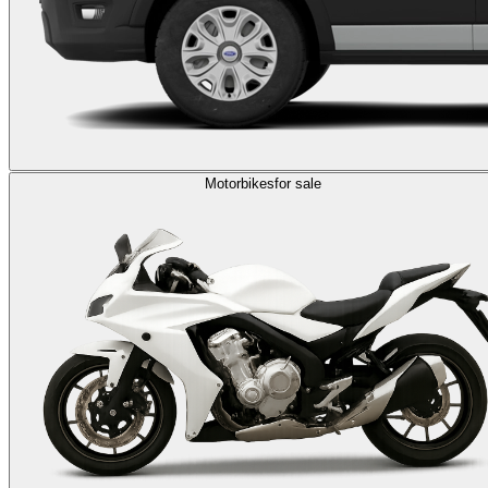
Motorbikes
for sale