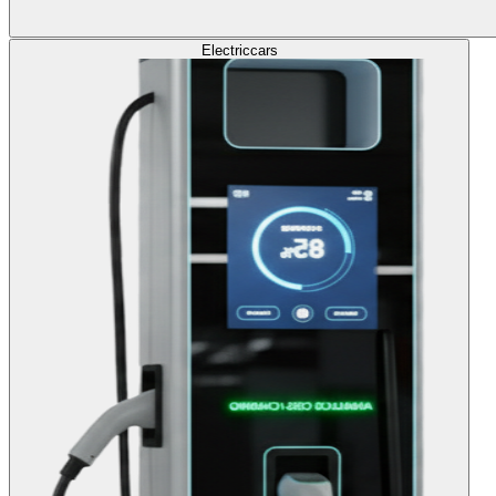
Electric
cars