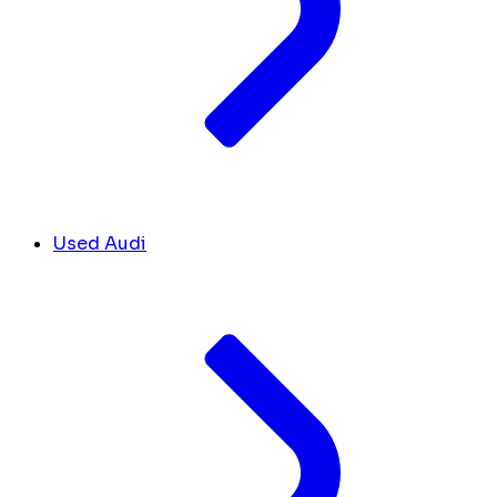
Used Audi