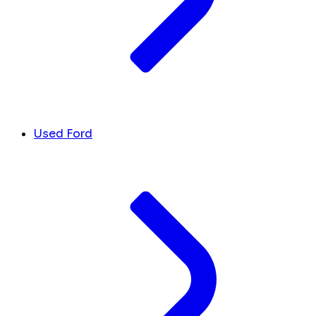
Used Ford