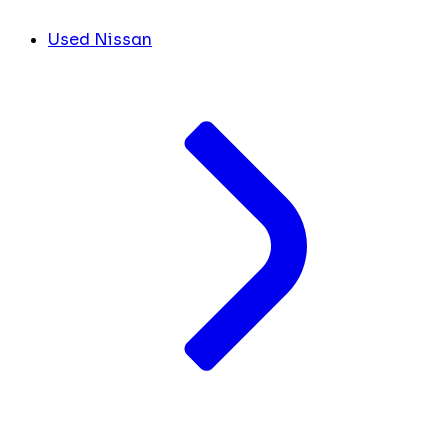
Used Nissan