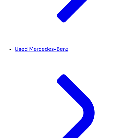
Used Mercedes-Benz