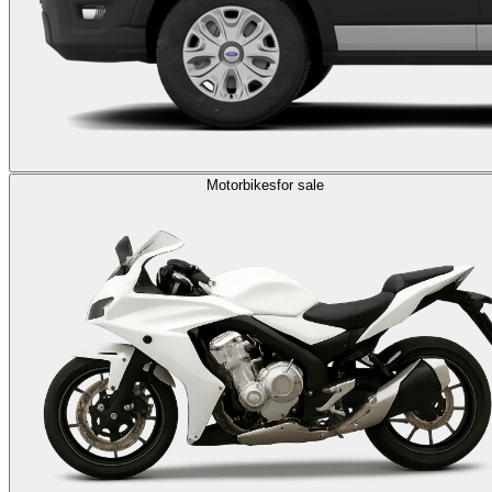
Motorbikes
for sale