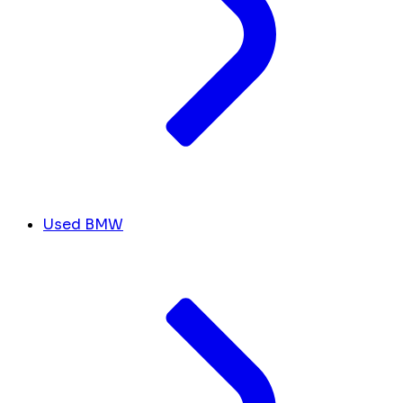
Used BMW