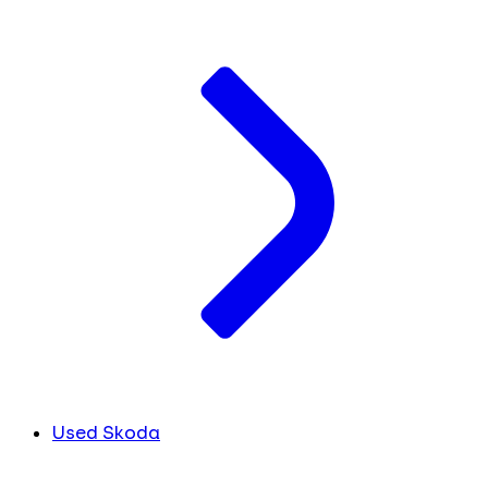
Used Skoda