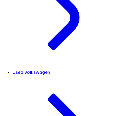
Used Volkswagen