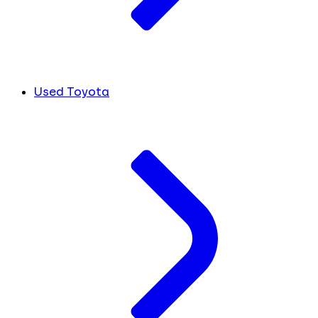
Used Toyota