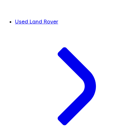
Used Land Rover