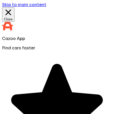
Skip to main content
Close
Cazoo App
Find cars faster