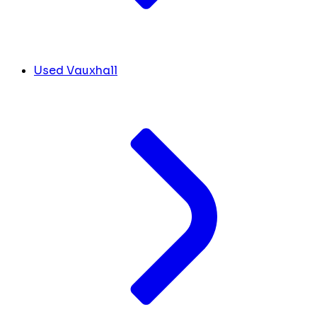
Used Vauxhall