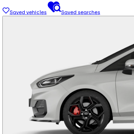
Saved vehicles
Saved searches