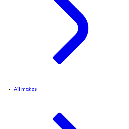
All makes