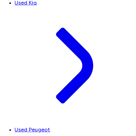
Used Kia
Used Peugeot