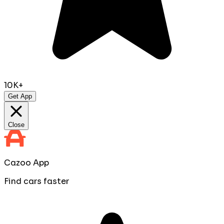
10K+
Get App
Close
Cazoo App
Find cars faster