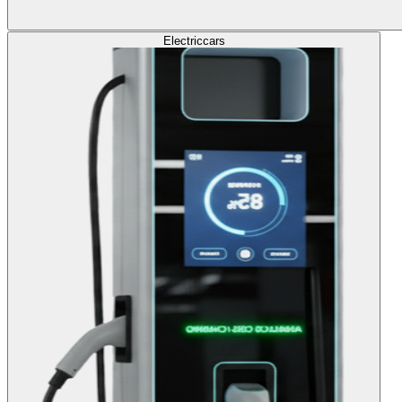
Electric
cars