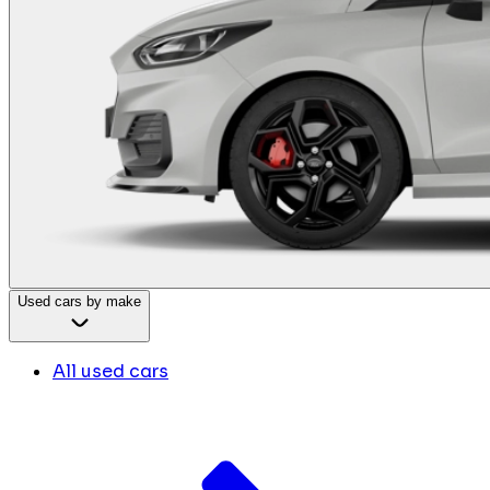
Used cars by make
All used cars