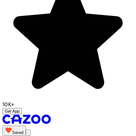
10K+
Get App
Saved