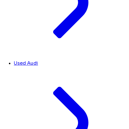
Used Audi