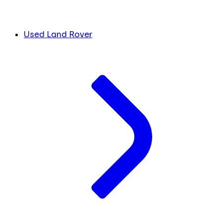
Used Land Rover