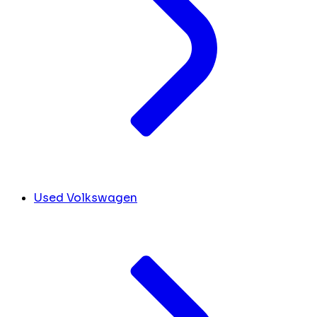
Used Volkswagen