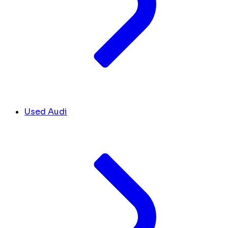
Used Audi