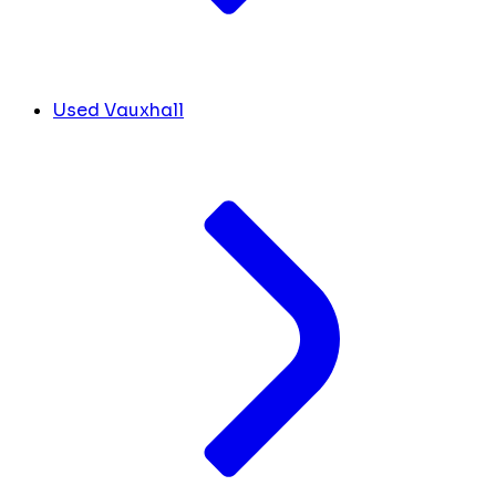
Used Vauxhall