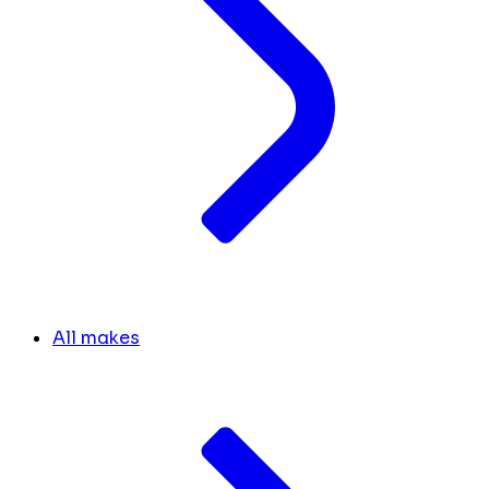
All makes