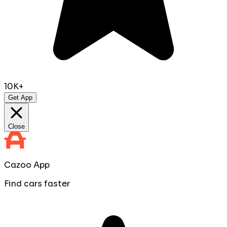
10K+
Get App
Close
Cazoo App
Find cars faster