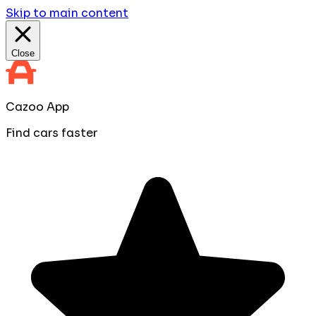
Skip to main content
Close
Cazoo App
Find cars faster