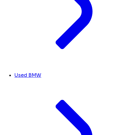
Used BMW