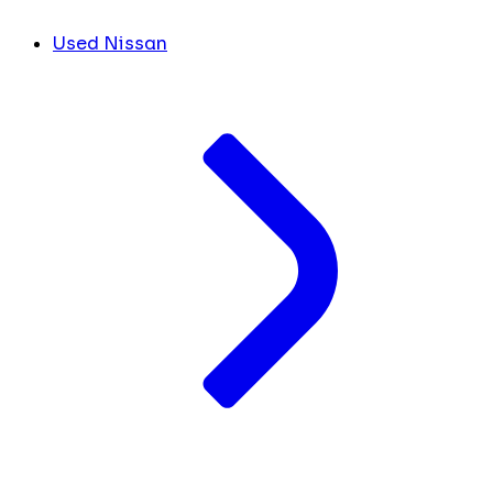
Used Nissan