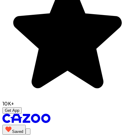
10K+
Get App
Saved