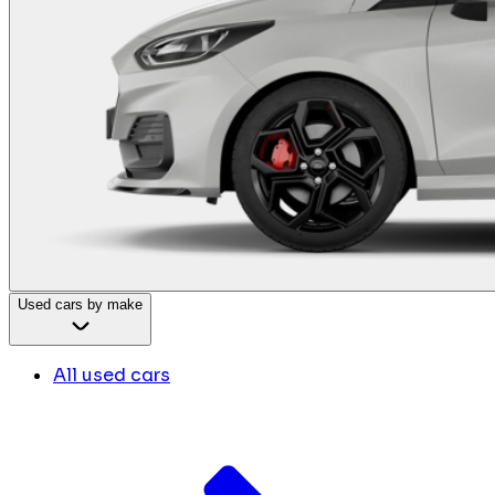
Used cars by make
All used cars