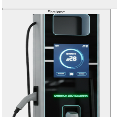
Electric
cars