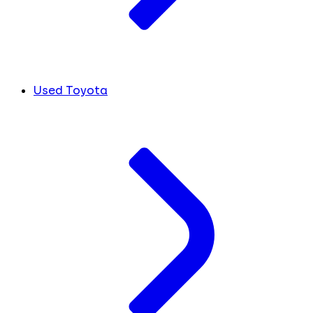
Used Toyota