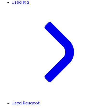
Used Kia
Used Peugeot