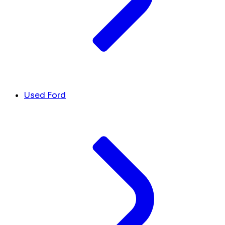
Used Ford