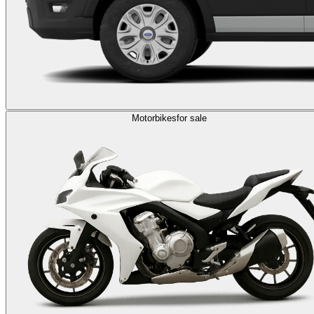
Motorbikes
for sale