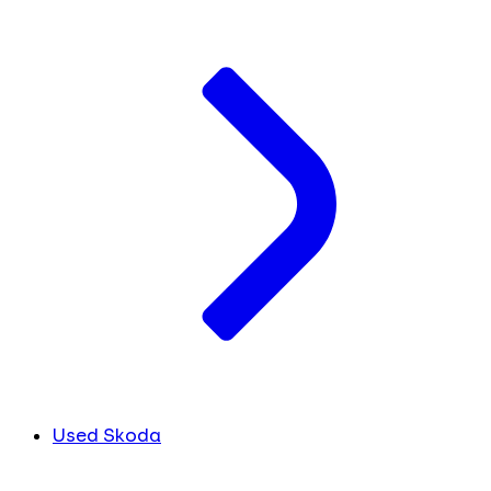
Used Skoda