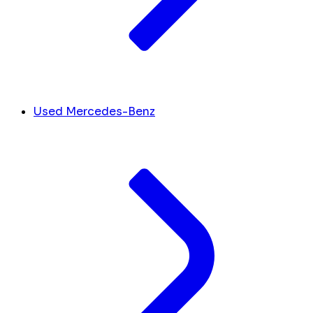
Used Mercedes-Benz