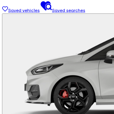
Saved vehicles
Saved searches