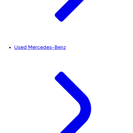
Used Mercedes-Benz