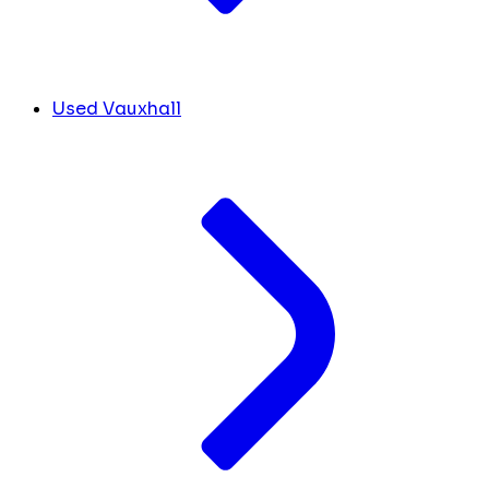
Used Vauxhall