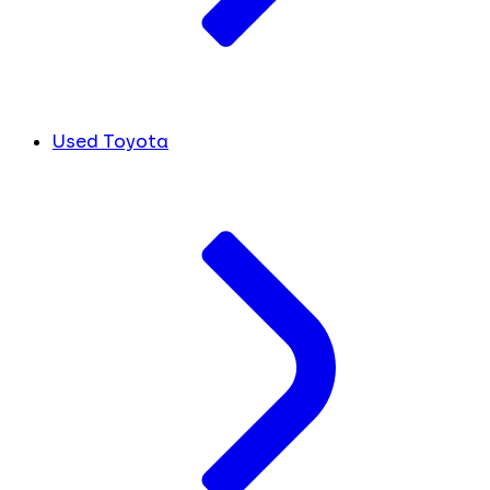
Used Toyota