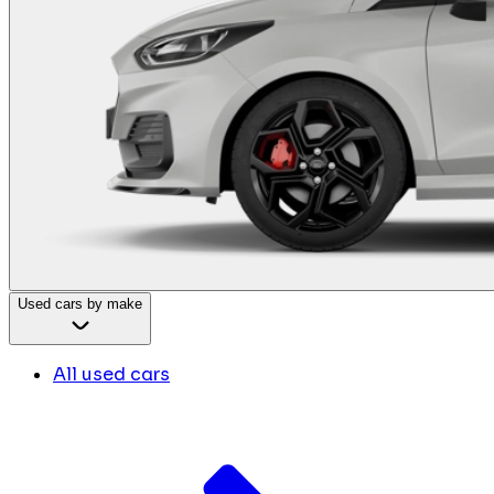
Used cars by make
All used cars