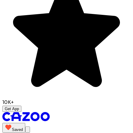
10K+
Get App
Saved