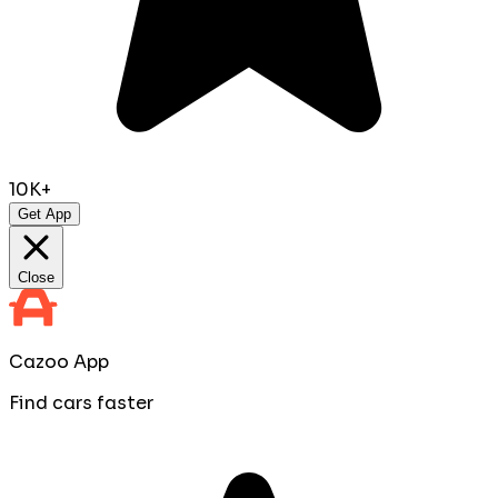
10K+
Get App
Close
Cazoo App
Find cars faster