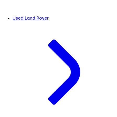
Used Land Rover