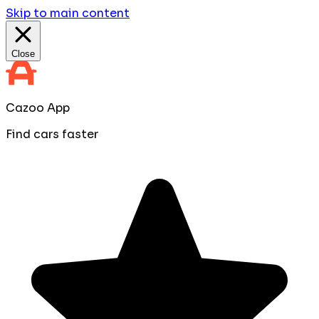
Skip to main content
Close
Cazoo App
Find cars faster