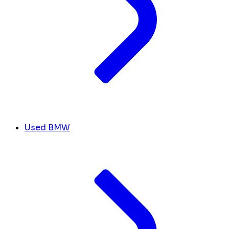
Used BMW