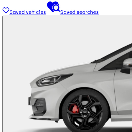
Saved vehicles
Saved searches