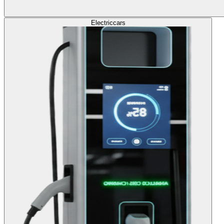
Electric
cars