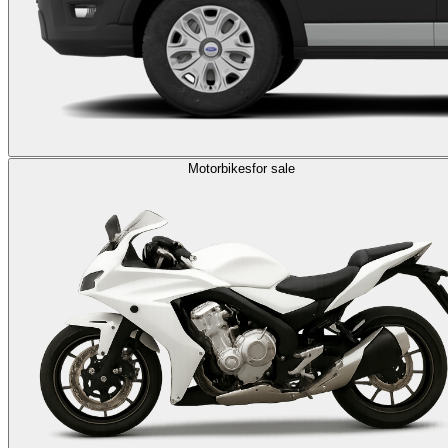
Motorbikes
for sale