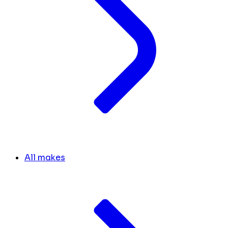
All makes