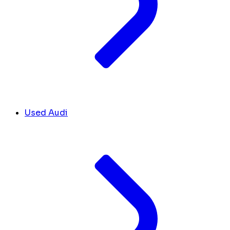
Used Audi