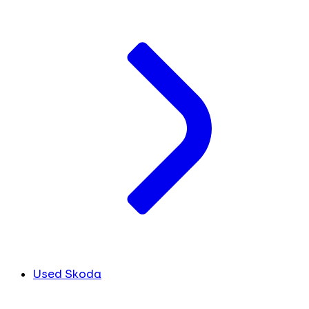
Used Skoda