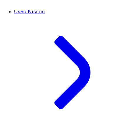
Used Nissan