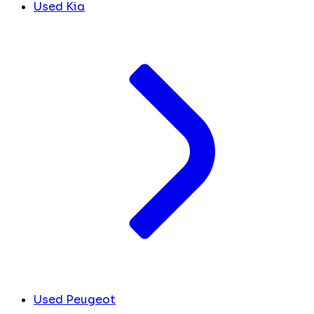
Used Kia
Used Peugeot