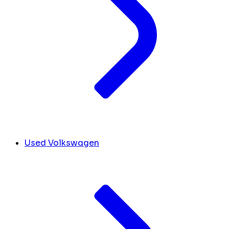
Used Volkswagen