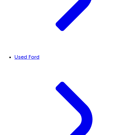
Used Ford