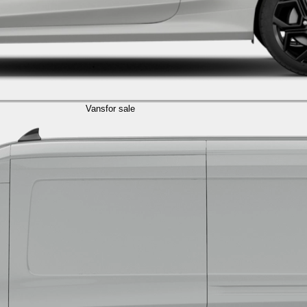
Vans
for sale