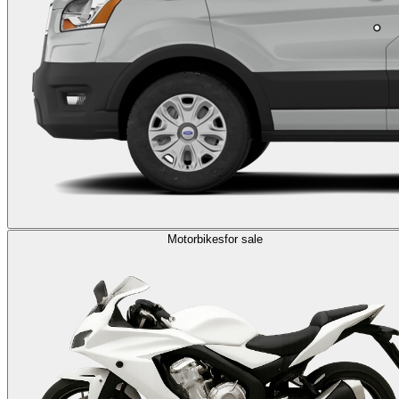
Motorbikes
for sale