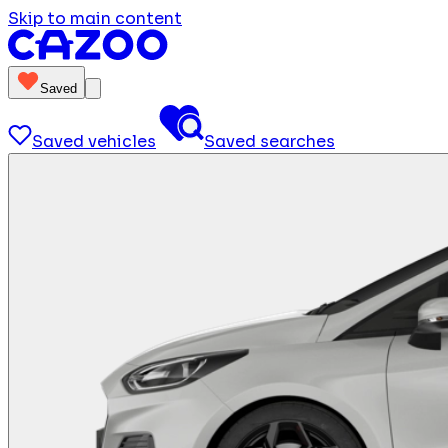
Skip to main content
Saved
Saved vehicles
Saved searches