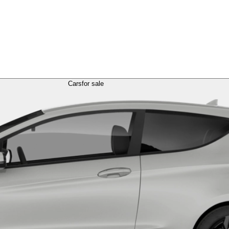
Cars
for sale