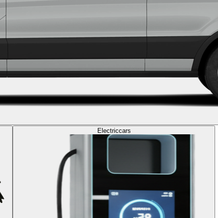
Electric
cars