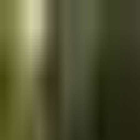
Skip to main content
Saved
Saved vehicles
Saved searches