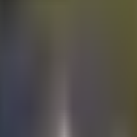
Electric
cars