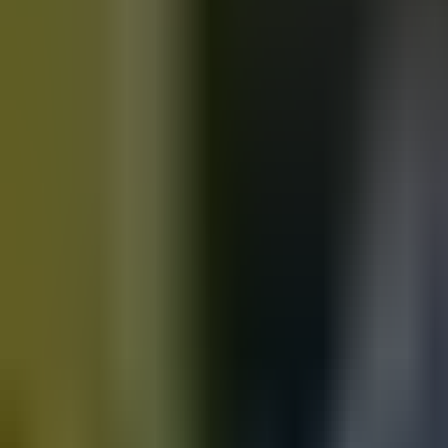
Motorbikes
for sale