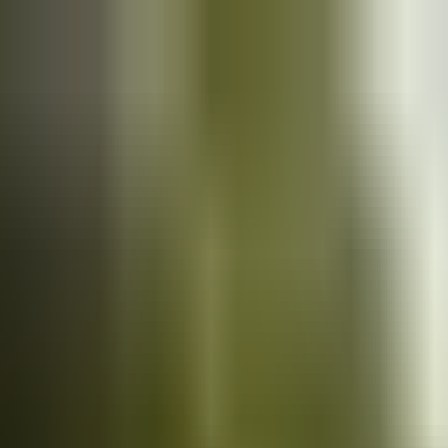
Cars
for sale