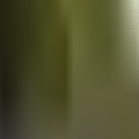
Vans
for sale