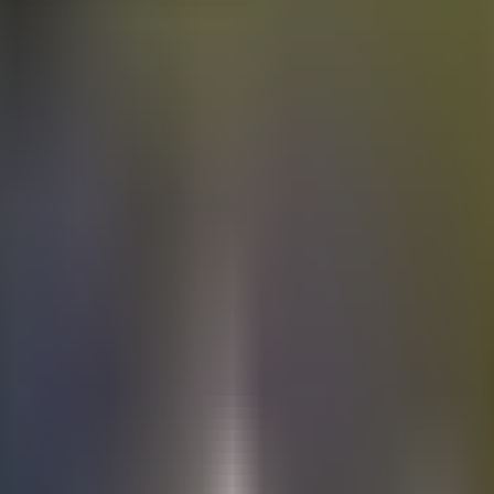
Electric
cars