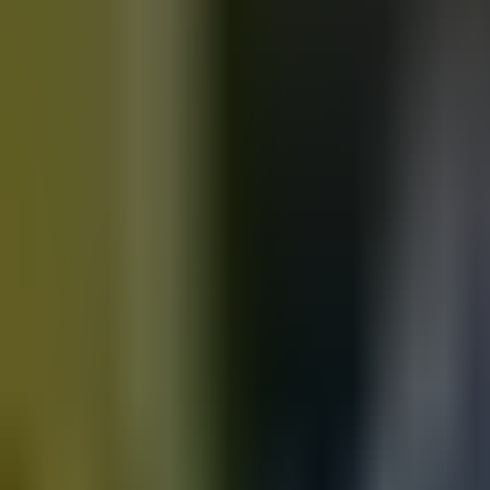
Motorbikes
for sale