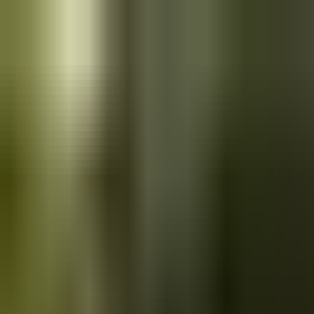
Skip to main content
Saved
Saved vehicles
Saved searches