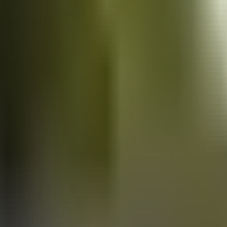
Vans
for sale