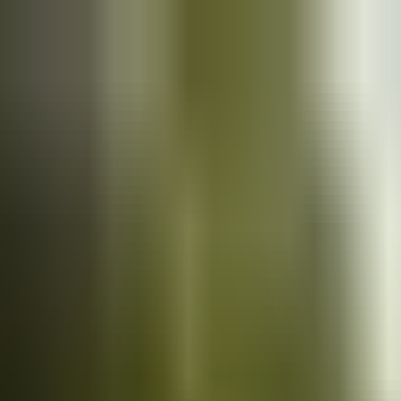
Cars
for sale