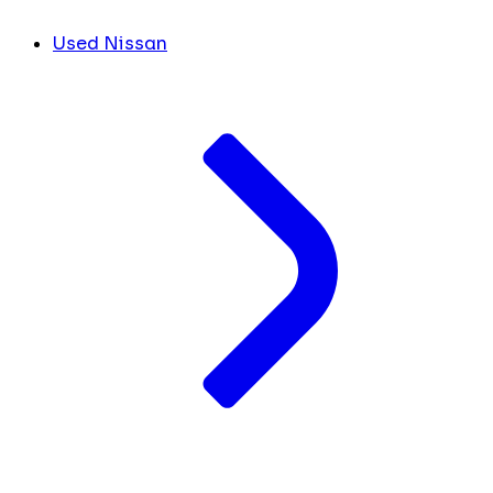
Used Nissan