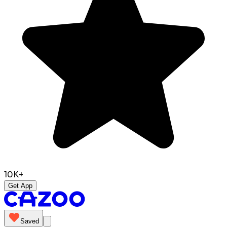
10K+
Get App
Saved