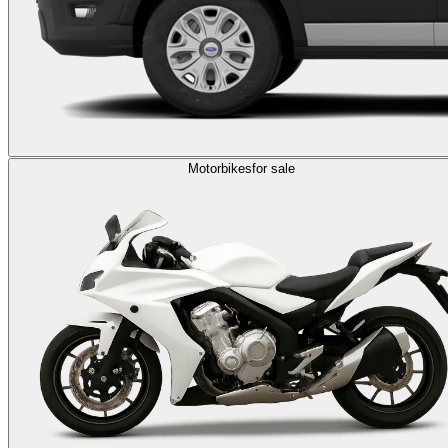
Motorbikes
for sale