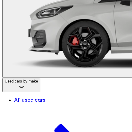
Used cars by make
All used cars