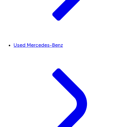
Used Mercedes-Benz