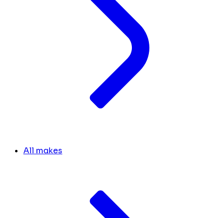
All makes