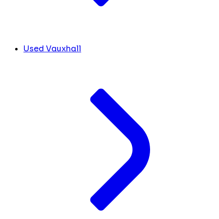
Used Vauxhall