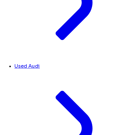
Used Audi