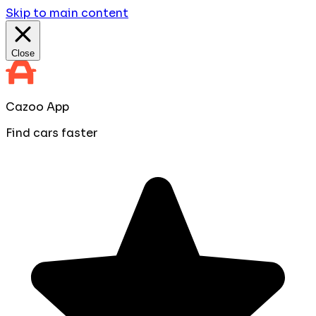
Skip to main content
Close
Cazoo App
Find cars faster