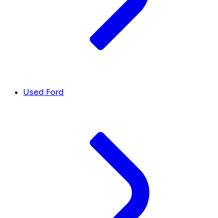
Used Ford