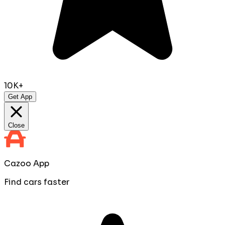
10K+
Get App
Close
Cazoo App
Find cars faster