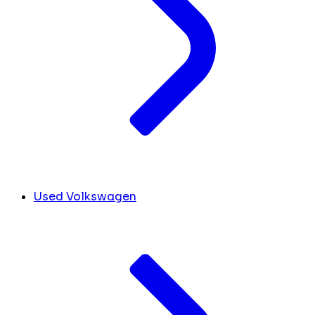
Used Volkswagen