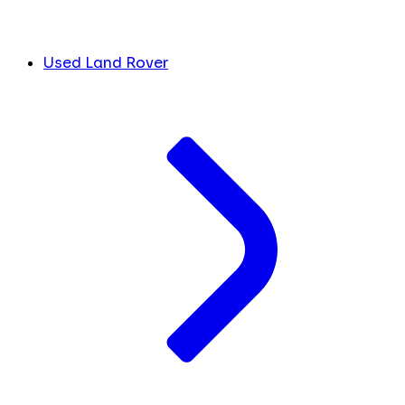
Used Land Rover