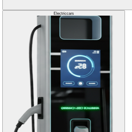
Electric
cars