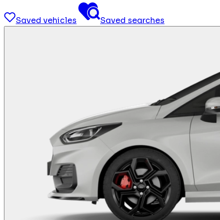
Saved vehicles
Saved searches