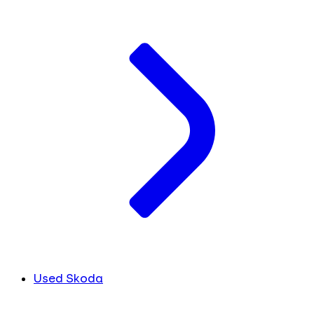
Used Skoda