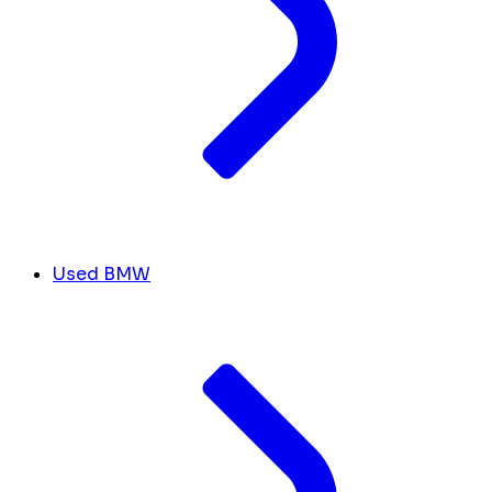
Used BMW