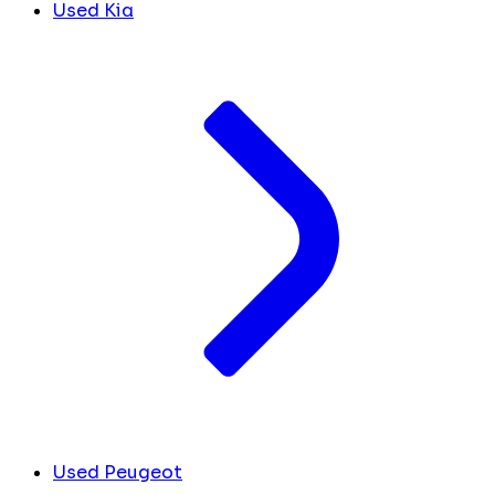
Used Kia
Used Peugeot