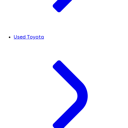
Used Toyota