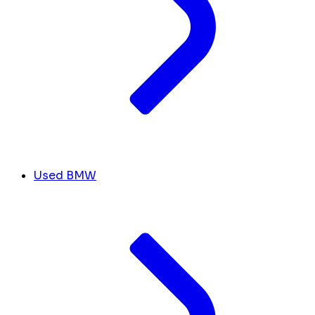
Used BMW