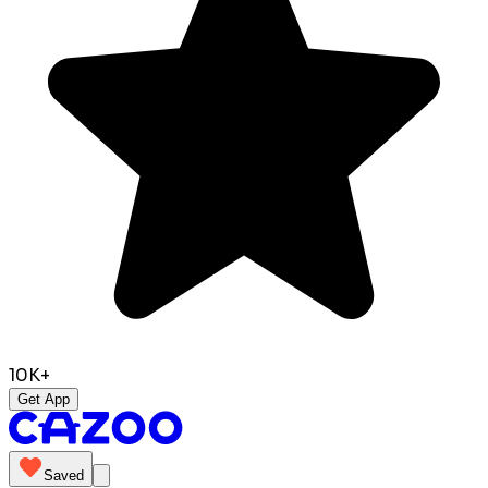
10K+
Get App
Saved