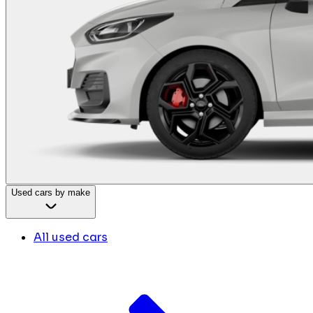
Used cars by make
All used cars