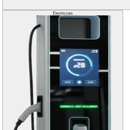
Electric
cars