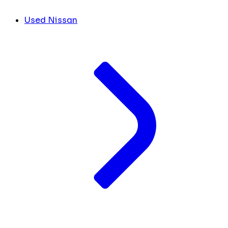
Used Nissan