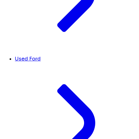
Used Ford