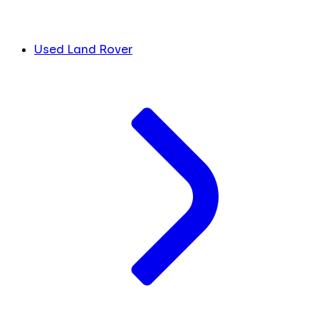
Used Land Rover