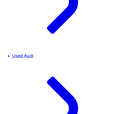
Used Audi