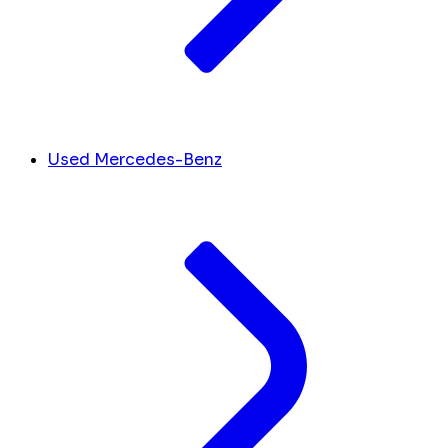
Used Mercedes-Benz