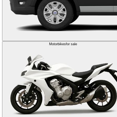
Motorbikes
for sale