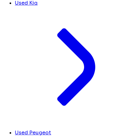
Used Kia
Used Peugeot