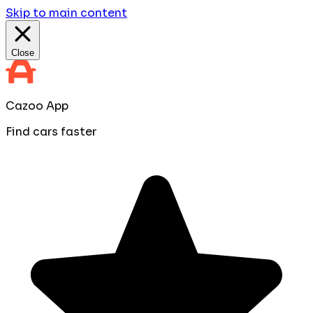
Skip to main content
Close
Cazoo App
Find cars faster