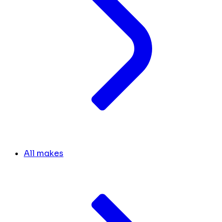
All makes