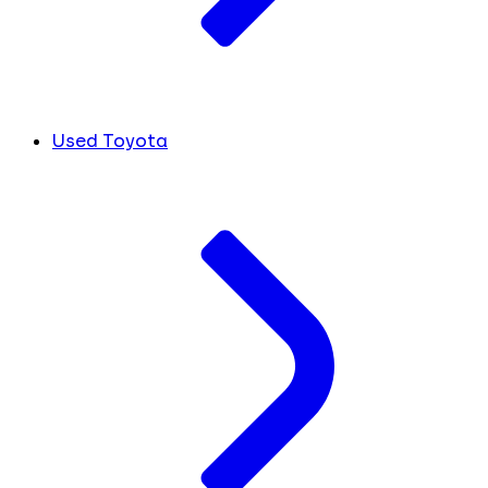
Used Toyota