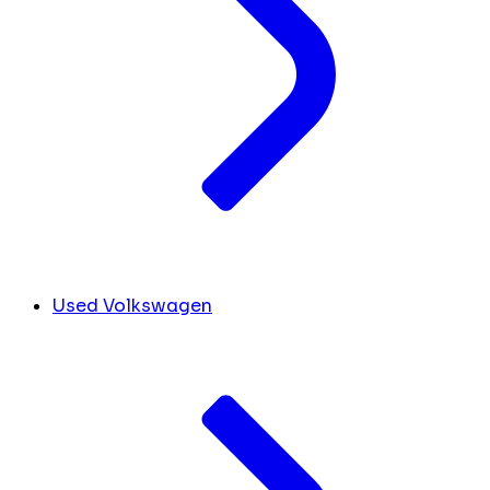
Used Volkswagen