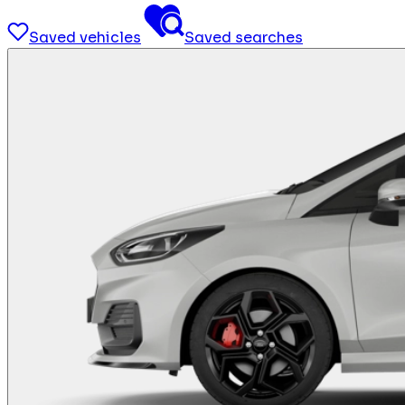
Saved vehicles
Saved searches