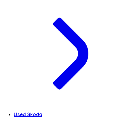
Used Skoda