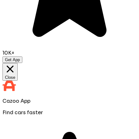
10K+
Get App
Close
Cazoo App
Find cars faster