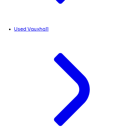
Used Vauxhall