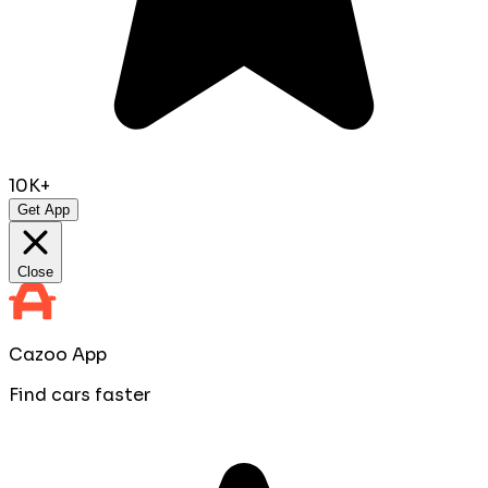
10K+
Get App
Close
Cazoo App
Find cars faster