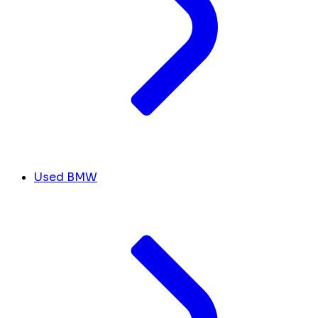
Used BMW