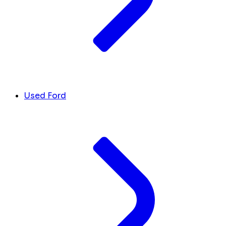
Used Ford