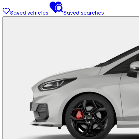
Saved vehicles
Saved searches