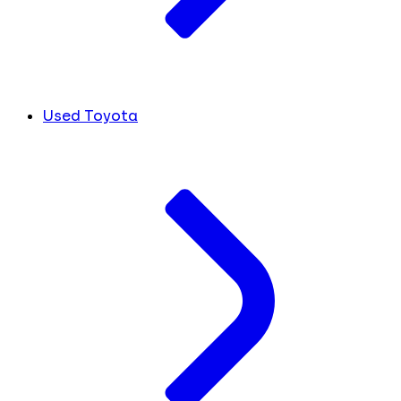
Used Toyota