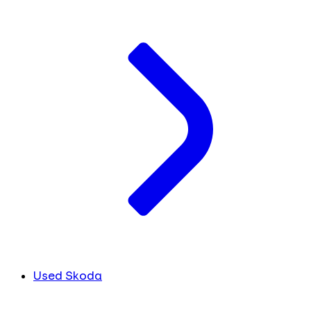
Used Skoda