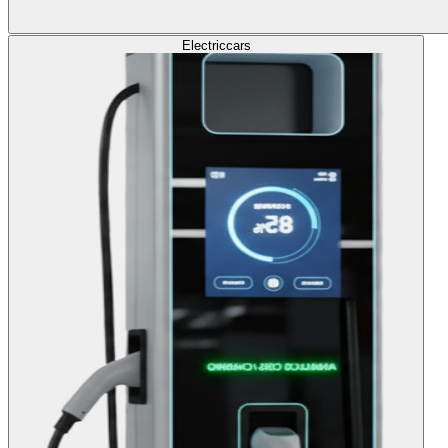
Electric
cars