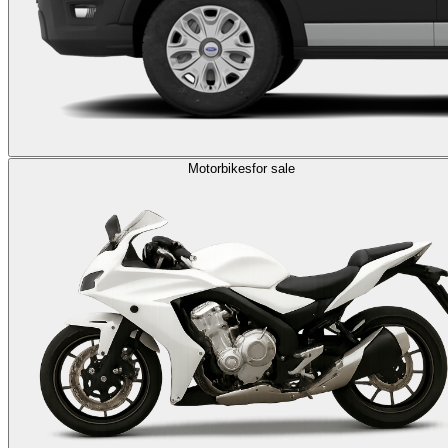
Motorbikes
for sale