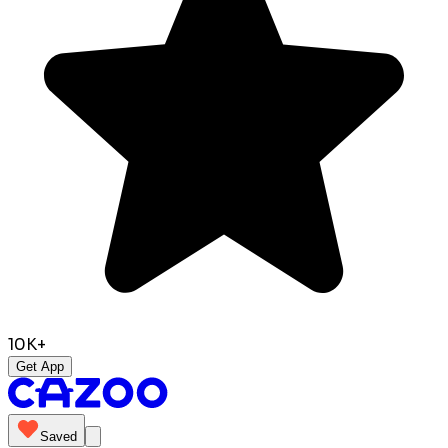
10K+
Get App
Saved