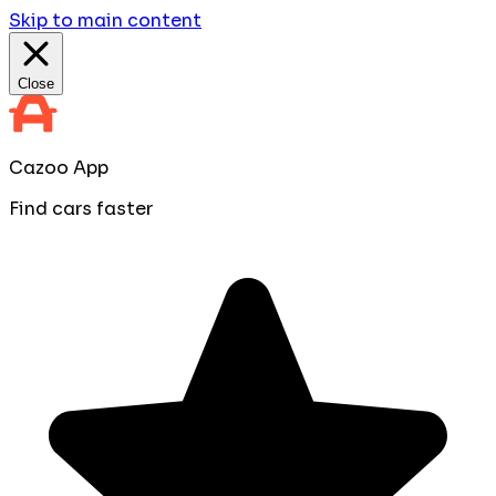
Skip to main content
Close
Cazoo App
Find cars faster