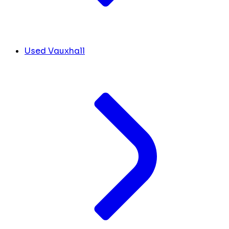
Used Vauxhall