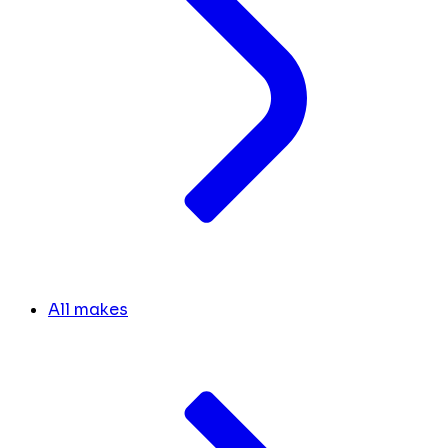
All makes