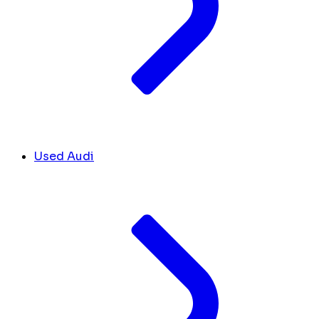
Used Audi