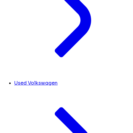
Used Volkswagen