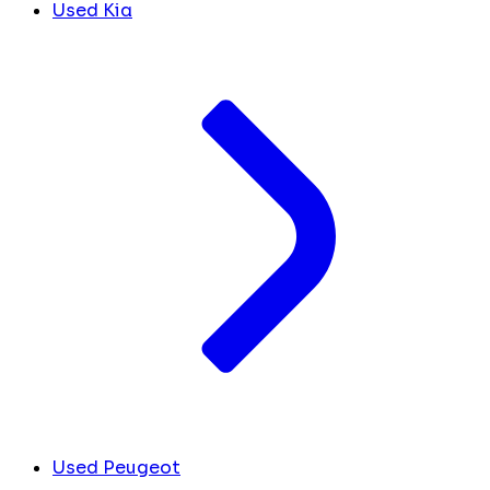
Used Kia
Used Peugeot