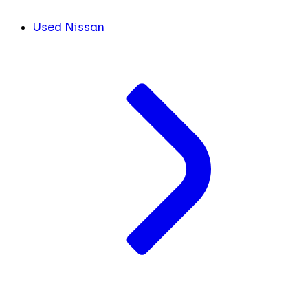
Used Nissan