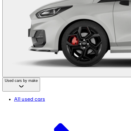
Used cars by make
All used cars