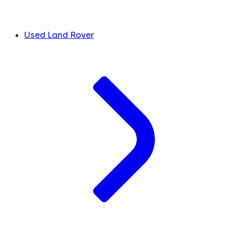
Used Land Rover