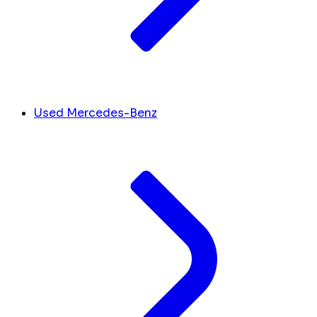
Used Mercedes-Benz