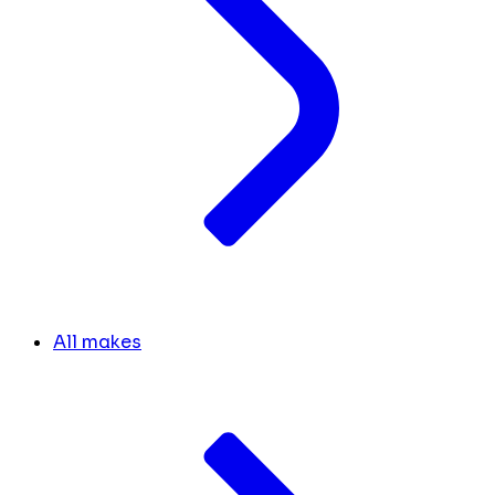
All makes