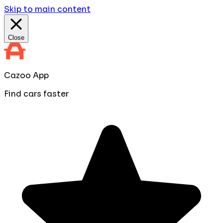
Skip to main content
Close
Cazoo App
Find cars faster