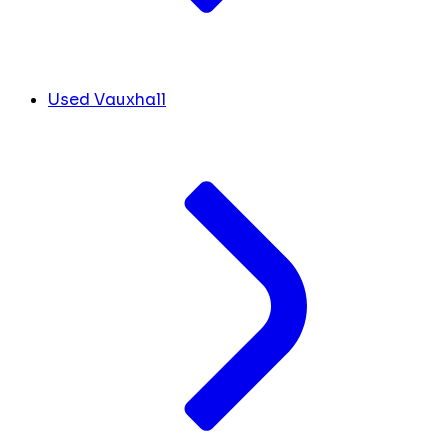
Used Vauxhall