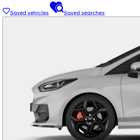
Saved vehicles
Saved searches