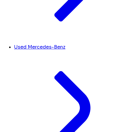
Used Mercedes-Benz