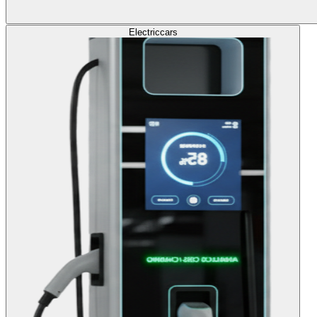
Electric
cars