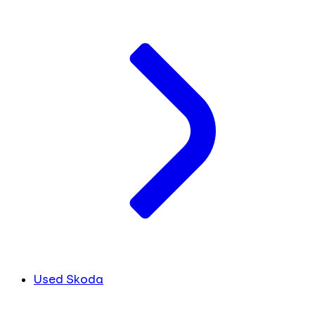
Used Skoda