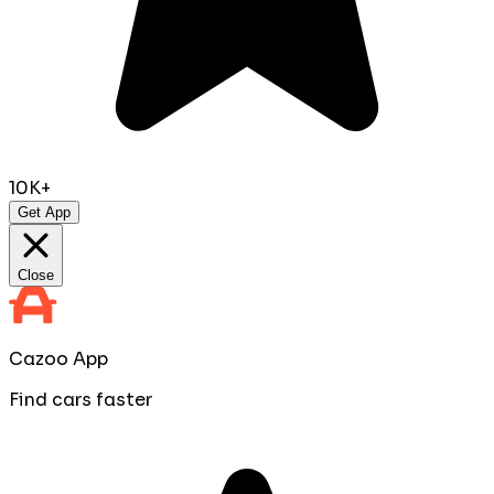
10K+
Get App
Close
Cazoo App
Find cars faster