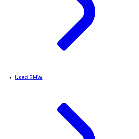
Used BMW