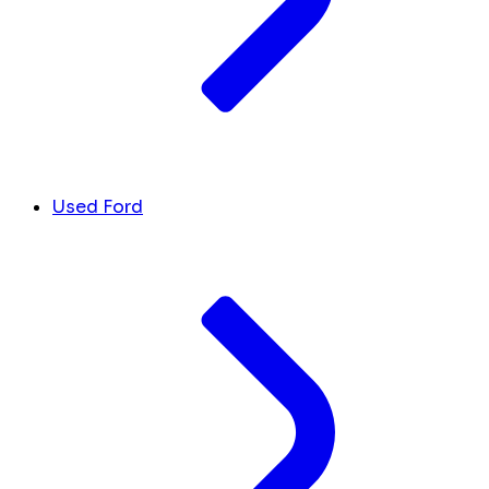
Used Ford