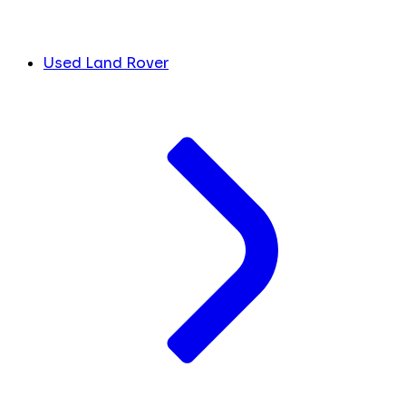
Used Land Rover