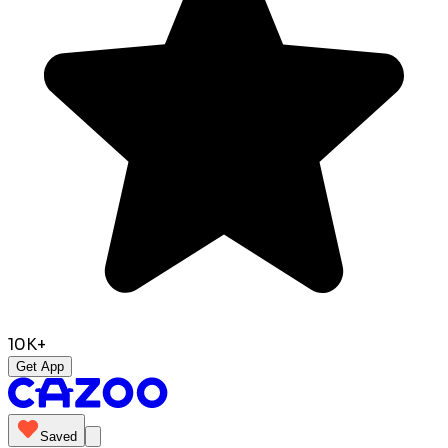
10K+
Get App
Saved