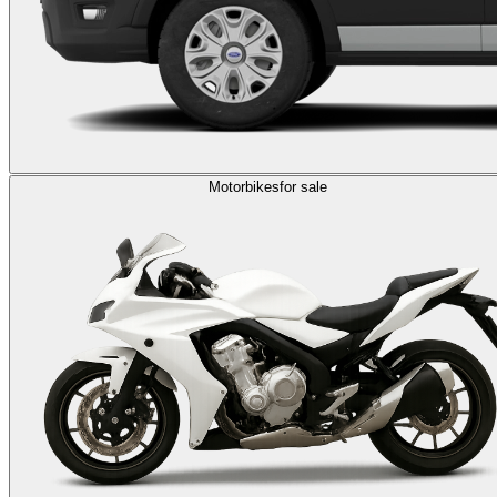
Motorbikes
for sale