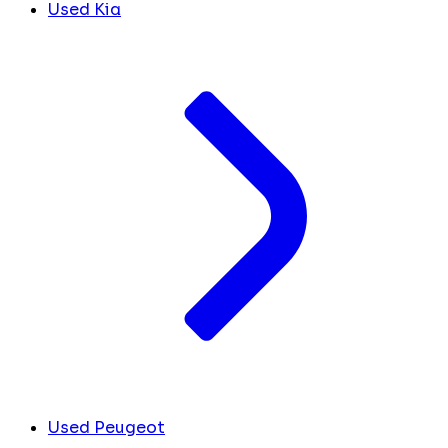
Used Kia
Used Peugeot