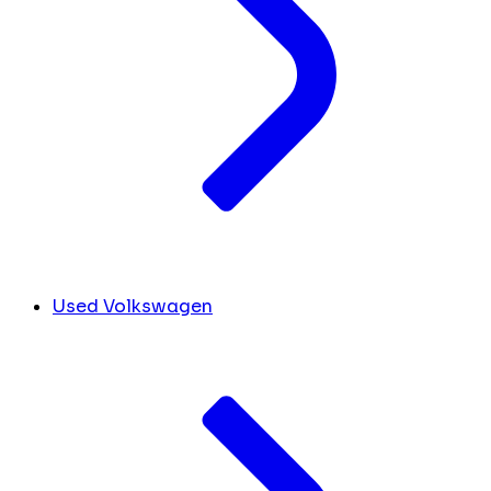
Used Volkswagen