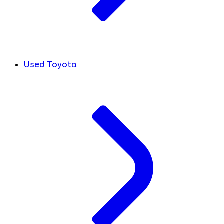
Used Toyota