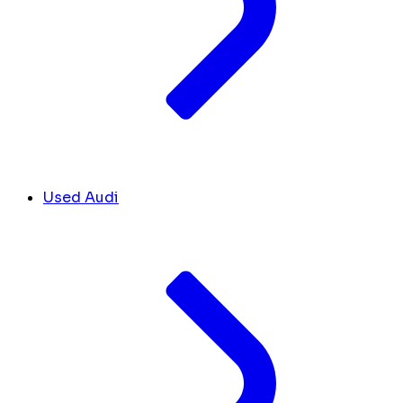
Used Audi