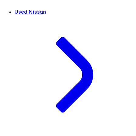
Used Nissan