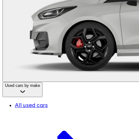
Used cars by make
All used cars