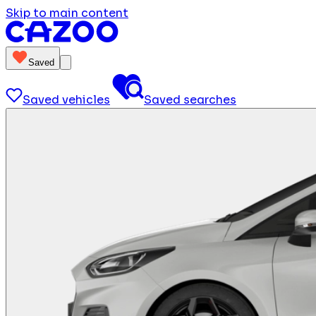
Skip to main content
Saved
Saved vehicles
Saved searches