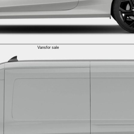
Vans
for sale