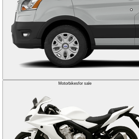
Motorbikes
for sale