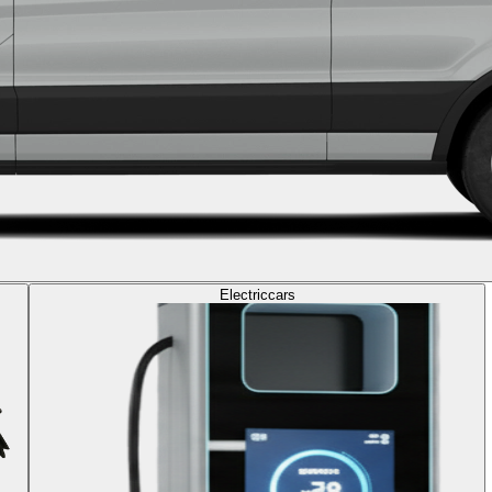
Electric
cars