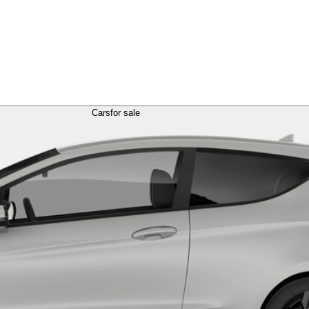
Cars
for sale