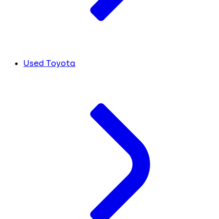
Used Toyota