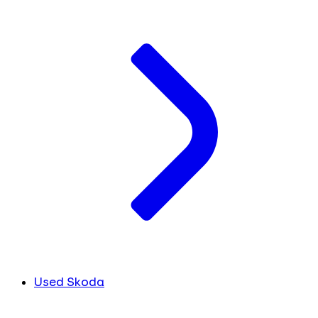
Used Skoda