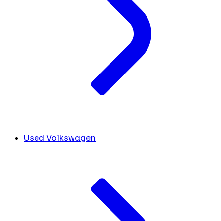
Used Volkswagen