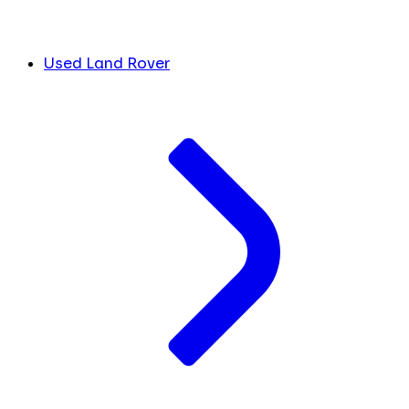
Used Land Rover