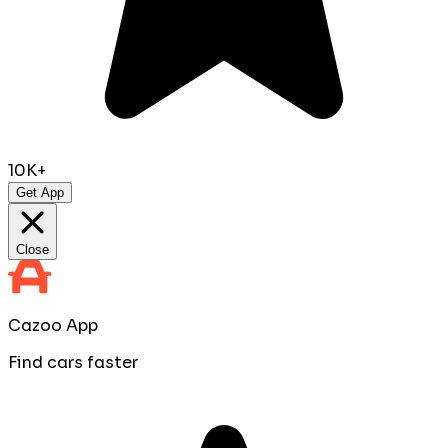
10K+
Get App
Close
Cazoo App
Find cars faster