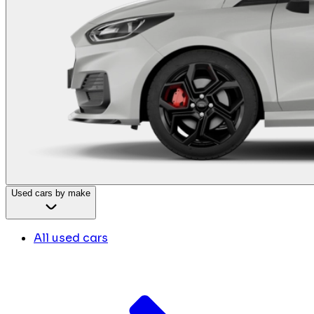
Used cars by make
All used cars