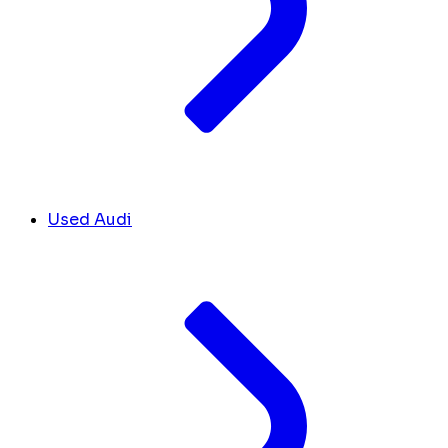
Used Audi