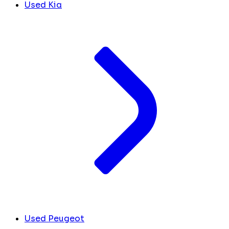
Used Kia
Used Peugeot