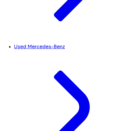
Used Mercedes-Benz