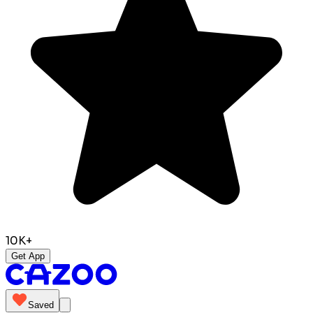
10K+
Get App
Saved