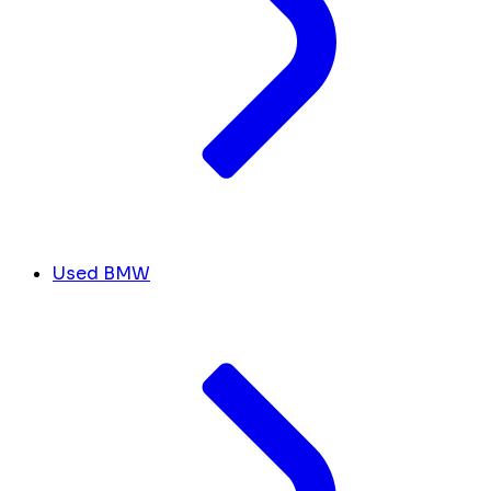
Used BMW