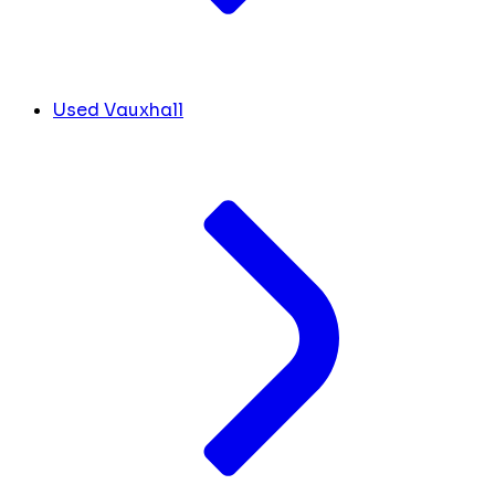
Used Vauxhall