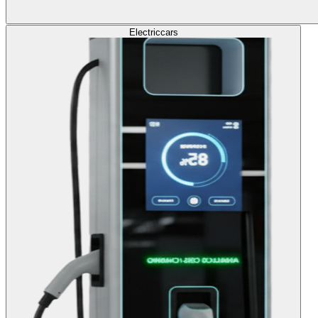
Electric
cars