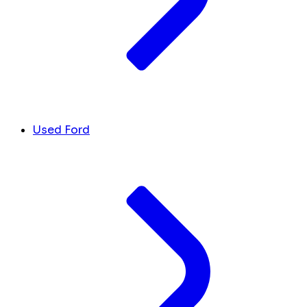
Used Ford