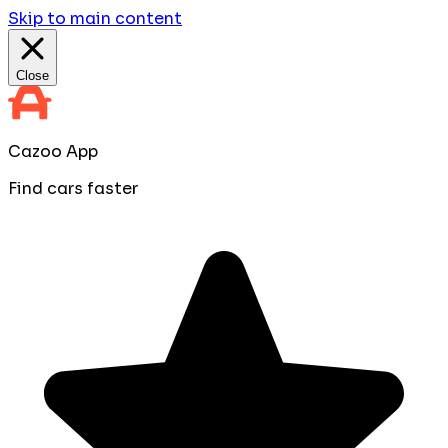
Skip to main content
Close
Cazoo App
Find cars faster