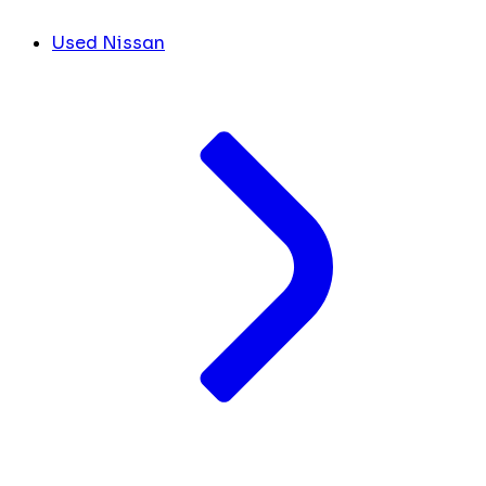
Used Nissan