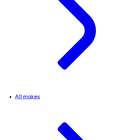
All makes