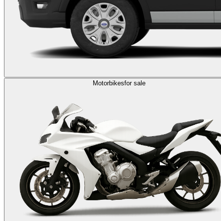
Motorbikes
for sale