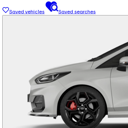
Saved vehicles
Saved searches