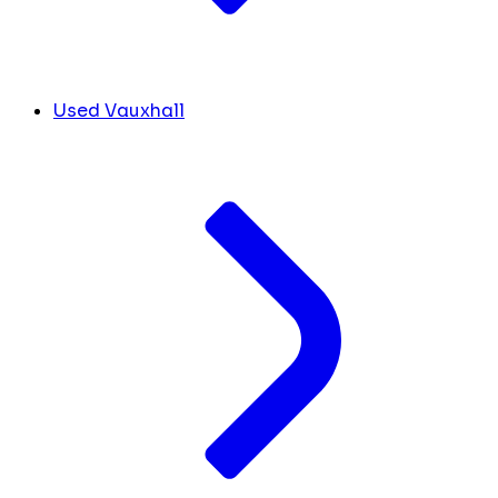
Used Vauxhall