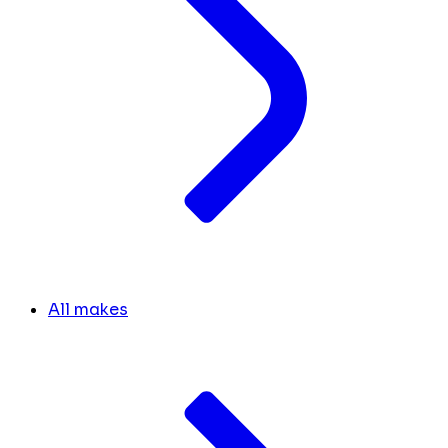
All makes