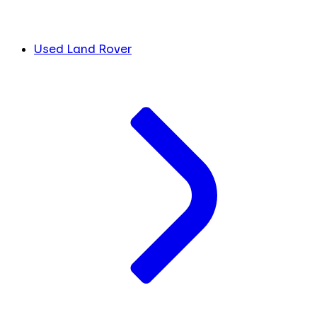
Used Land Rover