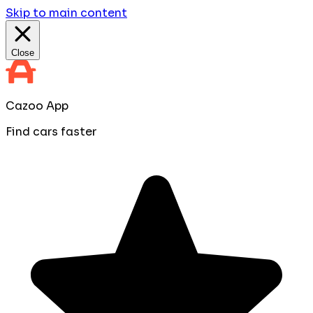
Skip to main content
Close
Cazoo App
Find cars faster