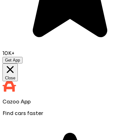
10K+
Get App
Close
Cazoo App
Find cars faster