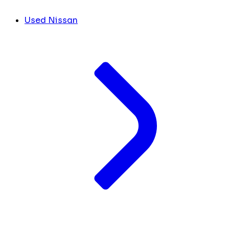
Used Nissan