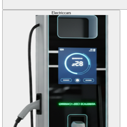
Electric
cars