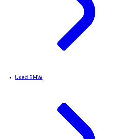
Used BMW