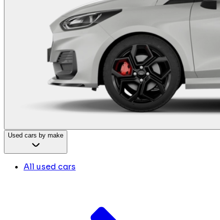
Used cars by make
All used cars