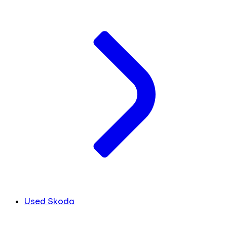
Used Skoda