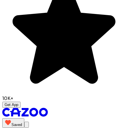
10K+
Get App
Saved