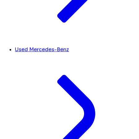
Used Mercedes-Benz