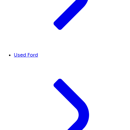
Used Ford