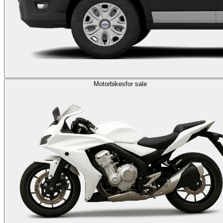
Motorbikes
for sale