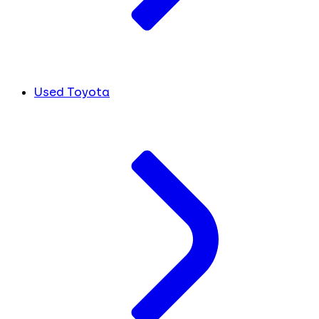
Used Toyota