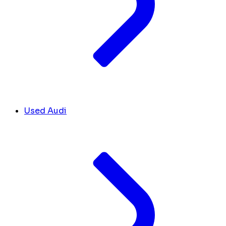
Used Audi