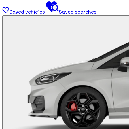
Saved vehicles
Saved searches