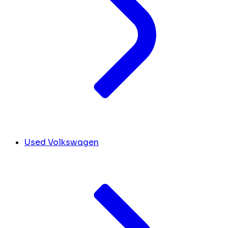
Used Volkswagen