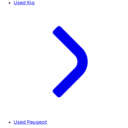
Used Kia
Used Peugeot