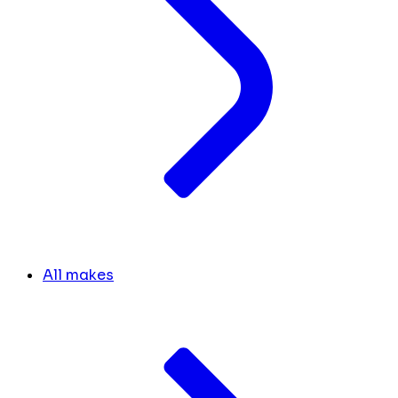
All makes