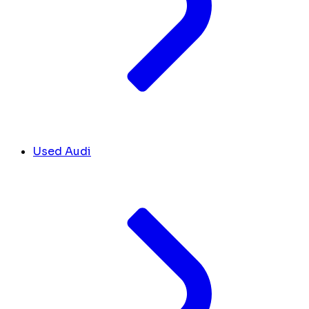
Used Audi