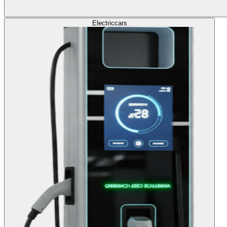
Electric
cars