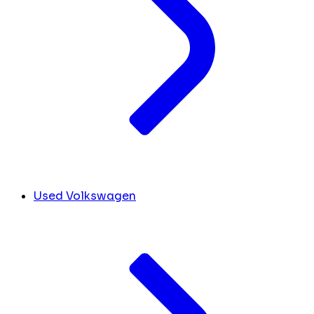
Used Volkswagen