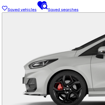
Saved vehicles
Saved searches