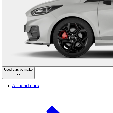
Used cars by make
All used cars