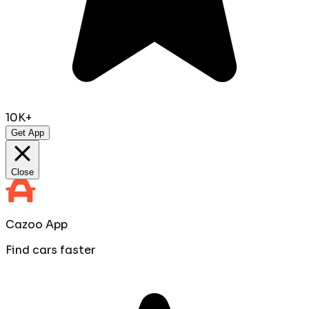
10K+
Get App
Close
Cazoo App
Find cars faster