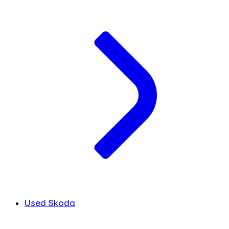
Used Skoda