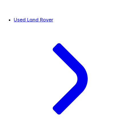
Used Land Rover