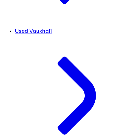
Used Vauxhall