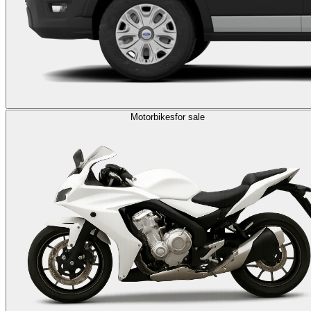
Motorbikes
for sale