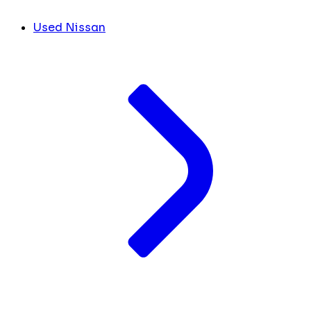
Used Nissan