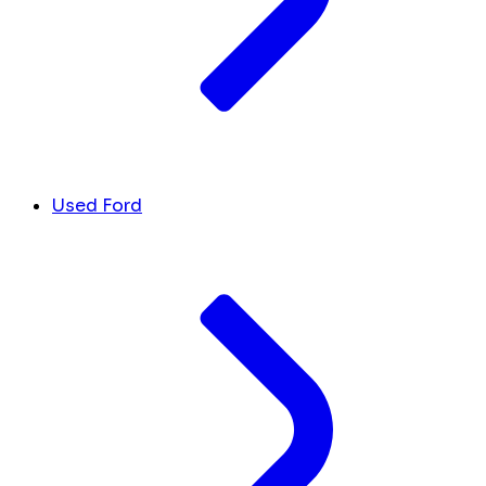
Used Ford