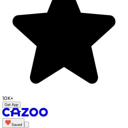
10K+
Get App
Saved