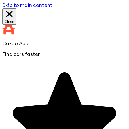
Skip to main content
Close
Cazoo App
Find cars faster