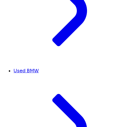
Used BMW