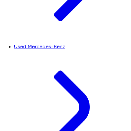
Used Mercedes-Benz