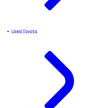
Used Toyota