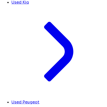
Used Kia
Used Peugeot