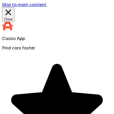
Skip to main content
Close
Cazoo App
Find cars faster