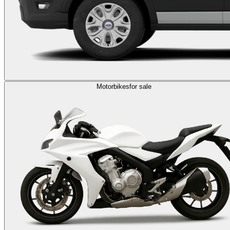
Motorbikes
for sale