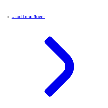
Used Land Rover