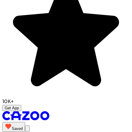
10K+
Get App
Saved