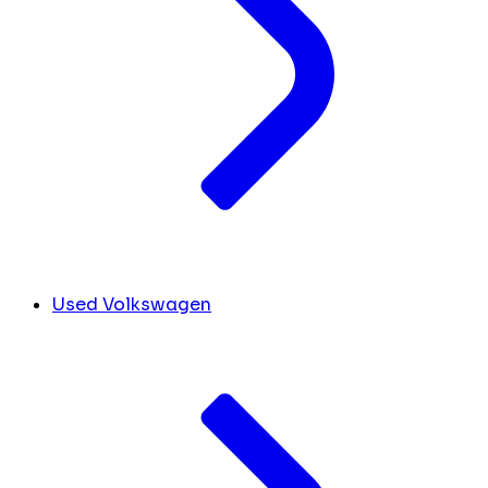
Used Volkswagen