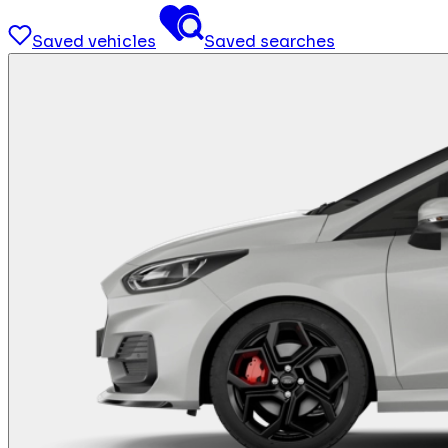
Saved vehicles
Saved searches