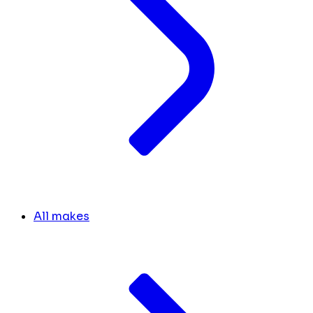
All makes