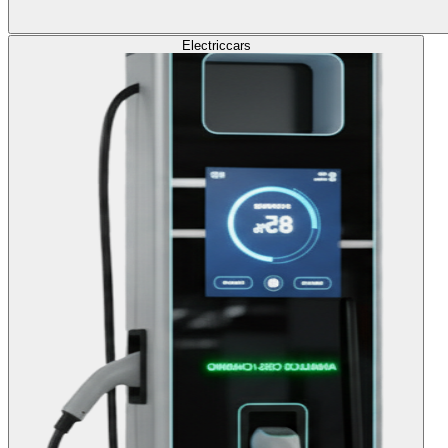
Electric
cars