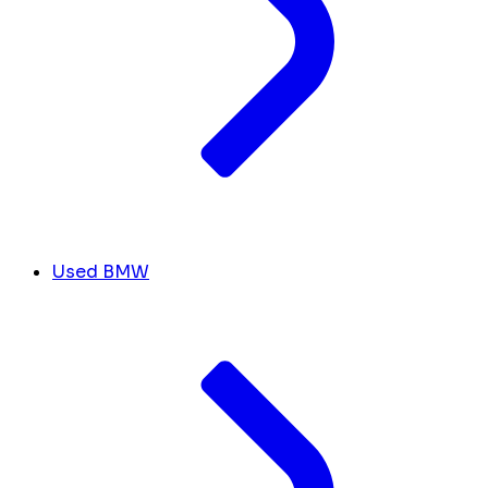
Used BMW