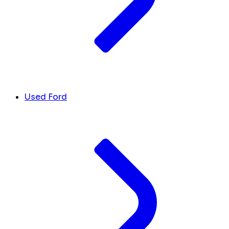
Used Ford