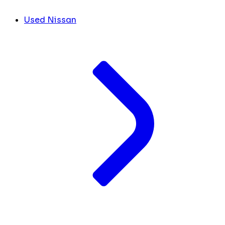
Used Nissan