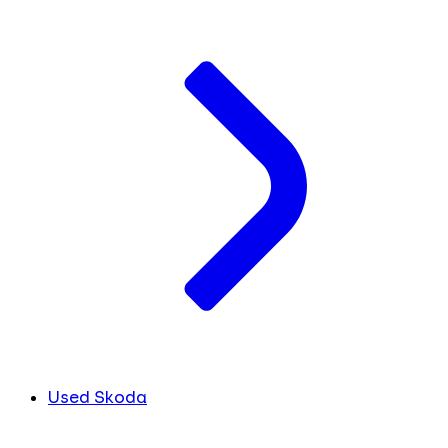
Used Skoda