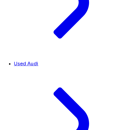
Used Audi