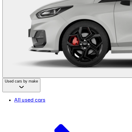
Used cars by make
All used cars