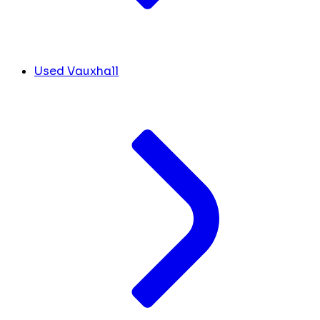
Used Vauxhall