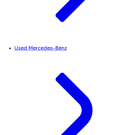
Used Mercedes-Benz