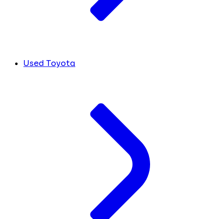
Used Toyota