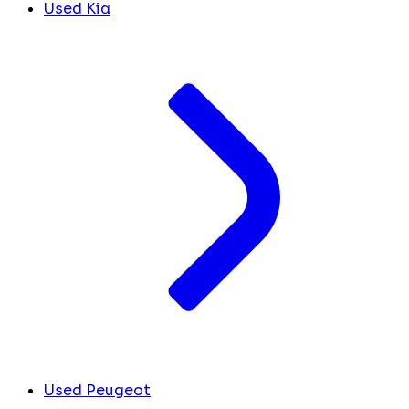
Used Kia
Used Peugeot