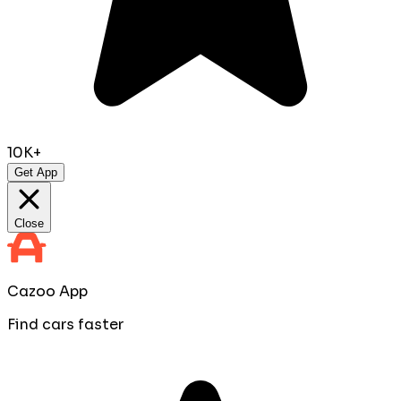
10K+
Get App
Close
Cazoo App
Find cars faster