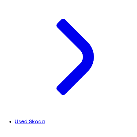
Used Skoda