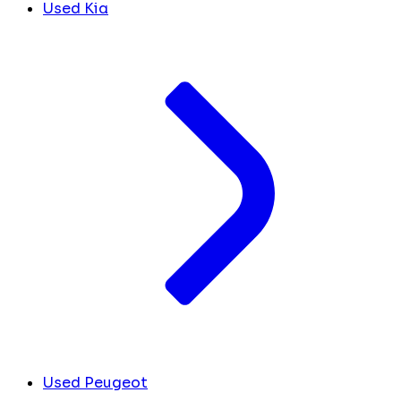
Used Kia
Used Peugeot