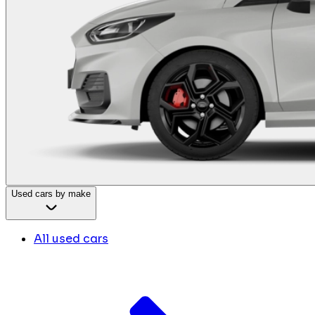
Used cars by make
All used cars