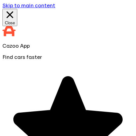
Skip to main content
Close
Cazoo App
Find cars faster