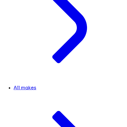
All makes