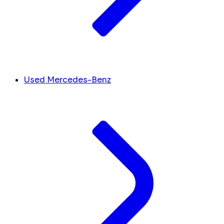
Used Mercedes-Benz