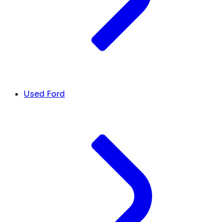
Used Ford