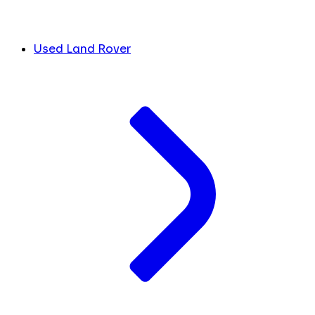
Used Land Rover