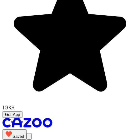
10K+
Get App
Saved