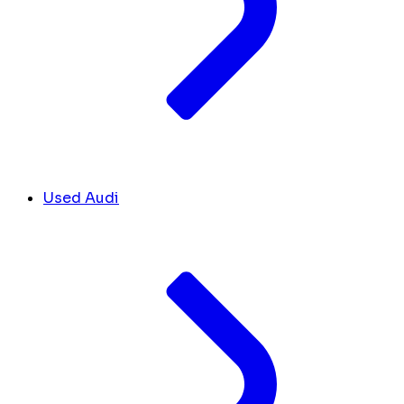
Used Audi