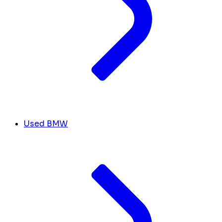
Used BMW