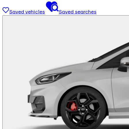
Saved vehicles
Saved searches