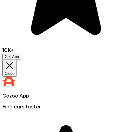
10K+
Get App
Close
Cazoo App
Find cars faster