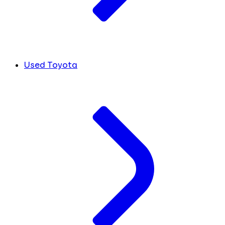
Used Toyota