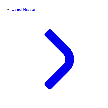
Used Nissan