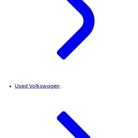
Used Volkswagen