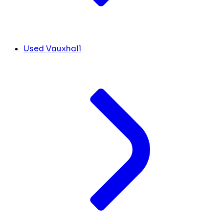
Used Vauxhall