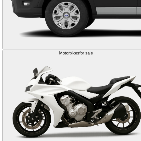
Motorbikes
for sale