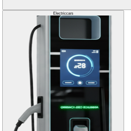
Electric
cars