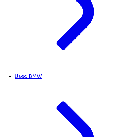
Used BMW