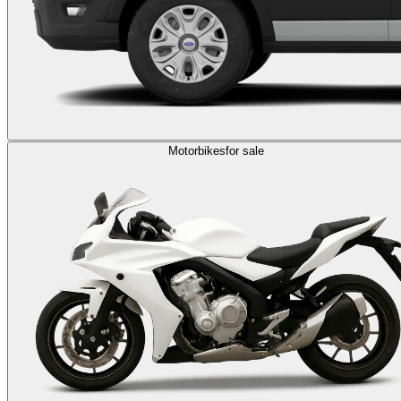
Motorbikes
for sale