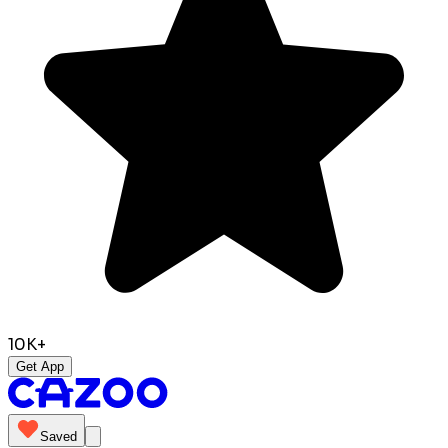
10K+
Get App
Saved