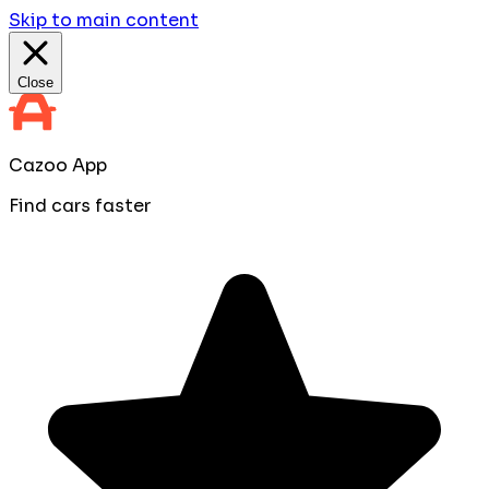
Skip to main content
Close
Cazoo App
Find cars faster