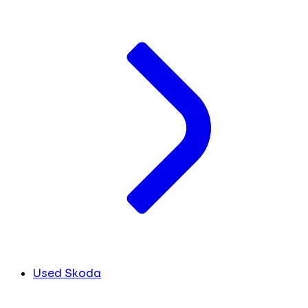
Used Skoda