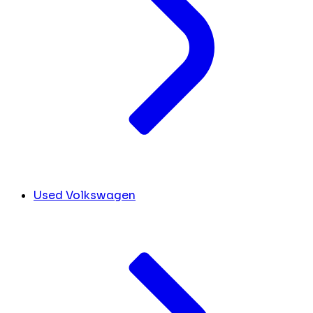
Used Volkswagen