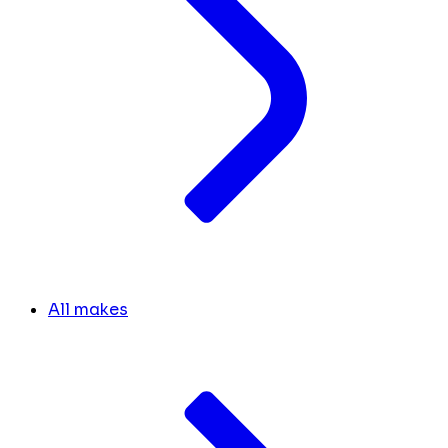
All makes