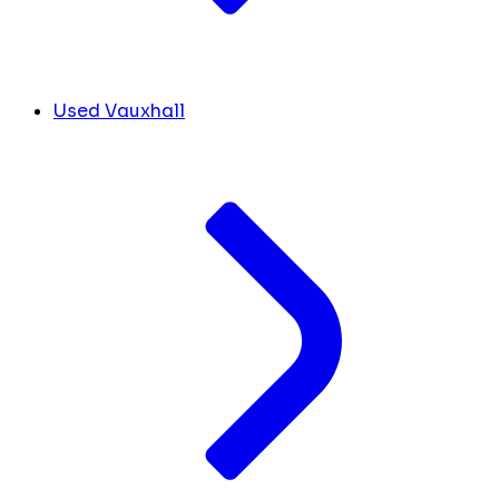
Used Vauxhall