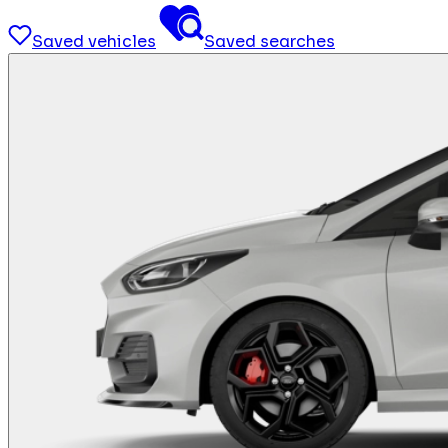
Saved vehicles
Saved searches