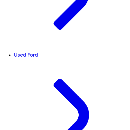
Used Ford