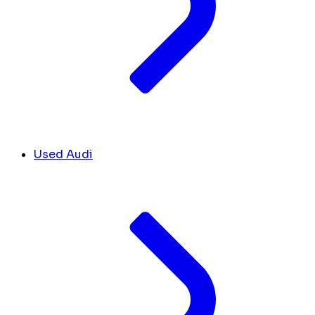
Used Audi