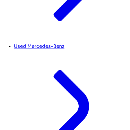
Used Mercedes-Benz