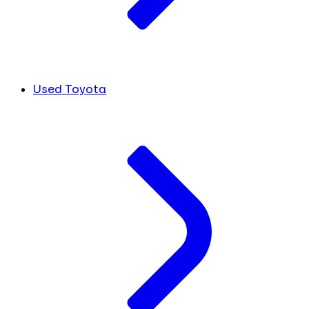
Used Toyota