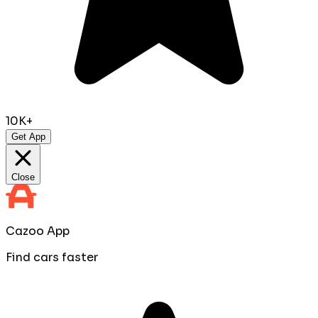
10K+
Get App
Close
Cazoo App
Find cars faster