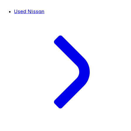
Used Nissan