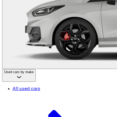
Used cars by make
All used cars