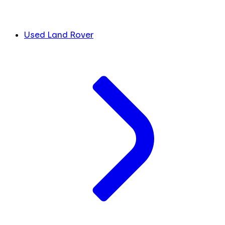
Used Land Rover