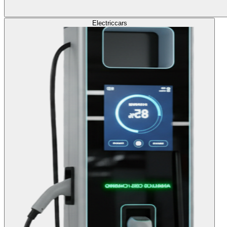
Electric
cars