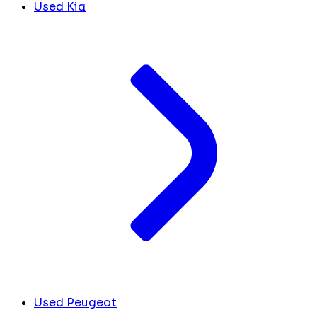
Used Kia
Used Peugeot