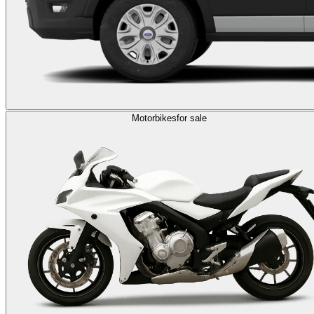
Motorbikes
for sale