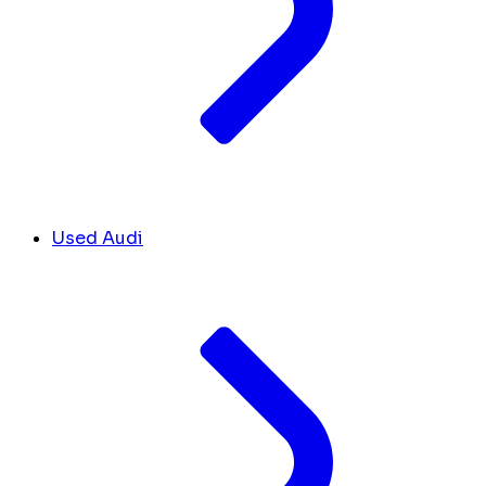
Used Audi