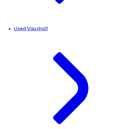
Used Vauxhall