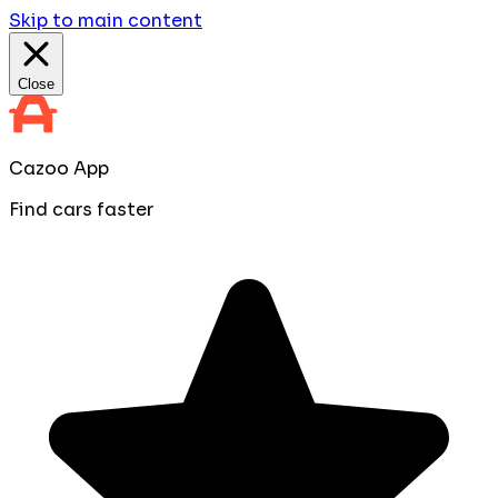
Skip to main content
Close
Cazoo App
Find cars faster