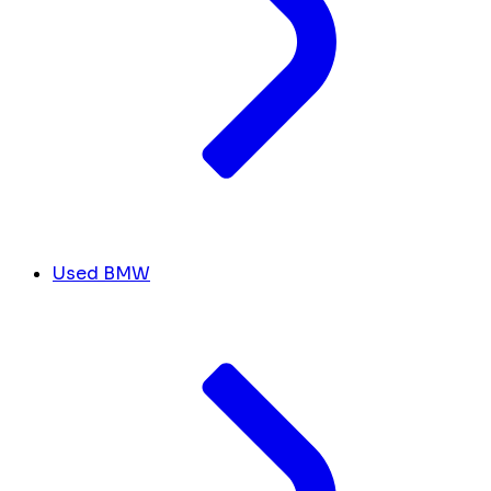
Used BMW