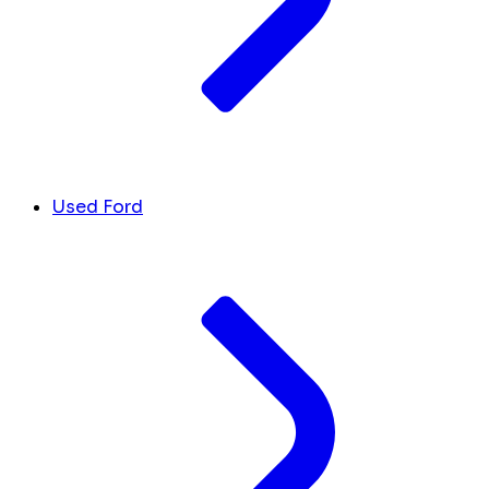
Used Ford