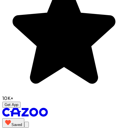
10K+
Get App
Saved