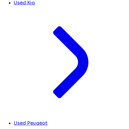
Used Kia
Used Peugeot