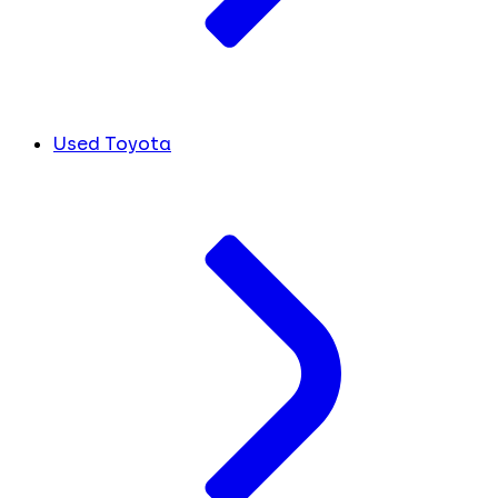
Used Toyota