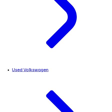
Used Volkswagen