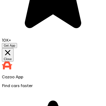
10K+
Get App
Close
Cazoo App
Find cars faster