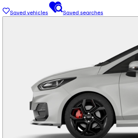
Saved vehicles
Saved searches