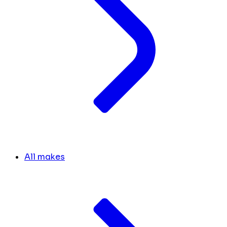
All makes