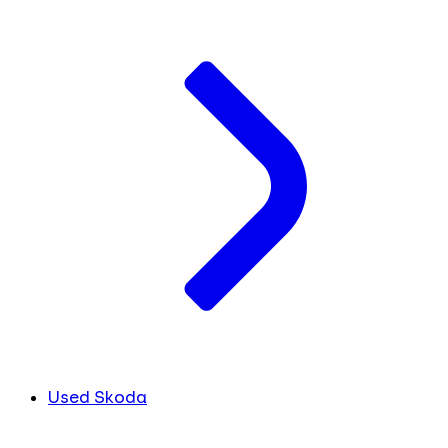
Used Skoda