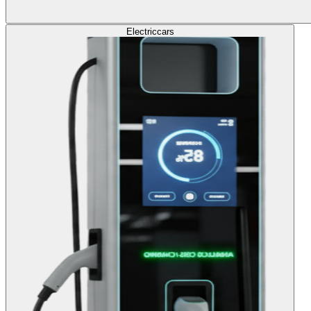
Electric
cars