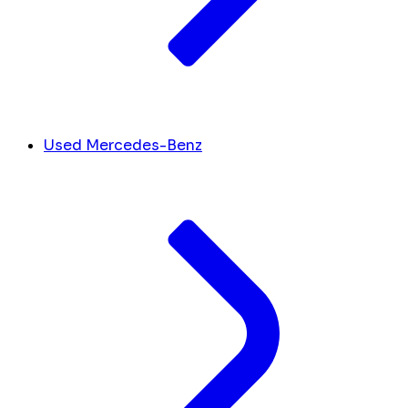
Used Mercedes-Benz