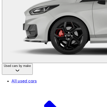
Used cars by make
All used cars