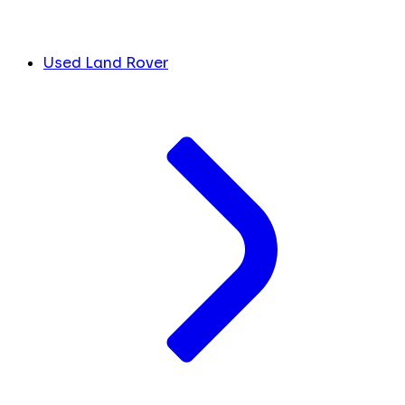
Used Land Rover