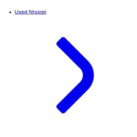
Used Nissan