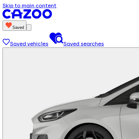
Skip to main content
Saved
Saved vehicles
Saved searches