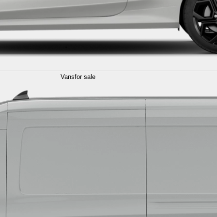
Vans
for sale