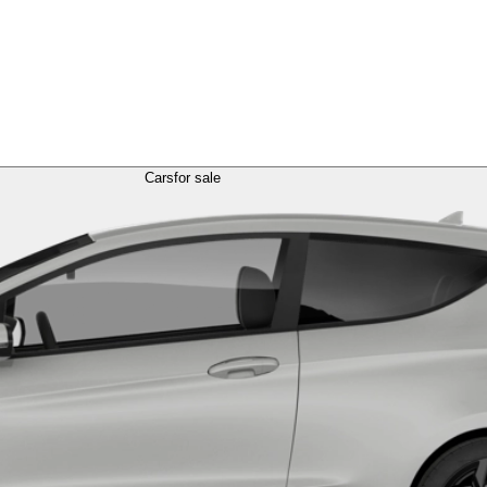
Cars
for sale