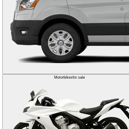
Motorbikes
for sale