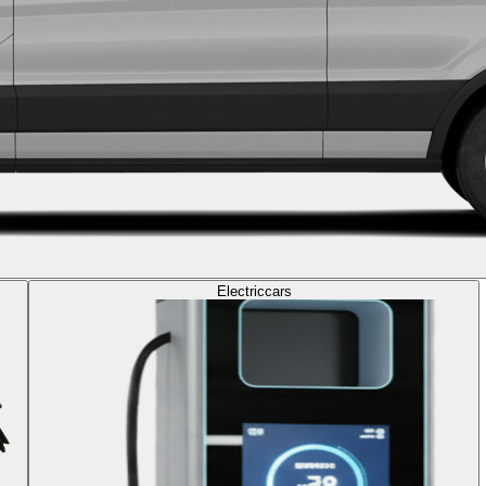
Electric
cars