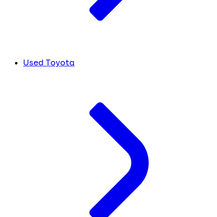
Used Toyota