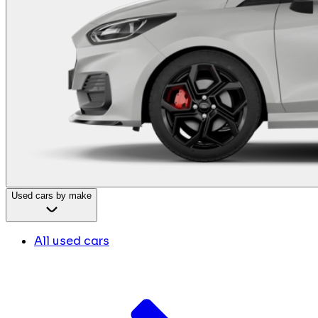
Used cars by make
All used cars