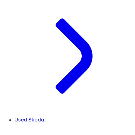
Used Skoda