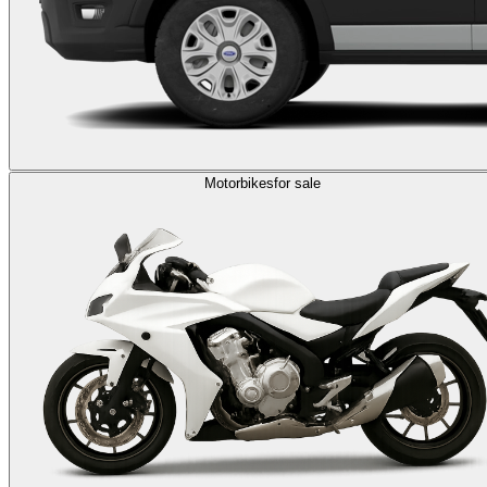
Motorbikes
for sale