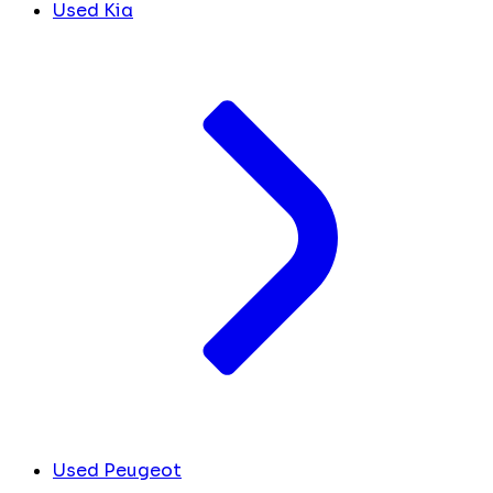
Used Kia
Used Peugeot