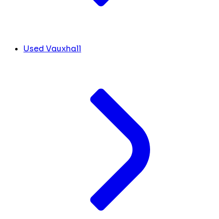
Used Vauxhall