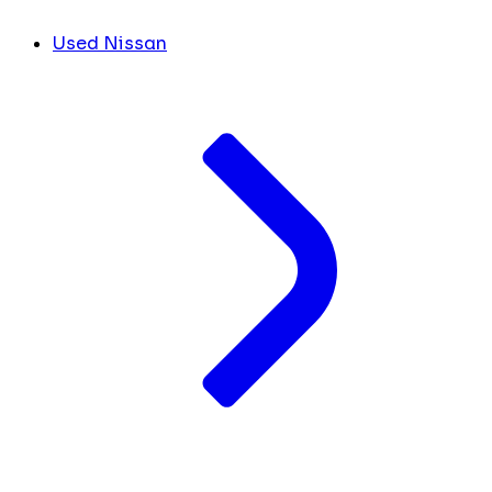
Used Nissan