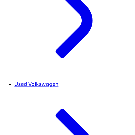
Used Volkswagen