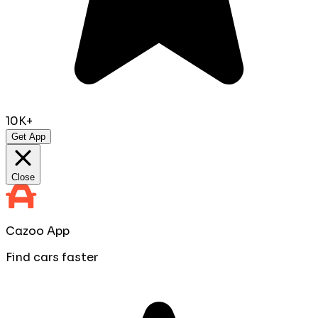
10K+
Get App
Close
Cazoo App
Find cars faster