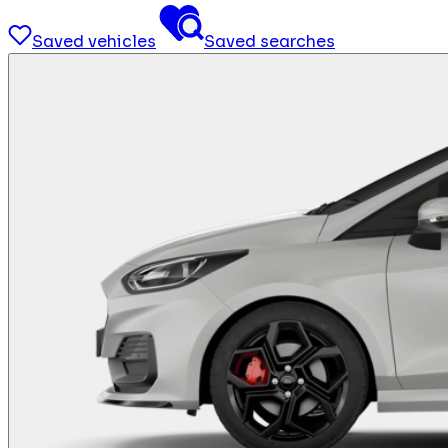
Saved vehicles
Saved searches