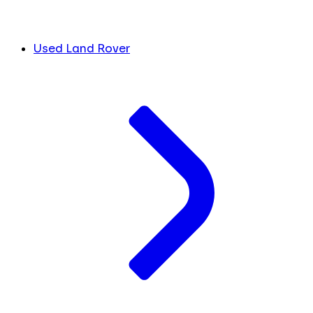
Used Land Rover