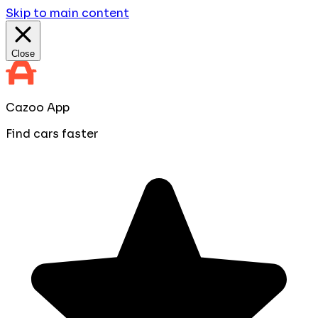
Skip to main content
Close
Cazoo App
Find cars faster