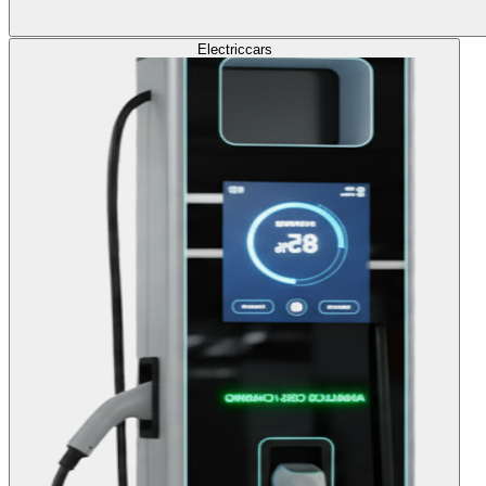
Electric
cars