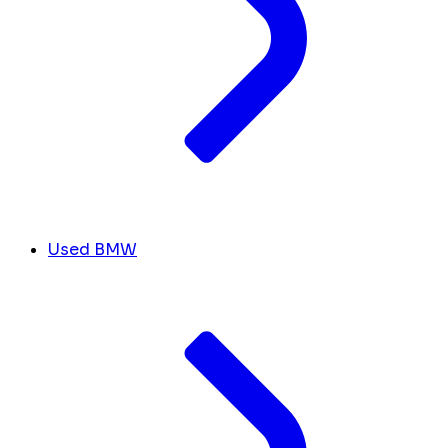
Used BMW