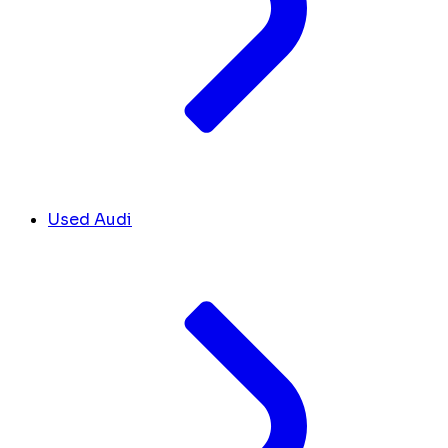
Used Audi