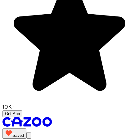
10K+
Get App
Saved