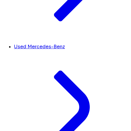
Used Mercedes-Benz