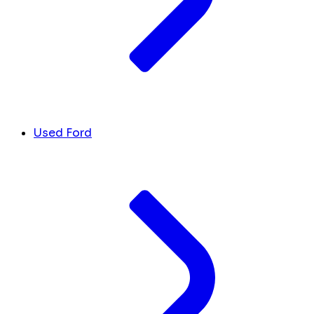
Used Ford