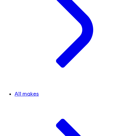
All makes