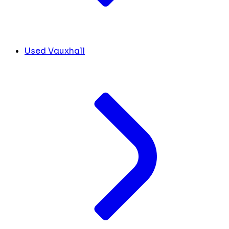
Used Vauxhall