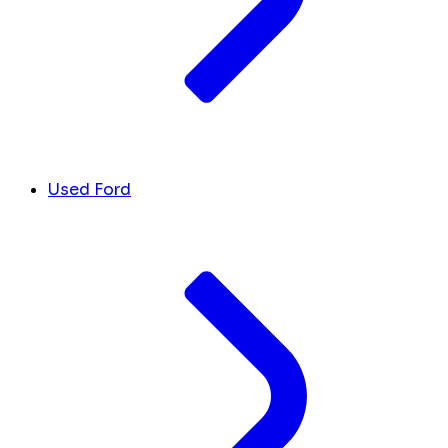
Used Ford