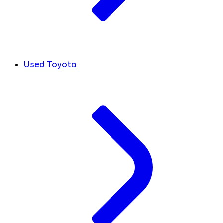
Used Toyota