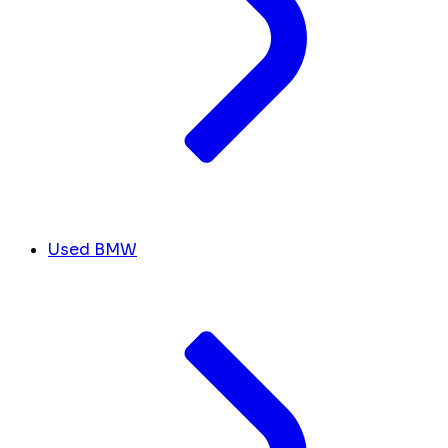
Used BMW