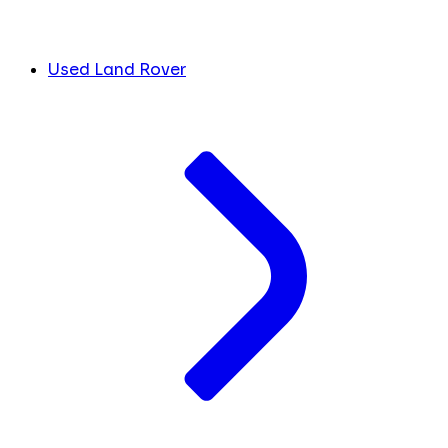
Used Land Rover