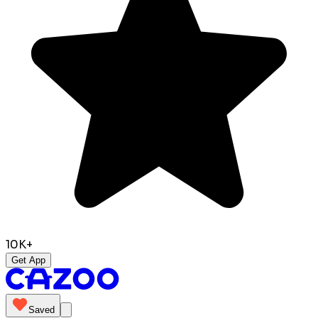
10K+
Get App
Saved