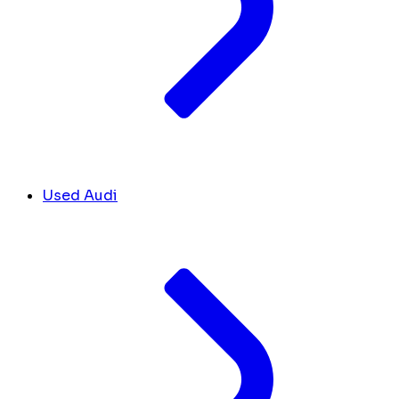
Used Audi