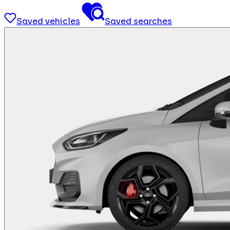
Saved vehicles
Saved searches