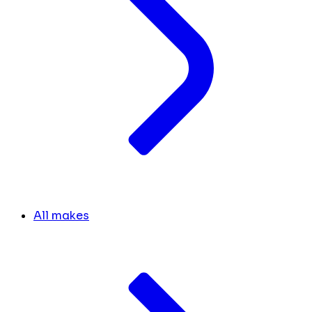
All makes