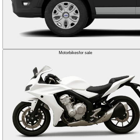
Motorbikes
for sale