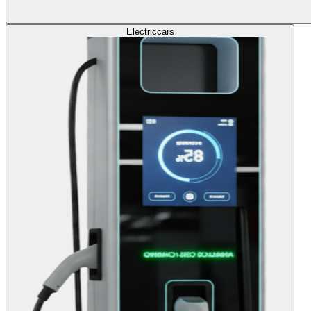
Electric
cars