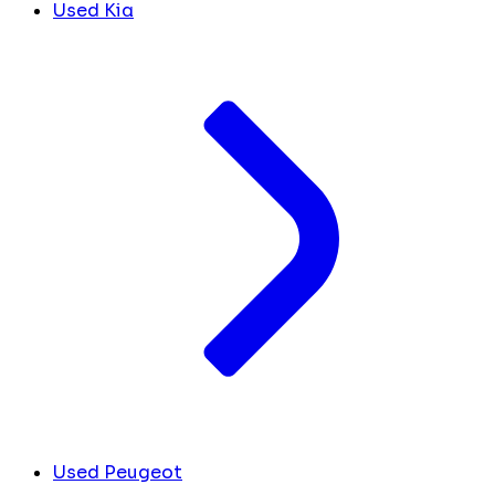
Used Kia
Used Peugeot