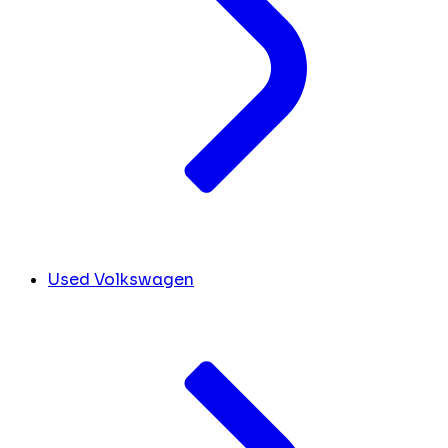
Used Volkswagen