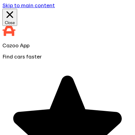
Skip to main content
Close
Cazoo App
Find cars faster