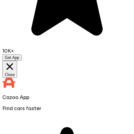
10K+
Get App
Close
Cazoo App
Find cars faster