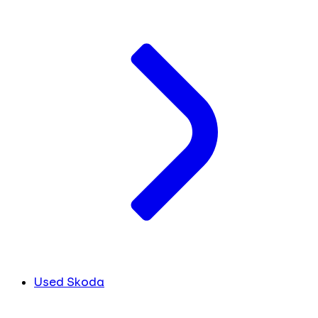
Used Skoda