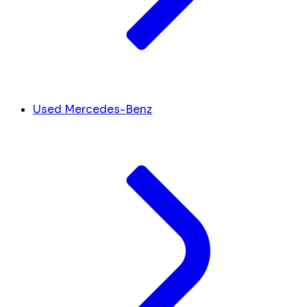
Used Mercedes-Benz