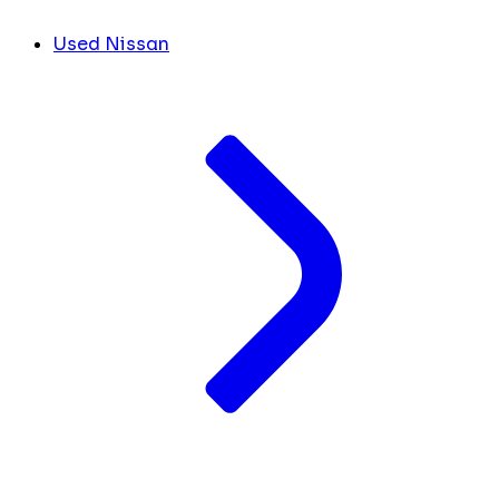
Used Nissan