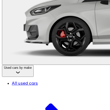
Used cars by make
All used cars