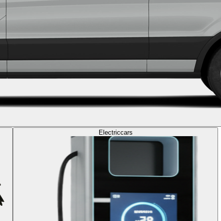
Electric
cars