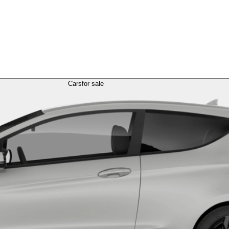
Cars
for sale