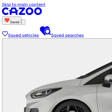
Skip to main content
Saved
Saved vehicles
Saved searches