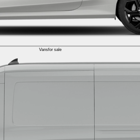
Vans
for sale