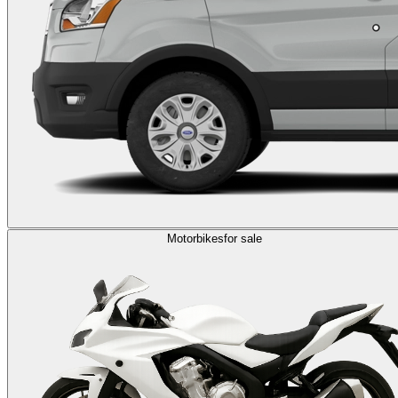
Motorbikes
for sale