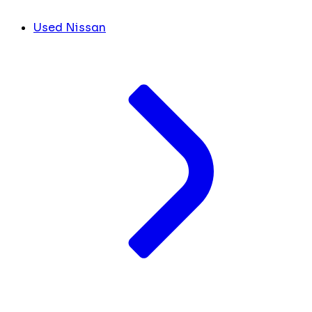
Used Nissan