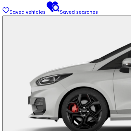
Saved vehicles
Saved searches