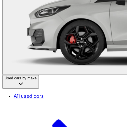
Used cars by make
All used cars