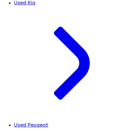
Used Kia
Used Peugeot