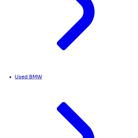
Used BMW