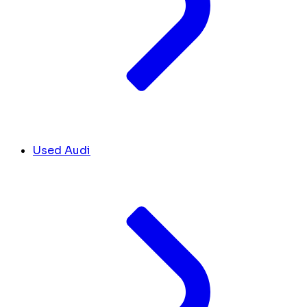
Used Audi