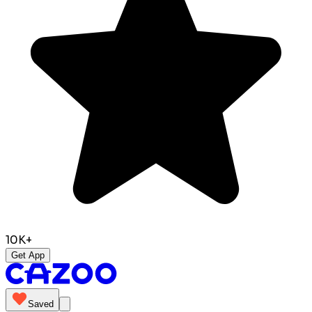
10K+
Get App
Saved