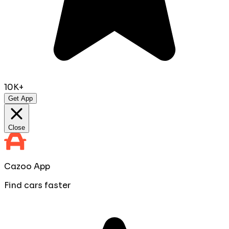
10K+
Get App
Close
Cazoo App
Find cars faster