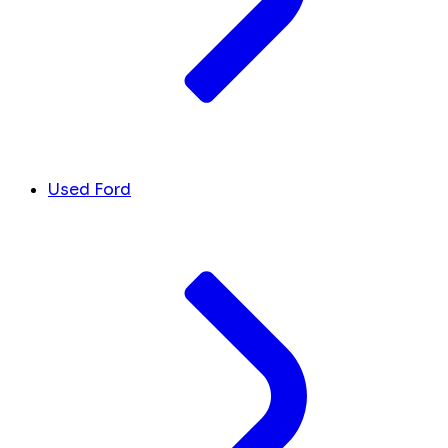
Used Ford