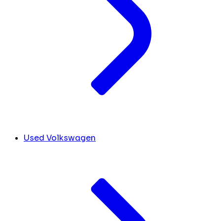
Used Volkswagen