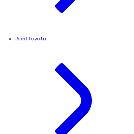
Used Toyota