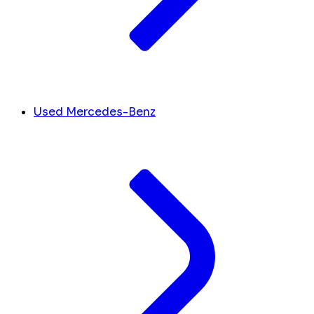
Used Mercedes-Benz