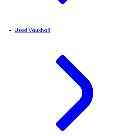
Used Vauxhall