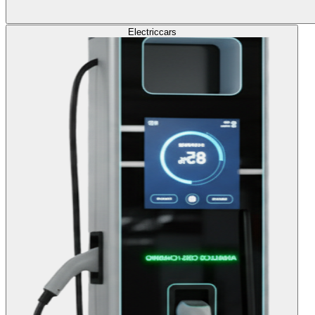
Electric
cars