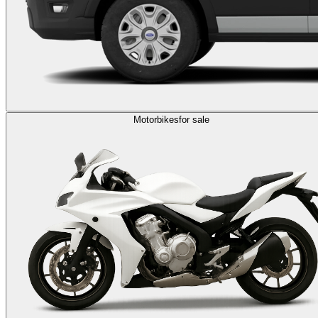
Motorbikes
for sale