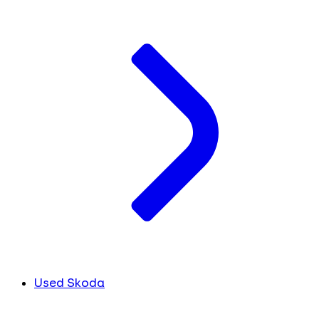
Used Skoda