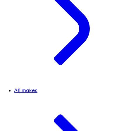
All makes