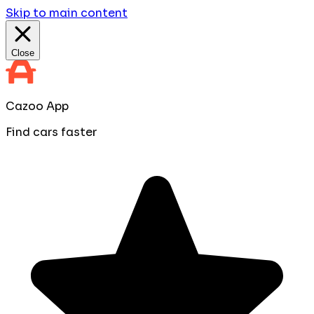
Skip to main content
Close
Cazoo App
Find cars faster