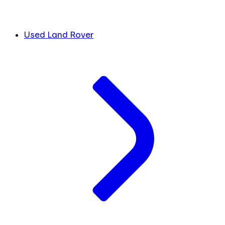
Used Land Rover