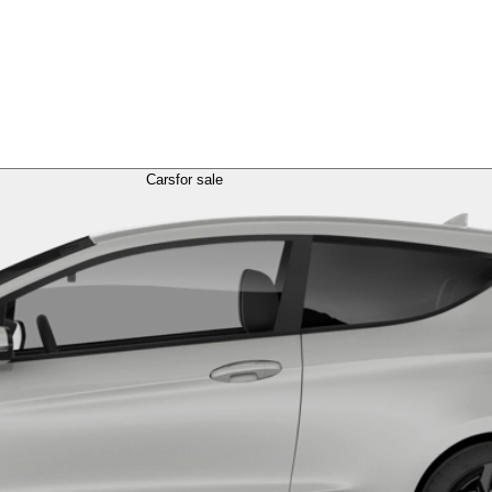
Cars
for sale