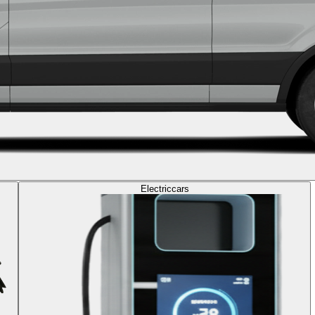
Electric
cars