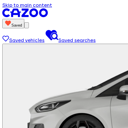
Skip to main content
Saved
Saved vehicles
Saved searches