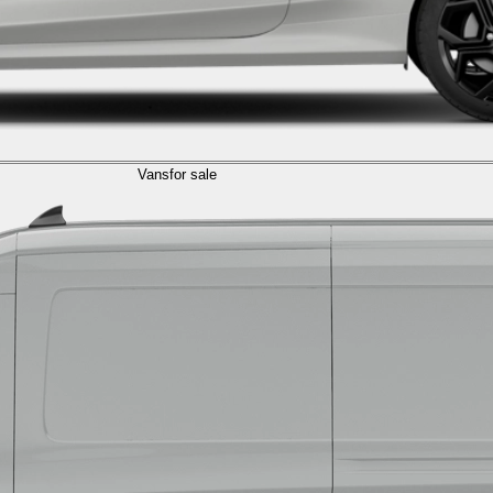
Vans
for sale