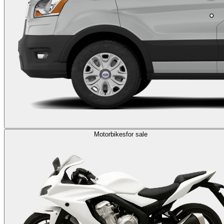
Motorbikes
for sale