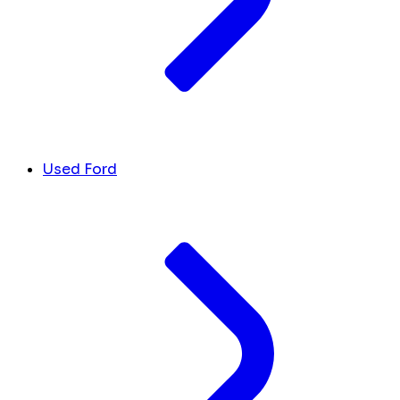
Used Ford