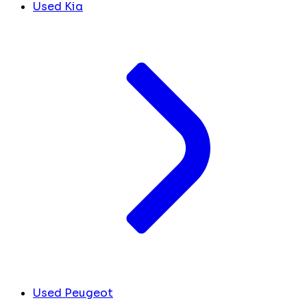
Used Kia
Used Peugeot