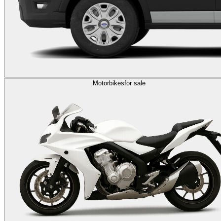
Motorbikes
for sale