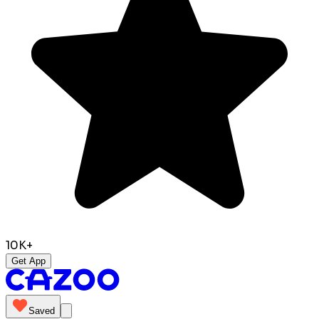
10K+
Get App
Saved