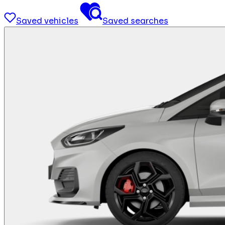
Saved vehicles
Saved searches