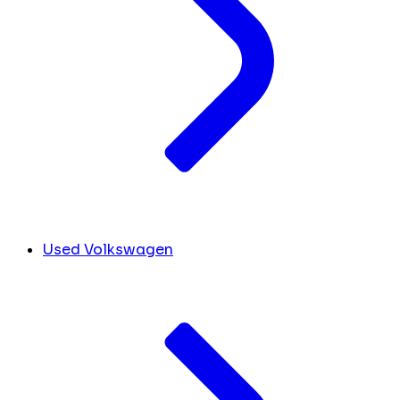
Used Volkswagen