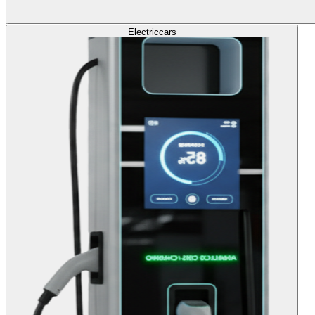
Electric
cars