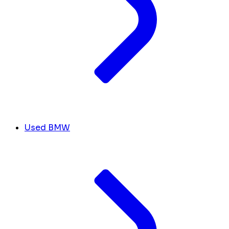
Used BMW