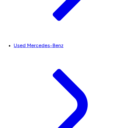
Used Mercedes-Benz