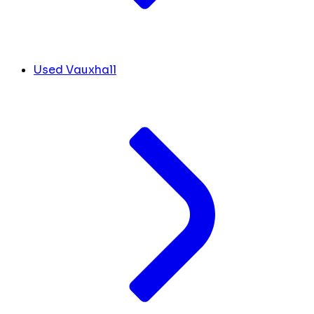
Used Vauxhall