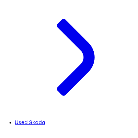
Used Skoda