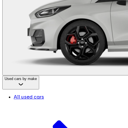
Used cars by make
All used cars