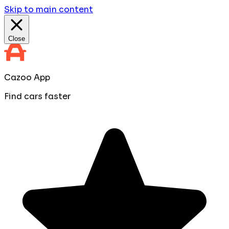
Skip to main content
Close
Cazoo App
Find cars faster