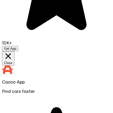
10K+
Get App
Close
Cazoo App
Find cars faster