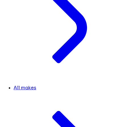
All makes