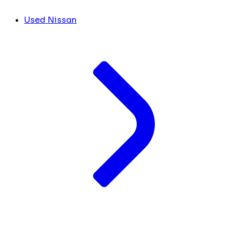
Used Nissan