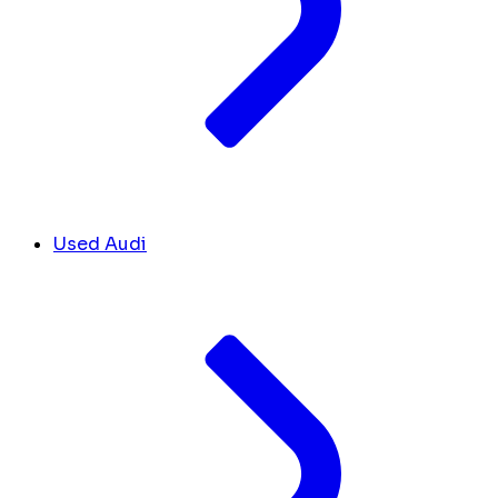
Used Audi