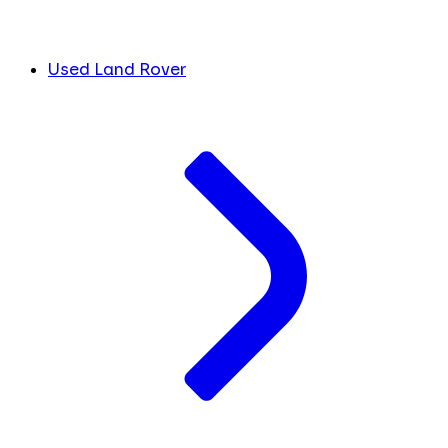
Used Land Rover