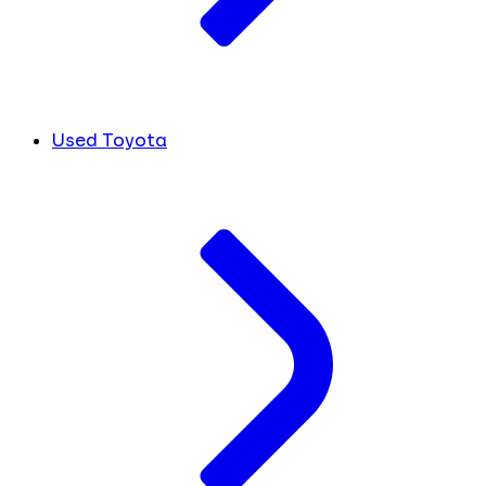
Used Toyota