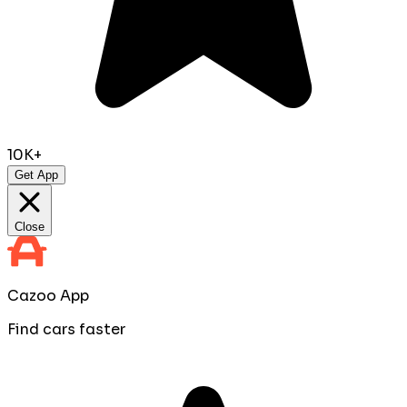
10K+
Get App
Close
Cazoo App
Find cars faster