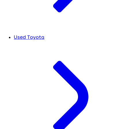
Used Toyota