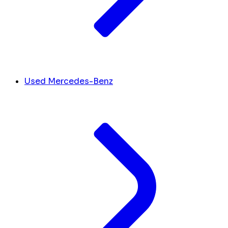
Used Mercedes-Benz