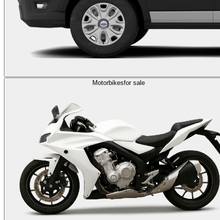
Motorbikes
for sale