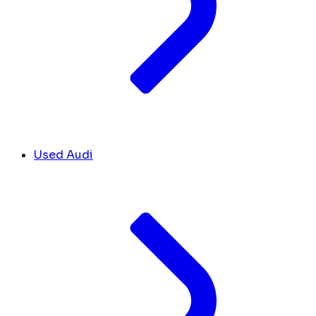
Used Audi