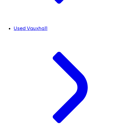
Used Vauxhall