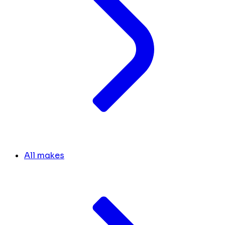
All makes