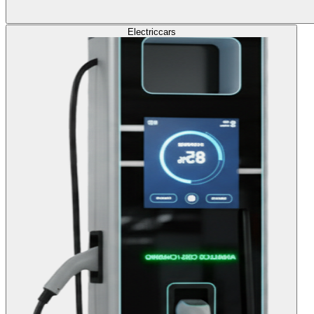
Electric
cars