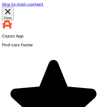
Skip to main content
Close
Cazoo App
Find cars faster