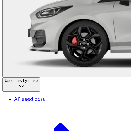
Used cars by make
All used cars