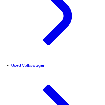
Used Volkswagen