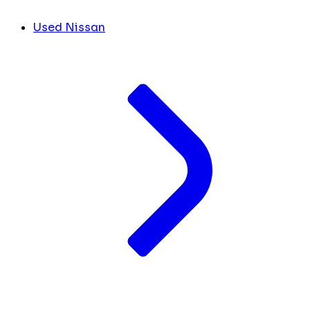
Used Nissan