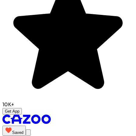
10K+
Get App
Saved