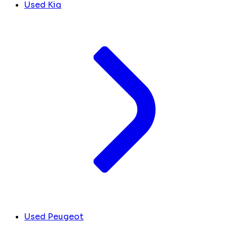
Used Kia
Used Peugeot