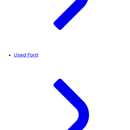
Used Ford