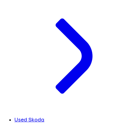
Used Skoda