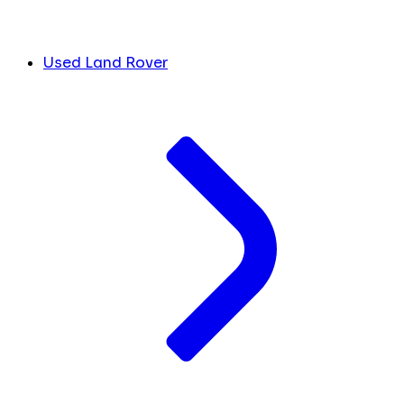
Used Land Rover