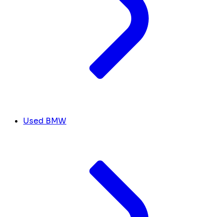
Used BMW