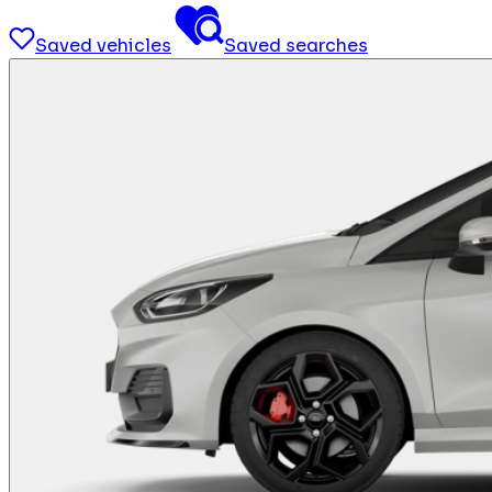
Saved vehicles
Saved searches