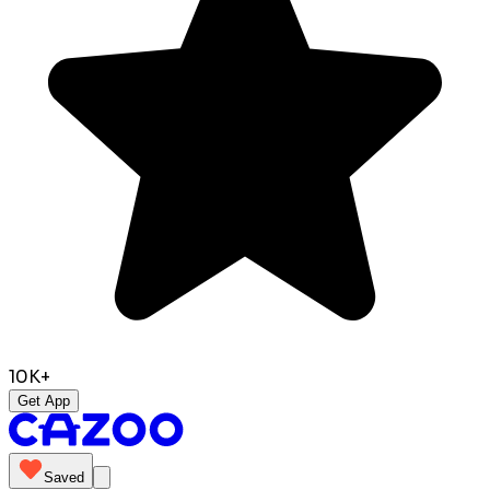
10K+
Get App
Saved