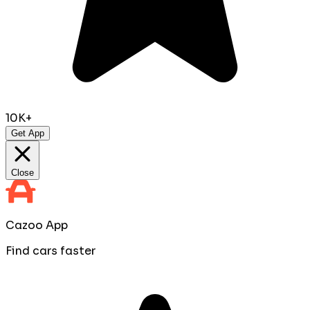
10K+
Get App
Close
Cazoo App
Find cars faster