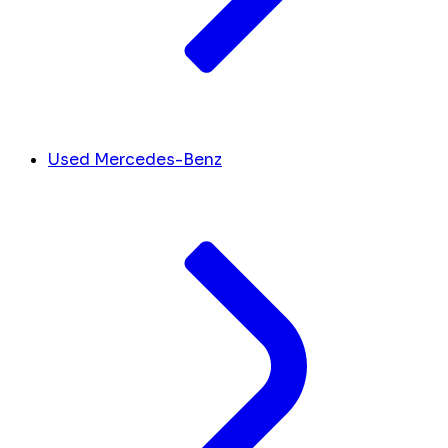
Used Mercedes-Benz