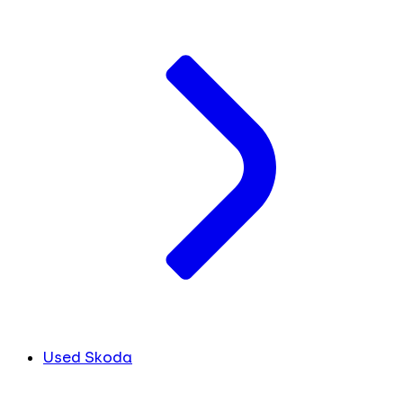
Used Skoda