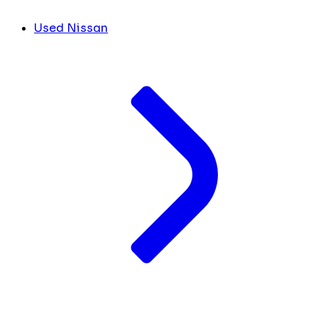
Used Nissan