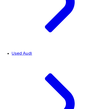
Used Audi