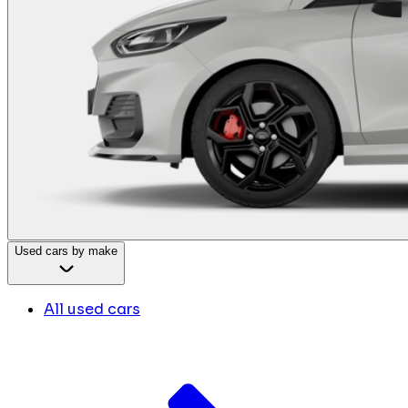
Used cars by make
All used cars