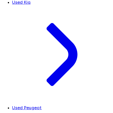
Used Kia
Used Peugeot