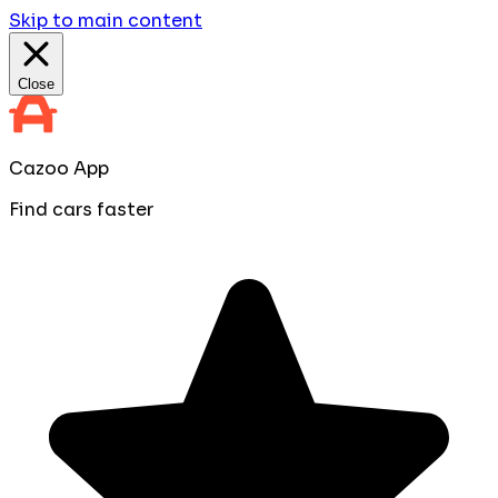
Skip to main content
Close
Cazoo App
Find cars faster