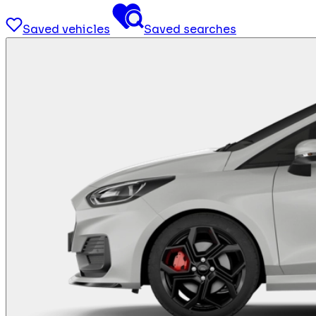
Saved vehicles
Saved searches