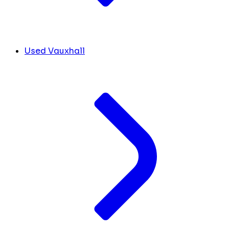
Used Vauxhall