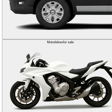
Motorbikes
for sale