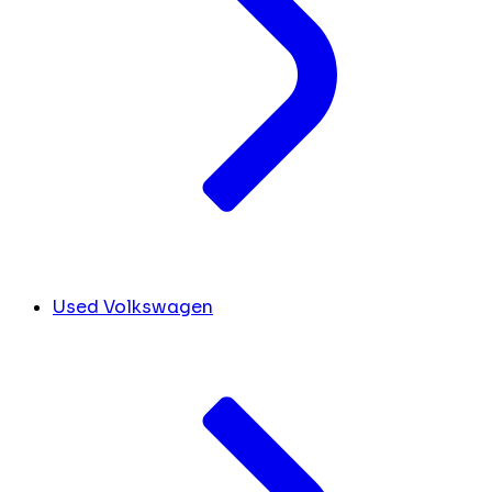
Used Volkswagen