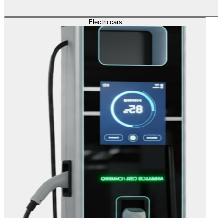
Electric
cars