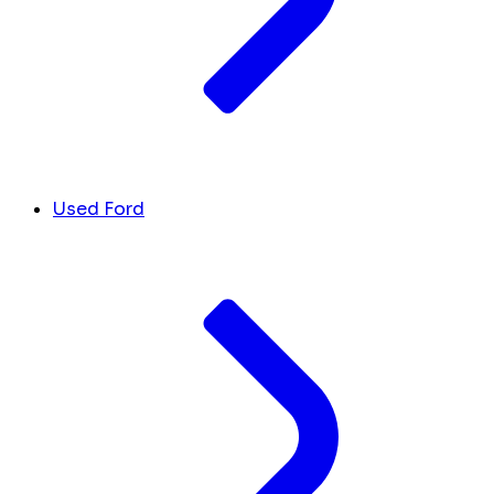
Used Ford