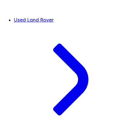
Used Land Rover