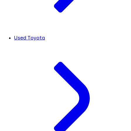
Used Toyota