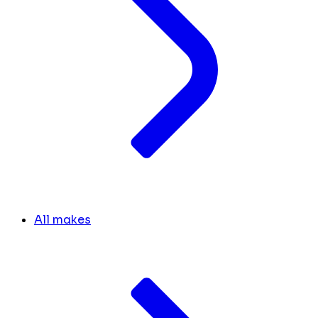
All makes