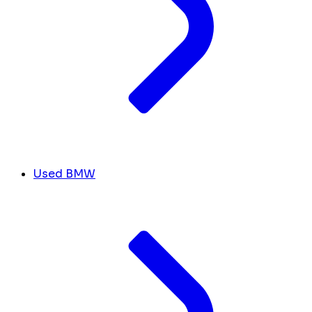
Used BMW