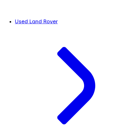
Used Land Rover