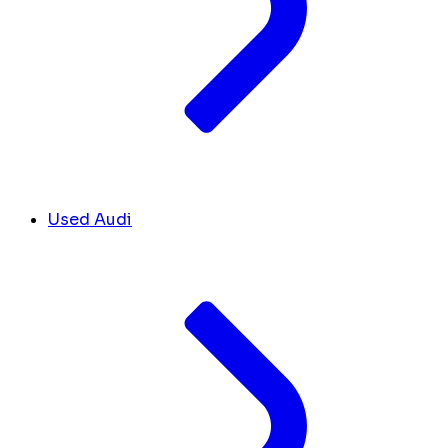
Used Audi