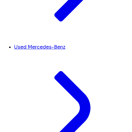
Used Mercedes-Benz