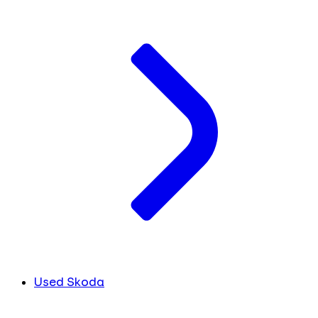
Used Skoda