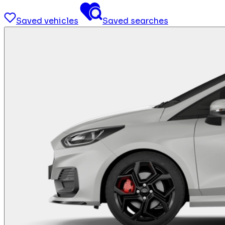
Saved vehicles
Saved searches