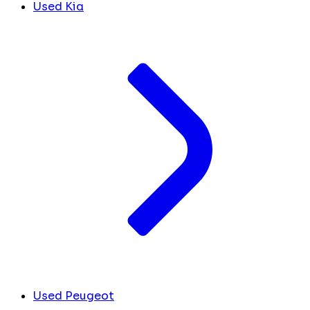
Used Kia
Used Peugeot