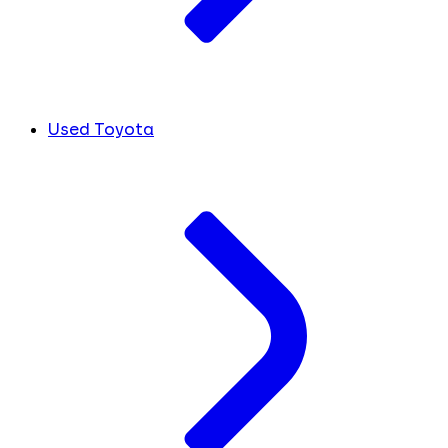
Used Toyota