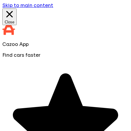
Skip to main content
Close
Cazoo App
Find cars faster