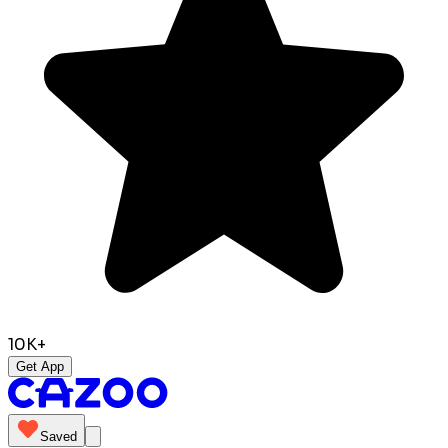
10K+
Get App
Saved