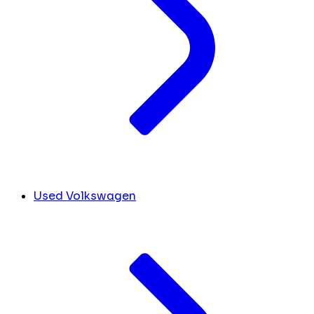
Used Volkswagen