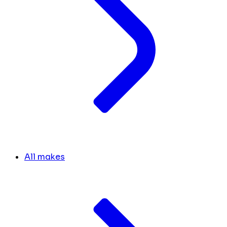
All makes