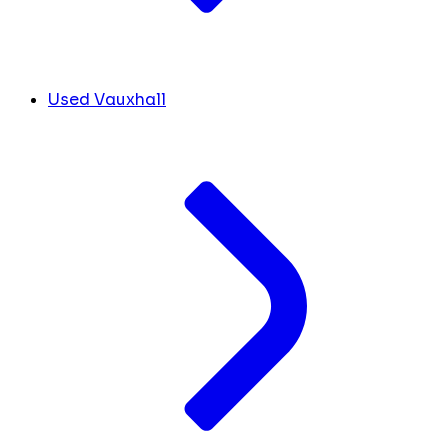
Used Vauxhall