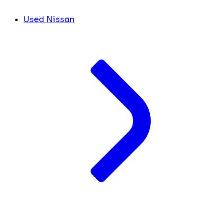
Used Nissan