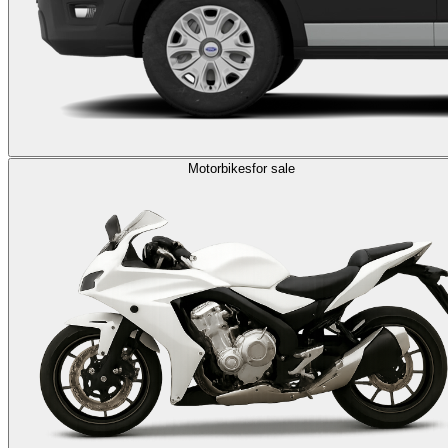
Motorbikes
for sale