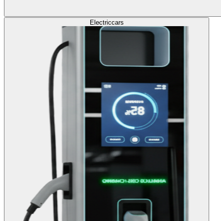
Electric
cars