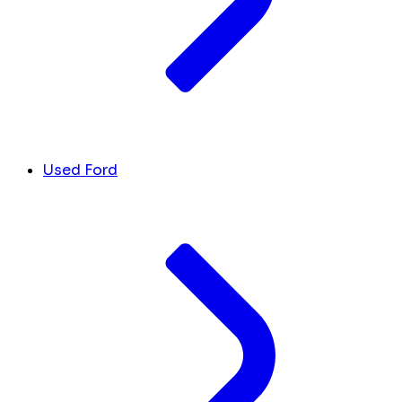
Used Ford