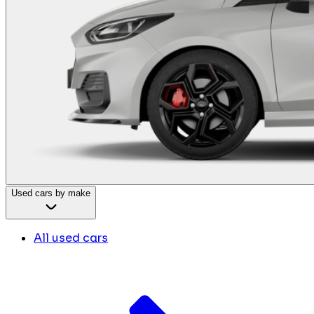
Used cars by make
All used cars