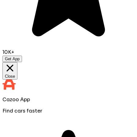
10K+
Get App
Close
Cazoo App
Find cars faster