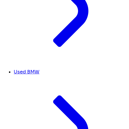
Used BMW