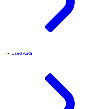
Used Audi