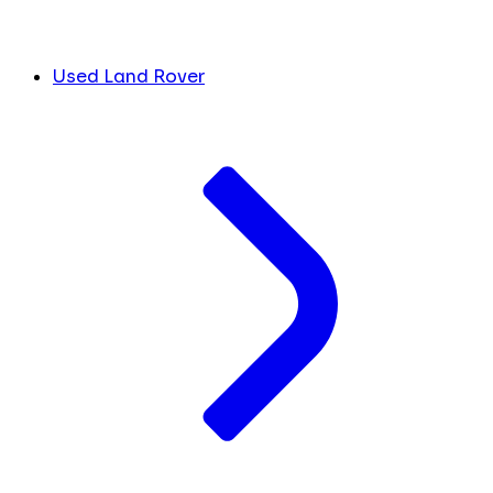
Used Land Rover