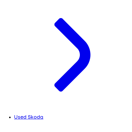
Used Skoda