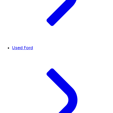
Used Ford