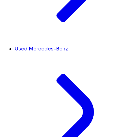
Used Mercedes-Benz