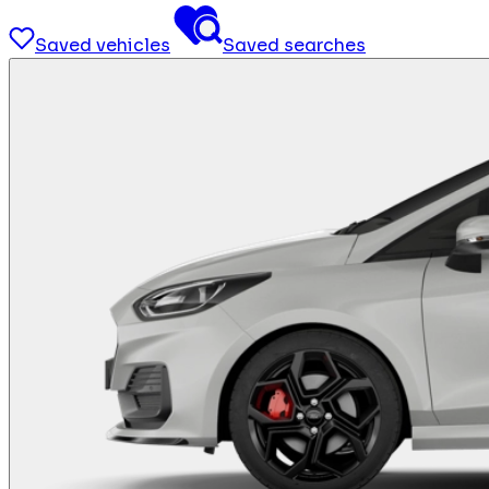
Saved vehicles
Saved searches