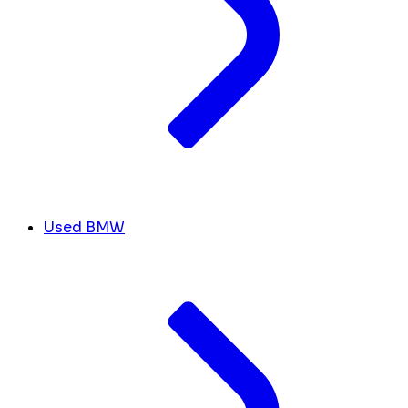
Used BMW