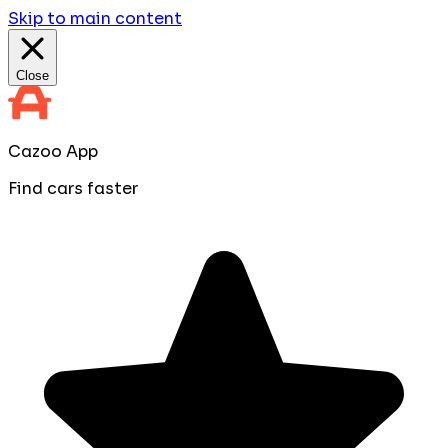
Skip to main content
Close
Cazoo App
Find cars faster