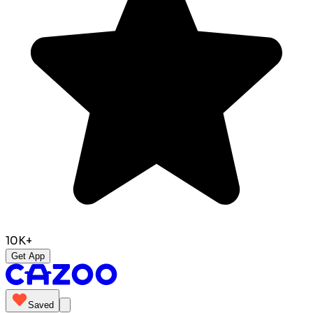
10K+
Get App
Saved