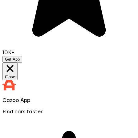
10K+
Get App
Close
Cazoo App
Find cars faster