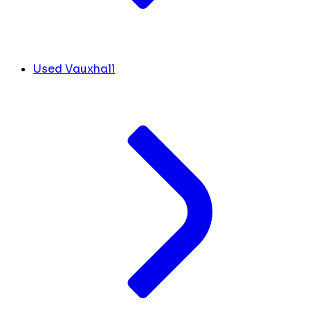
Used Vauxhall