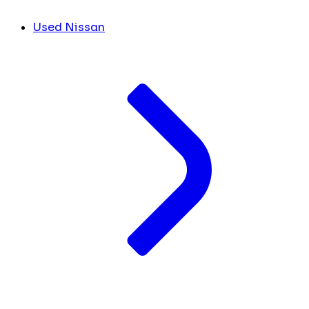
Used Nissan