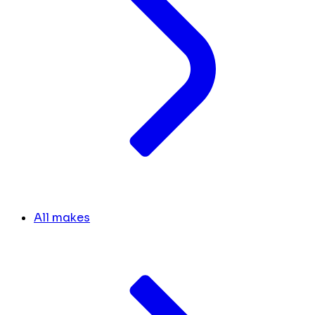
All makes