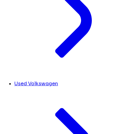
Used Volkswagen