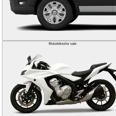
Motorbikes
for sale