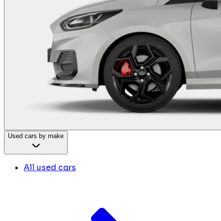
Used cars by make
All used cars