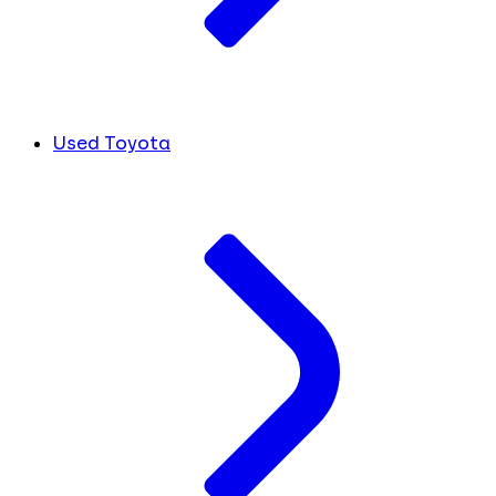
Used Toyota