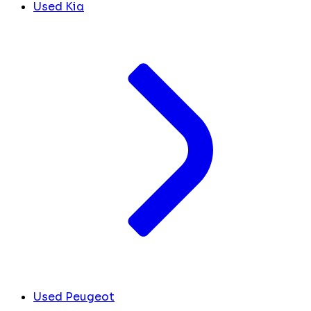
Used Kia
Used Peugeot