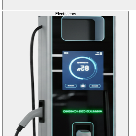
Electric
cars