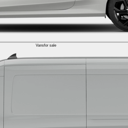
Vans
for sale