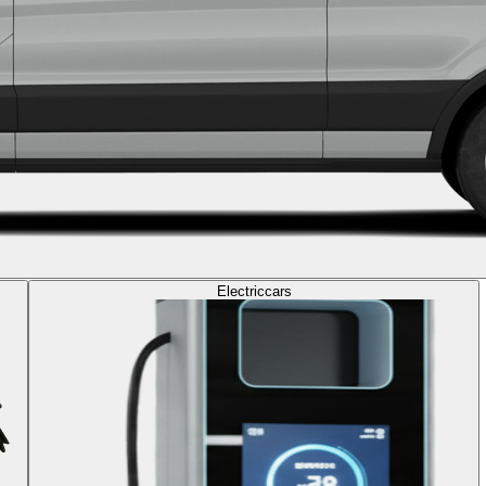
Electric
cars