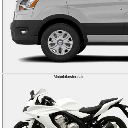
Motorbikes
for sale