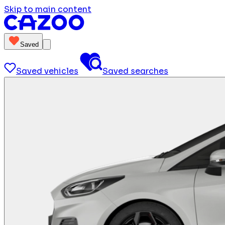
Skip to main content
Saved
Saved vehicles
Saved searches