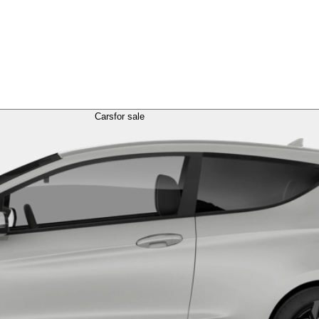
Cars
for sale