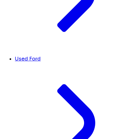
Used Ford