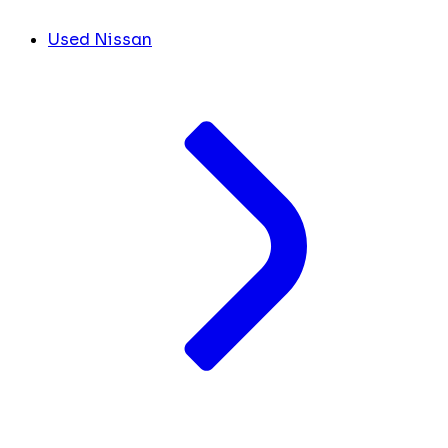
Used Nissan