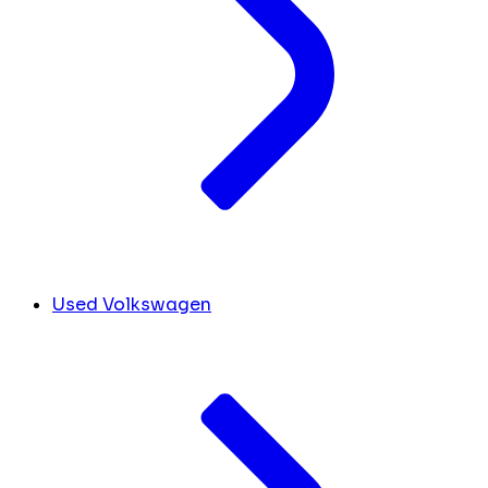
Used Volkswagen