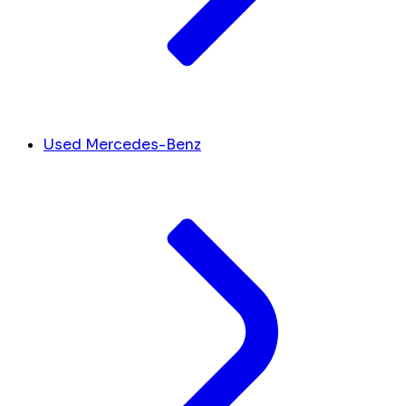
Used Mercedes-Benz