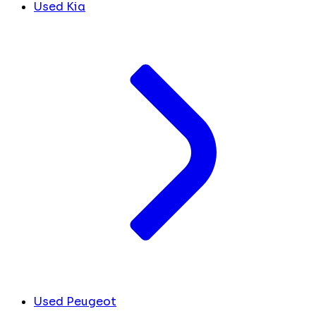
Used Kia
Used Peugeot