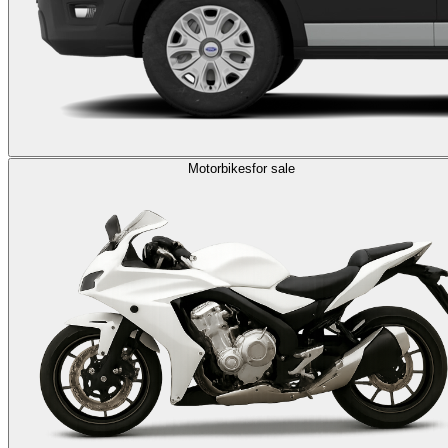
Motorbikes
for sale