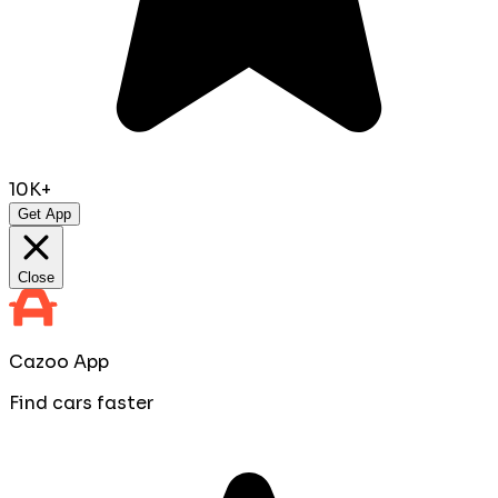
10K+
Get App
Close
Cazoo App
Find cars faster