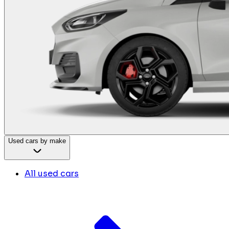
Used cars by make
All used cars