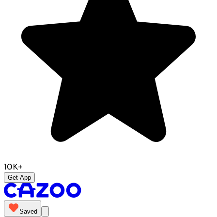
10K+
Get App
Saved