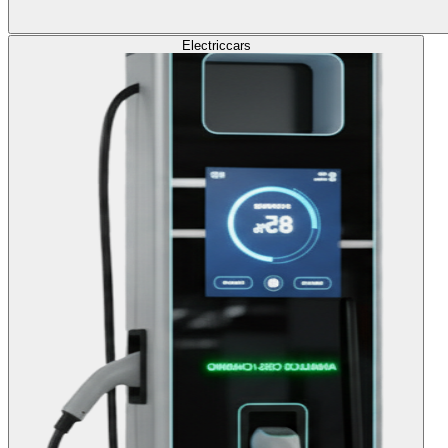
Electric
cars