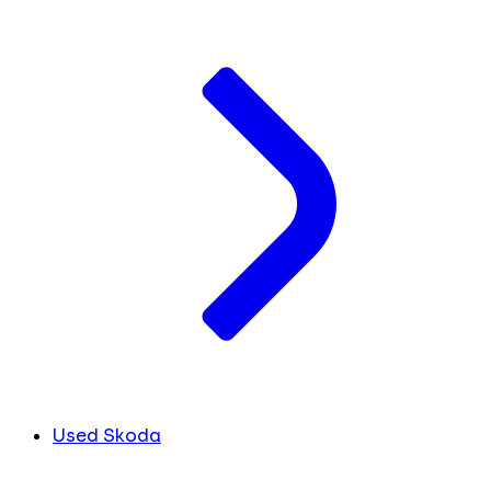
Used Skoda