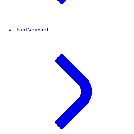
Used Vauxhall