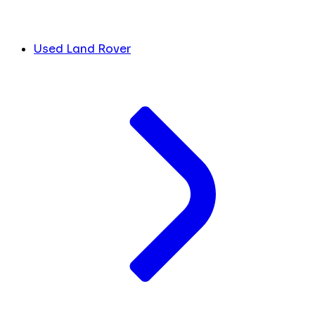
Used Land Rover