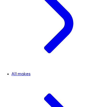
All makes