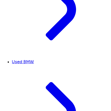
Used BMW