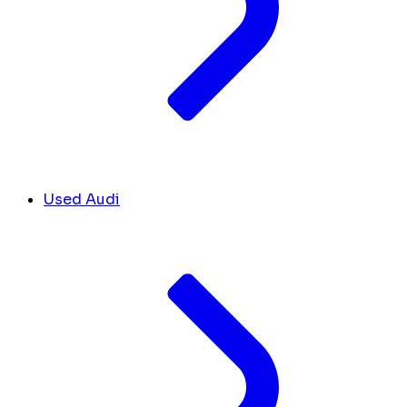
Used Audi