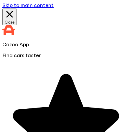
Skip to main content
Close
Cazoo App
Find cars faster