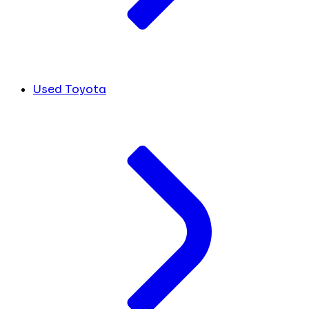
Used Toyota