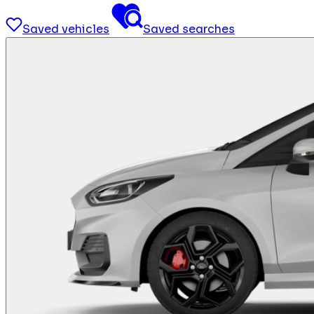
Saved vehicles
Saved searches