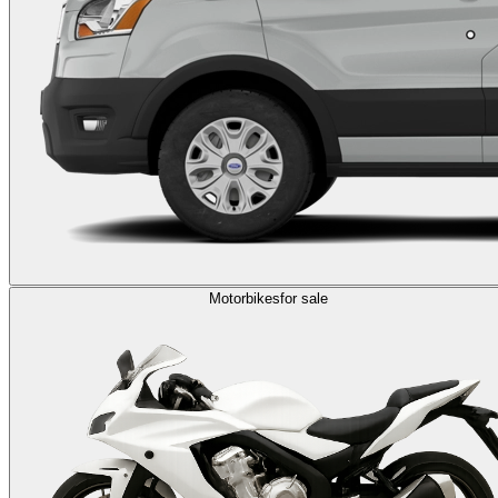
Motorbikes
for sale