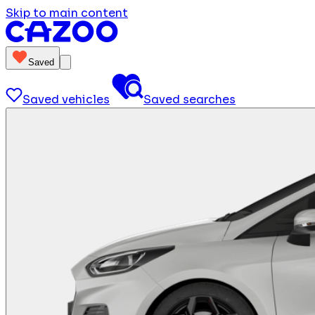
Skip to main content
Saved
Saved vehicles
Saved searches