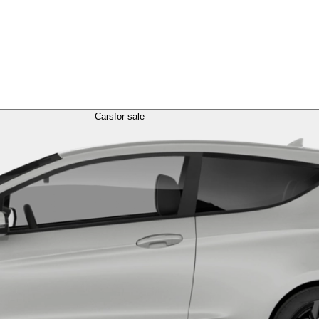
Cars
for sale