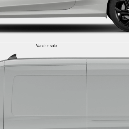
Vans
for sale