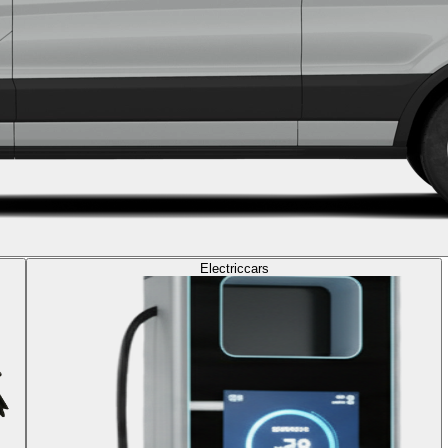
Electric
cars