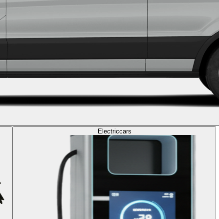
Electric
cars