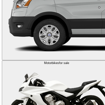
Motorbikes
for sale