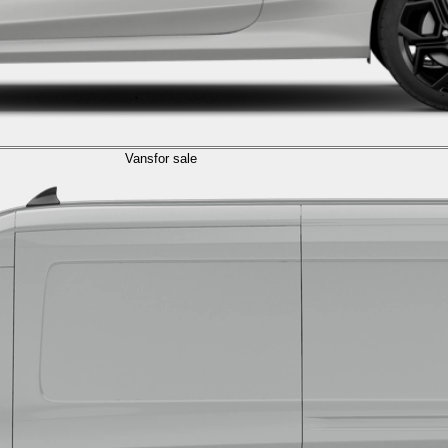
Vans
for sale