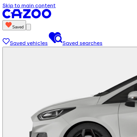
Skip to main content
Saved
Saved vehicles
Saved searches