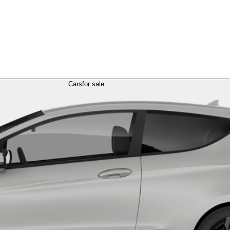
Cars
for sale