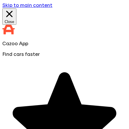
Skip to main content
Close
Cazoo App
Find cars faster