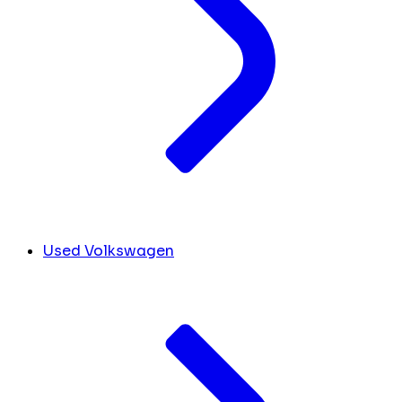
Used Volkswagen