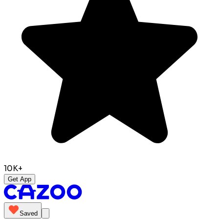
10K+
Get App
Saved