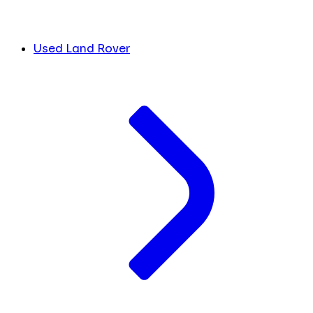
Used Land Rover