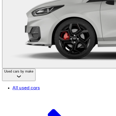
Used cars by make
All used cars