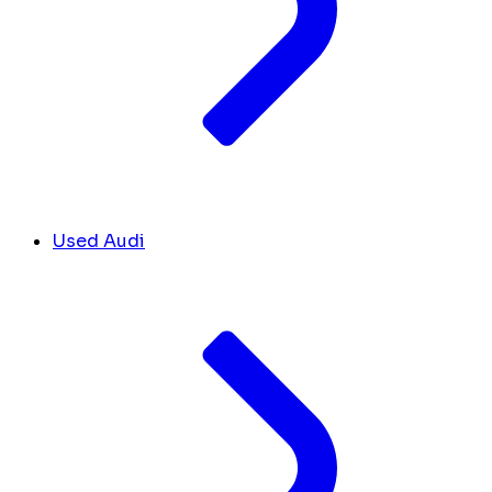
Used Audi