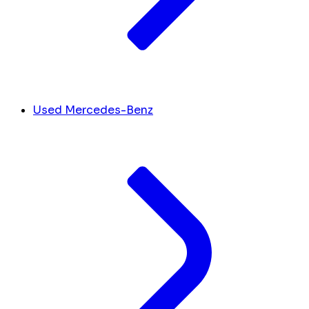
Used Mercedes-Benz