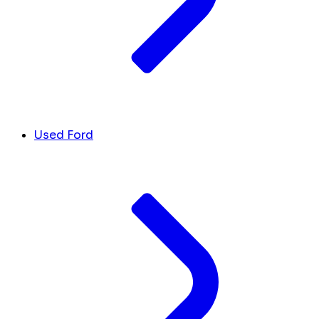
Used Ford