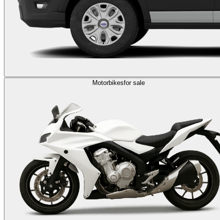
Motorbikes
for sale