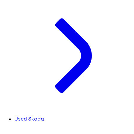
Used Skoda