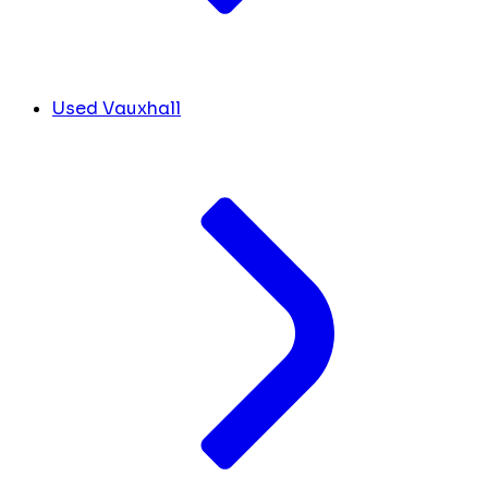
Used Vauxhall