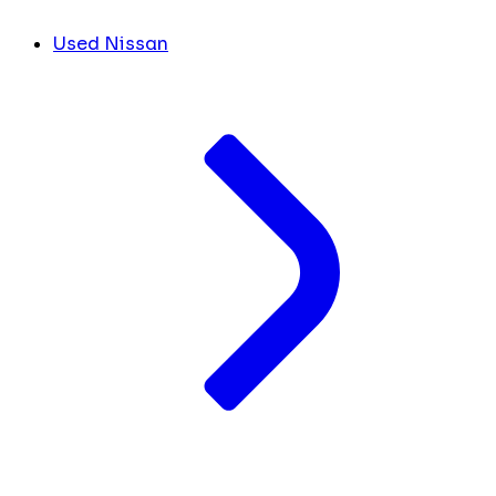
Used Nissan