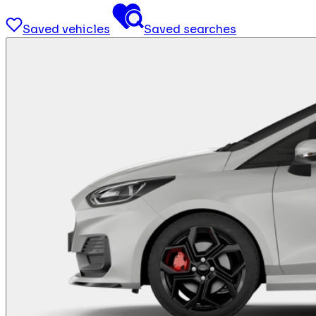
Saved vehicles
Saved searches