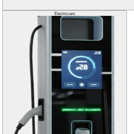
Electric
cars