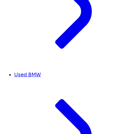
Used BMW