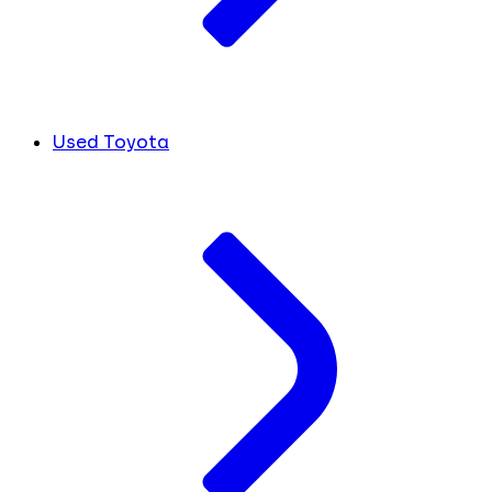
Used Toyota