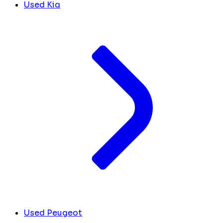
Used Kia
Used Peugeot