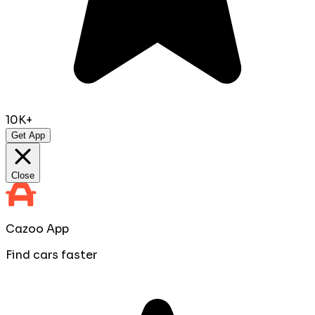
10K+
Get App
Close
Cazoo App
Find cars faster