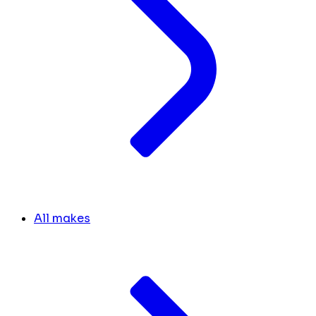
All makes