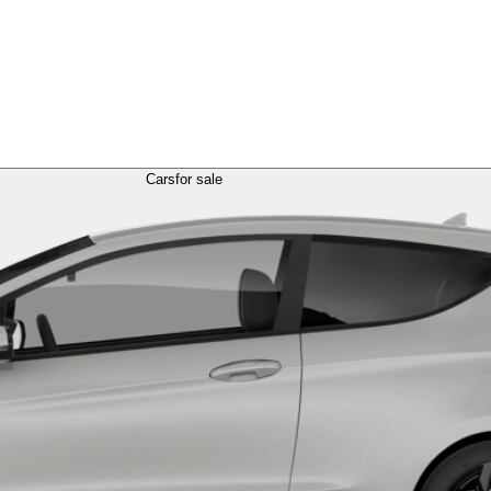
Cars
for sale