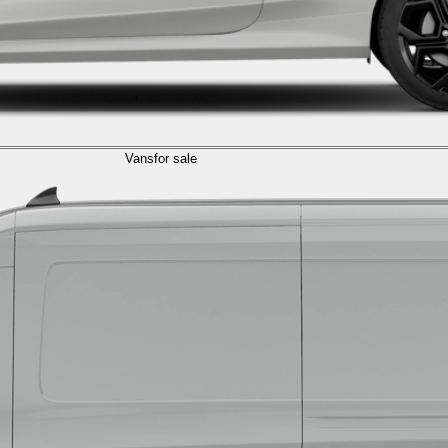
Vans
for sale