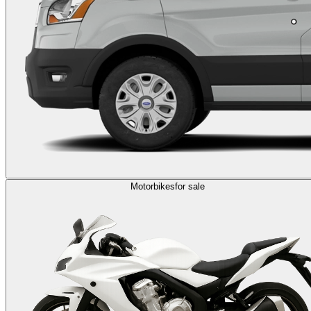
Motorbikes
for sale