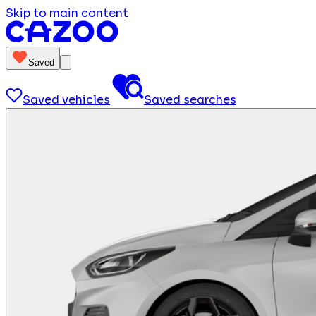
Skip to main content
Saved
Saved vehicles
Saved searches