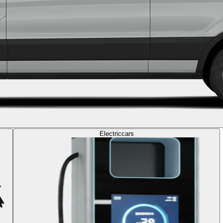
Electric
cars