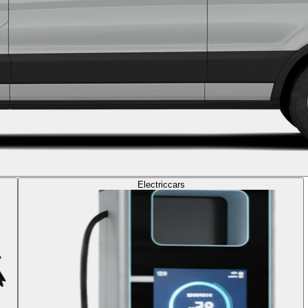
Electric
cars