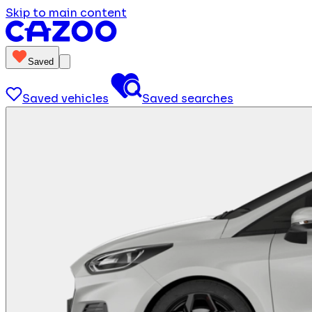
Skip to main content
Saved
Saved vehicles
Saved searches