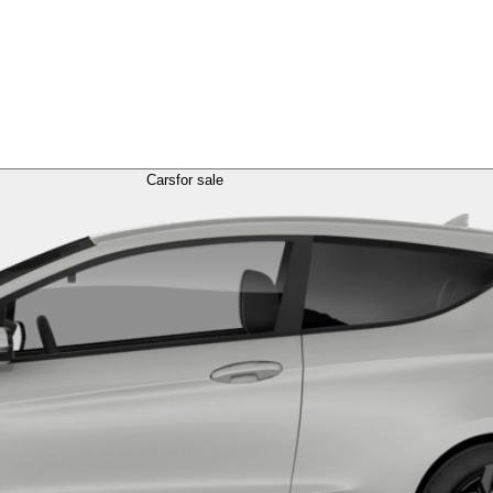
Cars
for sale