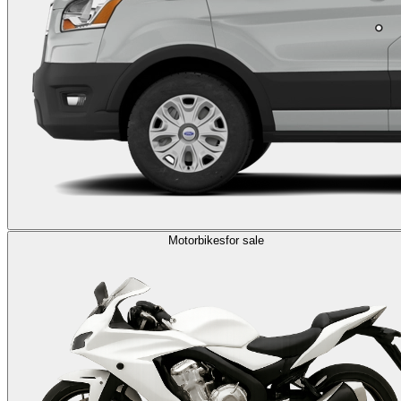
Motorbikes
for sale