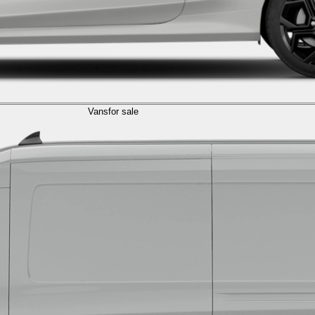
Vans
for sale