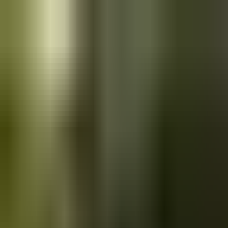
Skip to main content
Saved
Saved vehicles
Saved searches