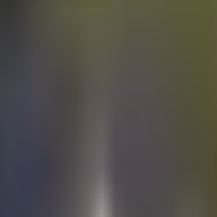
Electric
cars