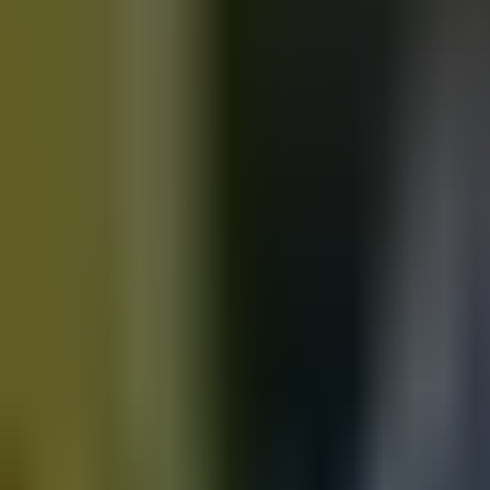
Motorbikes
for sale