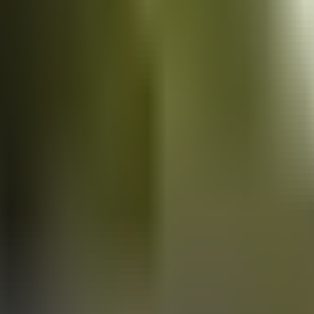
Vans
for sale