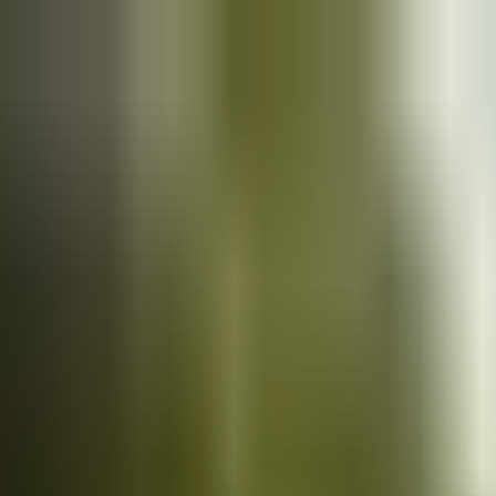
Cars
for sale