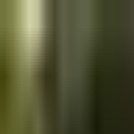
Skip to main content
Saved
Saved vehicles
Saved searches