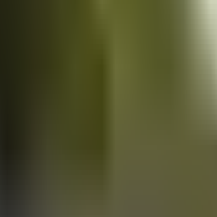
Vans
for sale