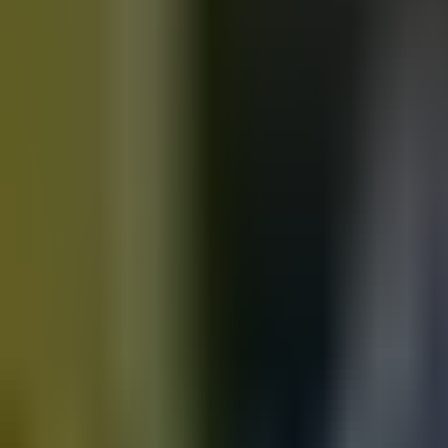
Motorbikes
for sale