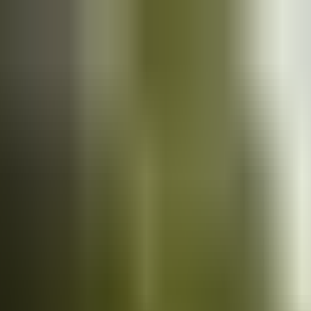
Cars
for sale