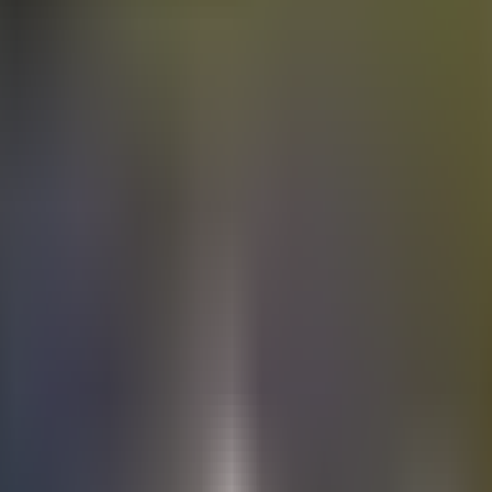
Electric
cars