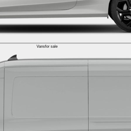
Vans
for sale