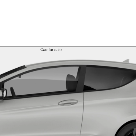
Cars
for sale