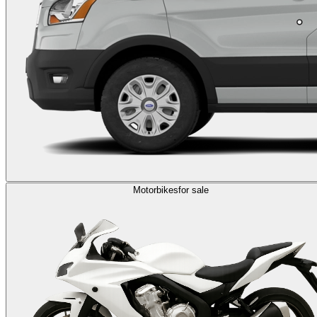
Motorbikes
for sale