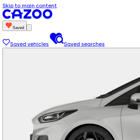
Skip to main content
Saved
Saved vehicles
Saved searches