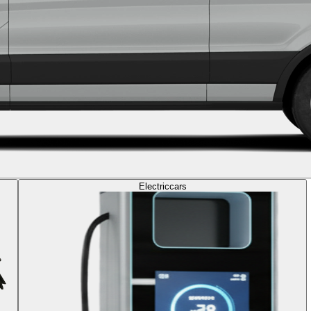
Electric
cars