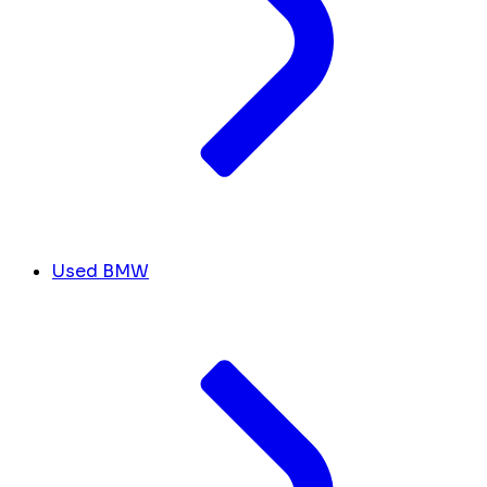
Used BMW