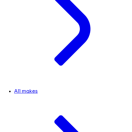
All makes