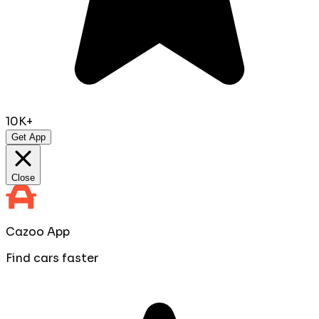
10K+
Get App
Close
Cazoo App
Find cars faster