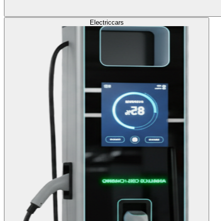
Electric
cars