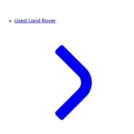
Used Land Rover