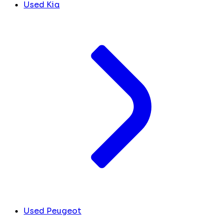
Used Kia
Used Peugeot