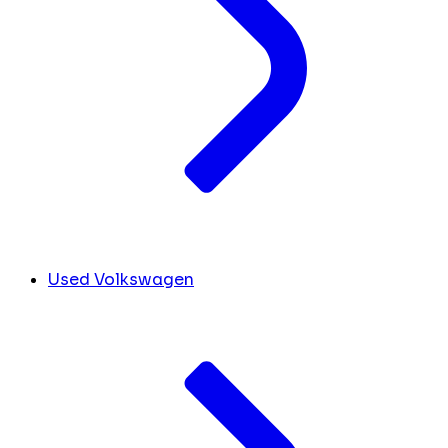
Used Volkswagen