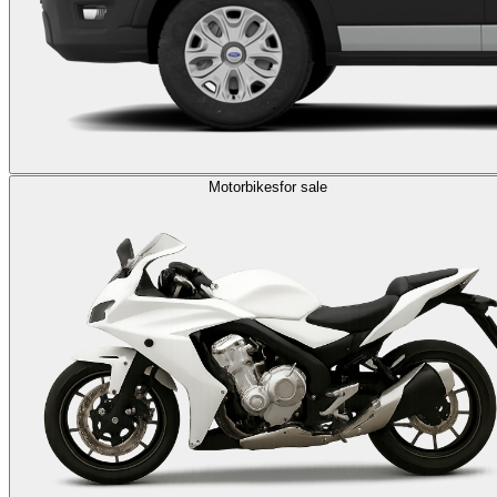
Motorbikes
for sale