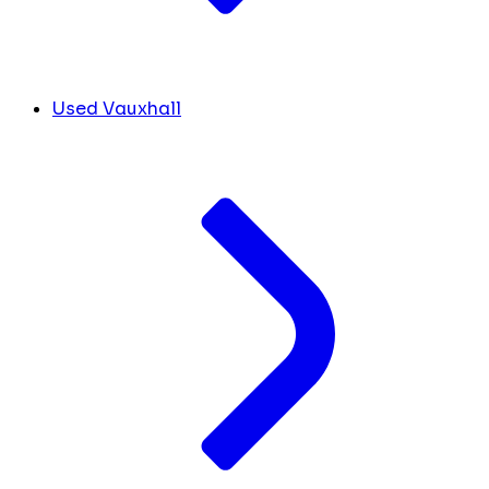
Used Vauxhall