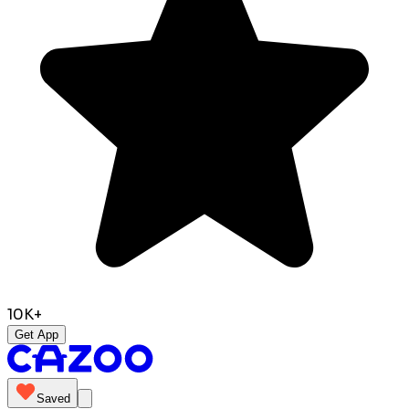
10K+
Get App
Saved