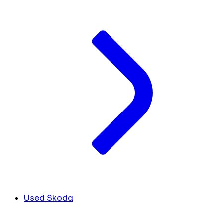
Used Skoda