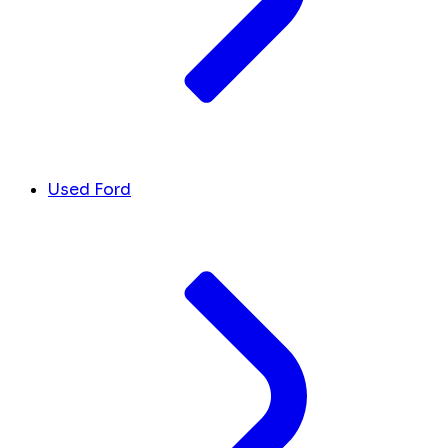
Used Ford