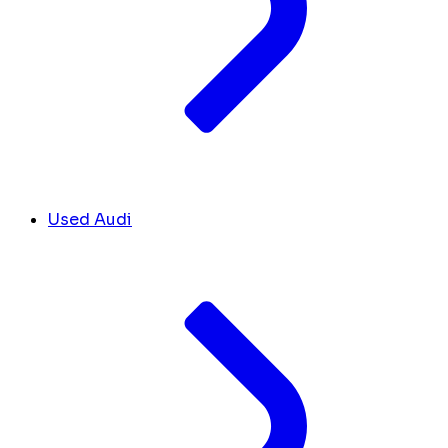
Used Audi