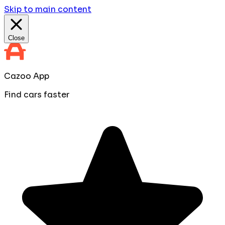
Skip to main content
Close
Cazoo App
Find cars faster