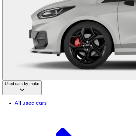
Used cars by make
All used cars