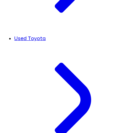
Used Toyota