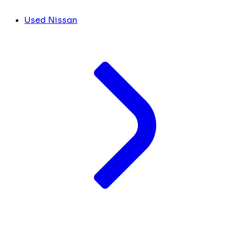
Used Nissan