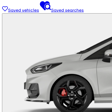
Saved vehicles
Saved searches