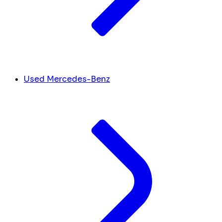
Used Mercedes-Benz