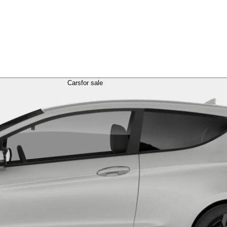
Cars
for sale