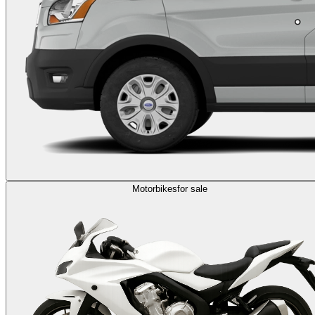
Motorbikes
for sale