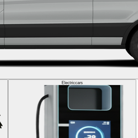
Electric
cars