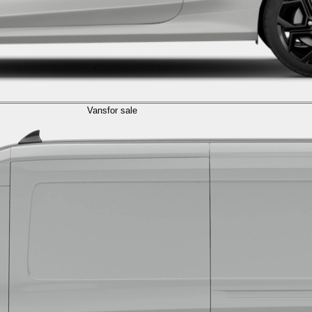
Vans
for sale