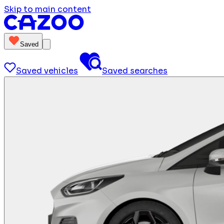
Skip to main content
Saved
Saved vehicles
Saved searches