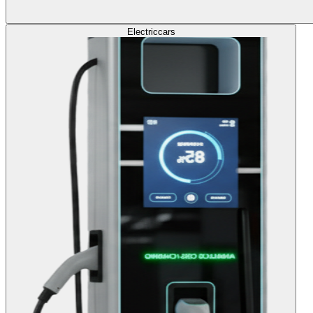
Electric
cars