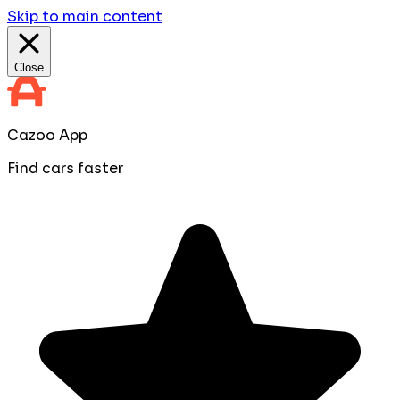
Skip to main content
Close
Cazoo App
Find cars faster