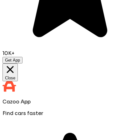
10K+
Get App
Close
Cazoo App
Find cars faster