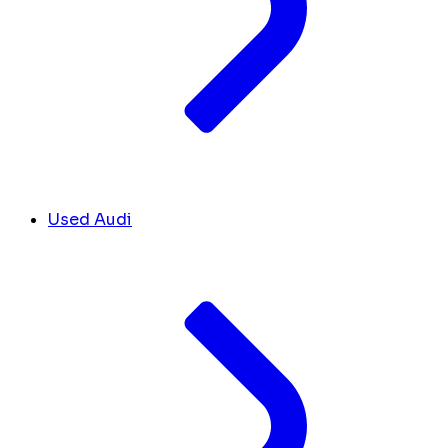
Used Audi