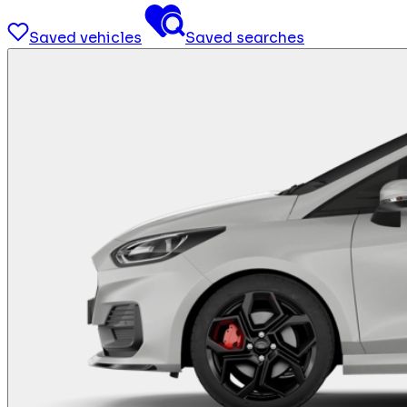
Saved vehicles
Saved searches