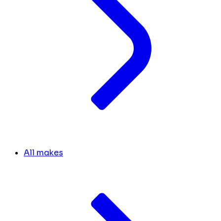
All makes