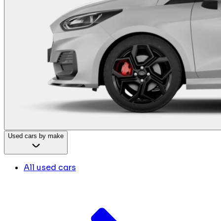
Used cars by make
All used cars