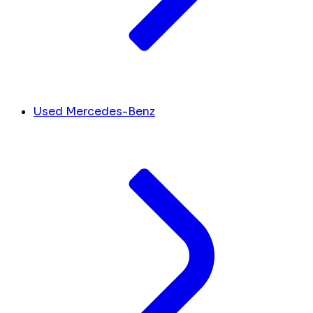
Used Mercedes-Benz