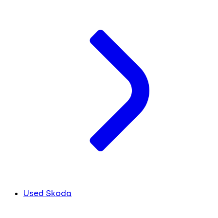
Used Skoda