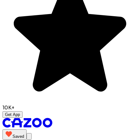
10K+
Get App
Saved