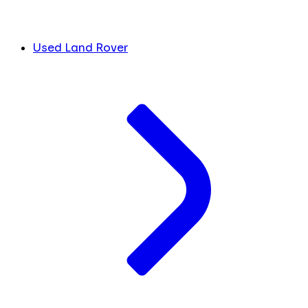
Used Land Rover