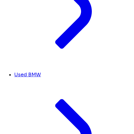
Used BMW