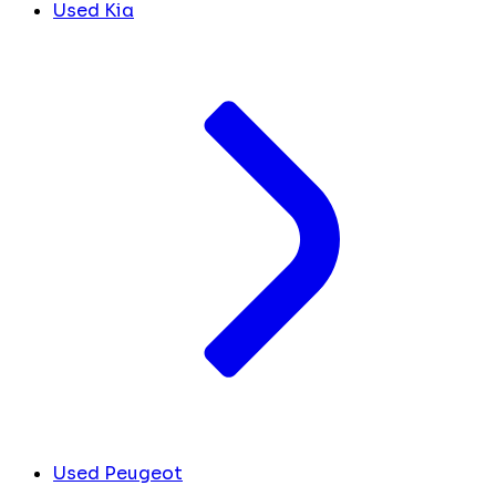
Used Kia
Used Peugeot