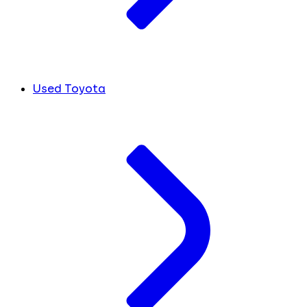
Used Toyota