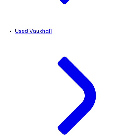
Used Vauxhall