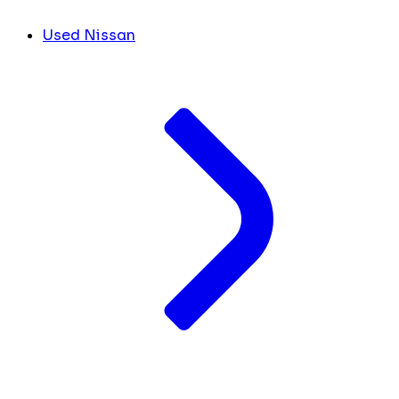
Used Nissan