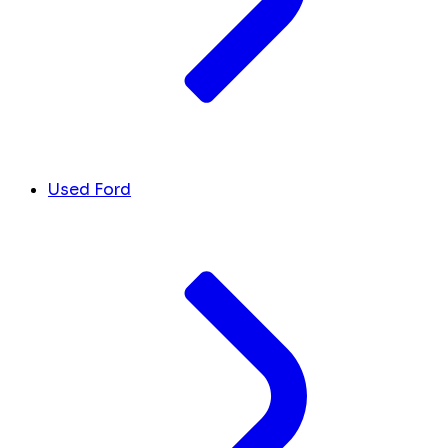
Used Ford