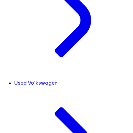
Used Volkswagen