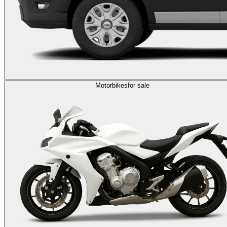
Motorbikes
for sale