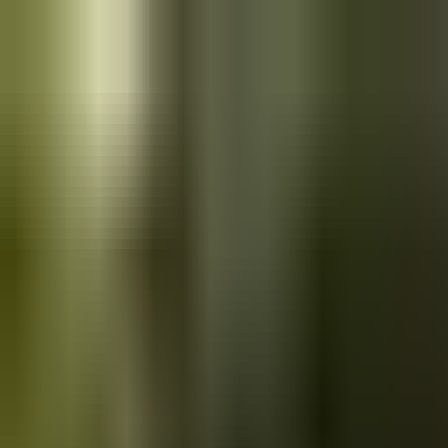
Skip to main content
Saved
Saved vehicles
Saved searches