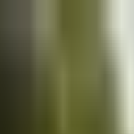
Cars
for sale