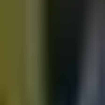
Motorbikes
for sale