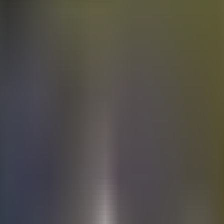
Electric
cars