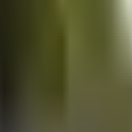
Vans
for sale