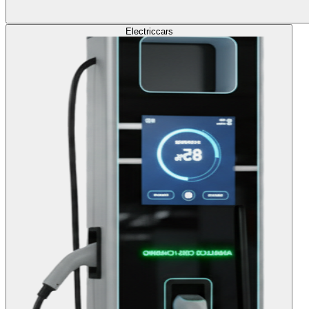
Electric
cars