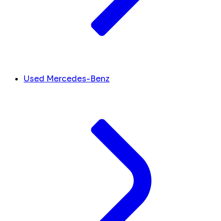
Used Mercedes-Benz