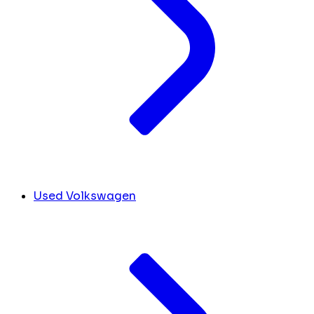
Used Volkswagen