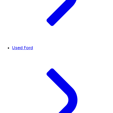
Used Ford