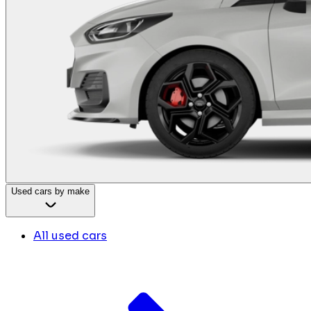
Used cars by make
All used cars