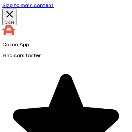
Skip to main content
Close
Cazoo App
Find cars faster