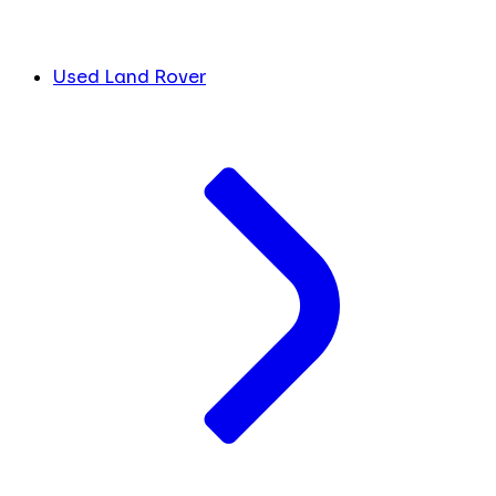
Used Land Rover