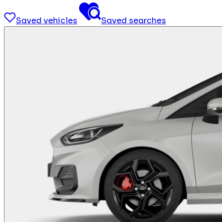
Saved vehicles
Saved searches