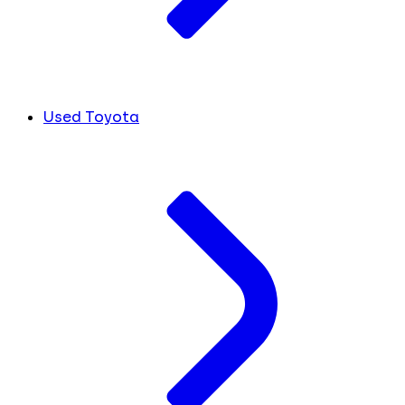
Used Toyota