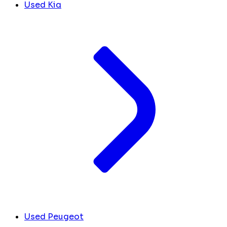
Used Kia
Used Peugeot