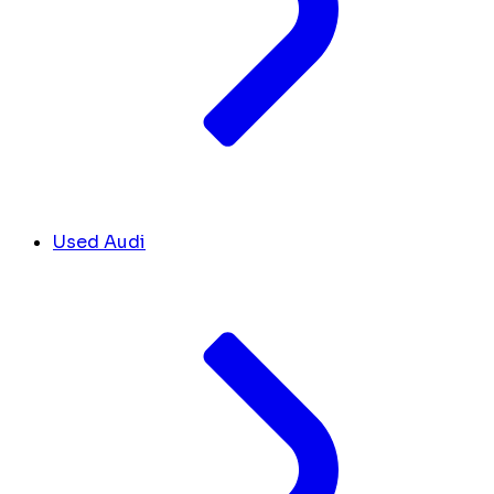
Used Audi