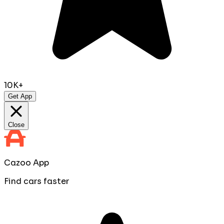
10K+
Get App
Close
Cazoo App
Find cars faster