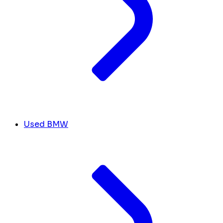
Used BMW