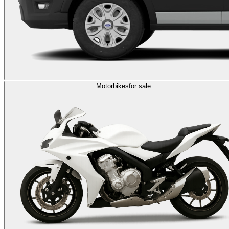
Motorbikes
for sale