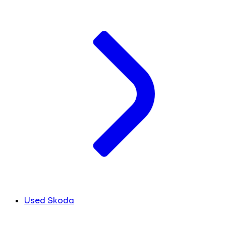
Used Skoda