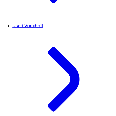
Used Vauxhall