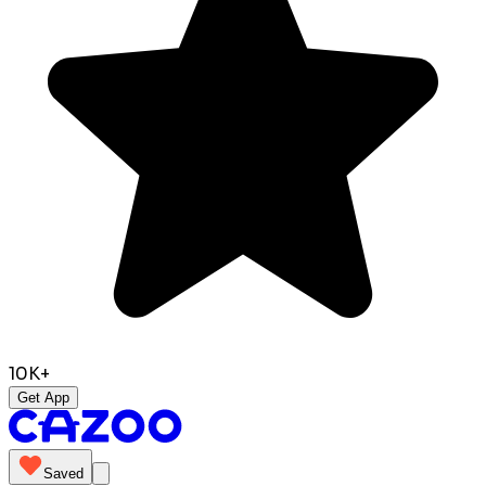
10K+
Get App
Saved