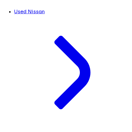
Used Nissan