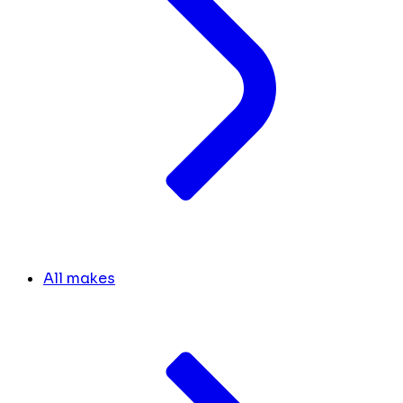
All makes