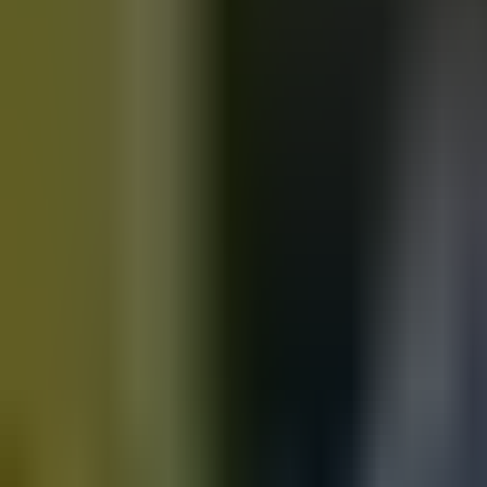
Motorbikes
for sale