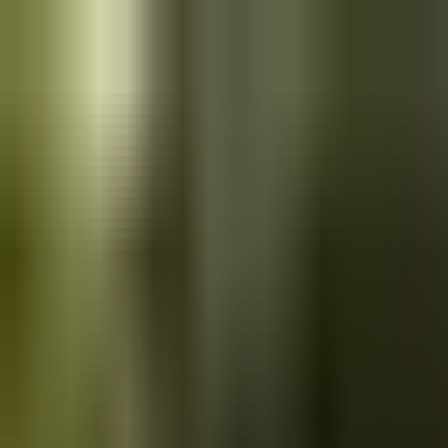
Skip to main content
Saved
Saved vehicles
Saved searches