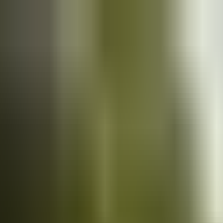
Cars
for sale