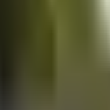
Vans
for sale