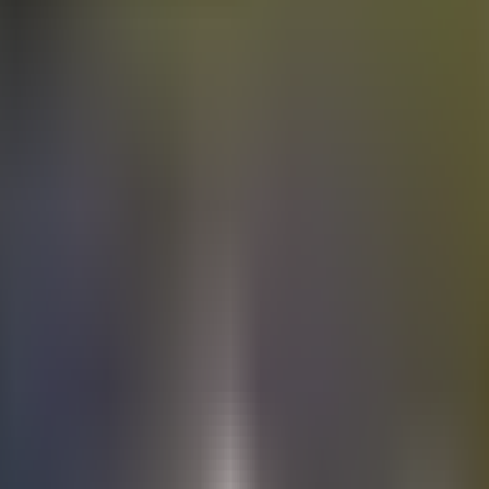
Electric
cars