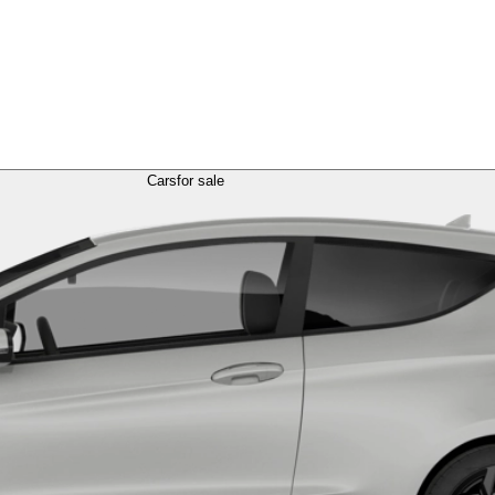
Cars
for sale