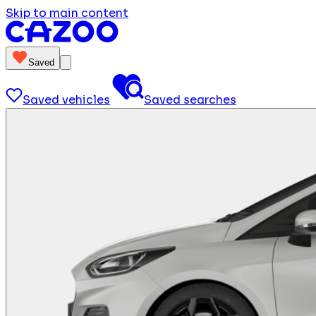
Skip to main content
Saved
Saved vehicles
Saved searches