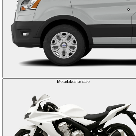
Motorbikes
for sale