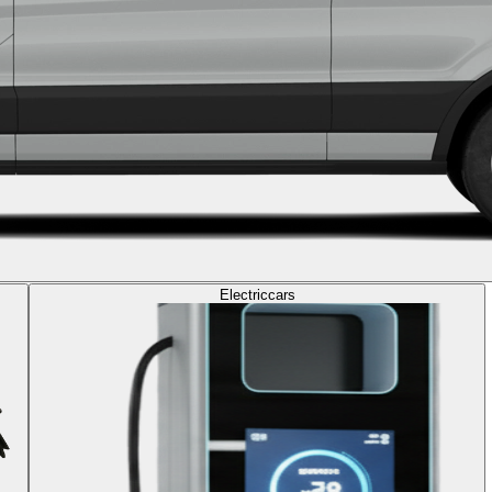
Electric
cars