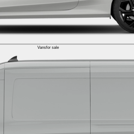
Vans
for sale