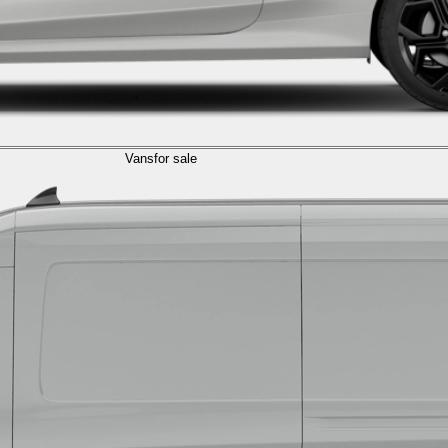
Vans
for sale