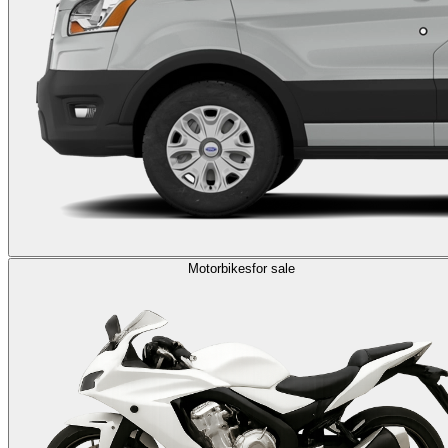
Motorbikes
for sale