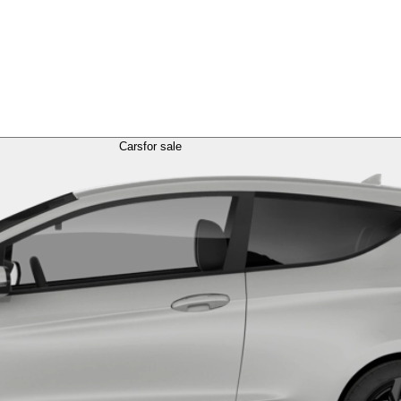
Cars
for sale