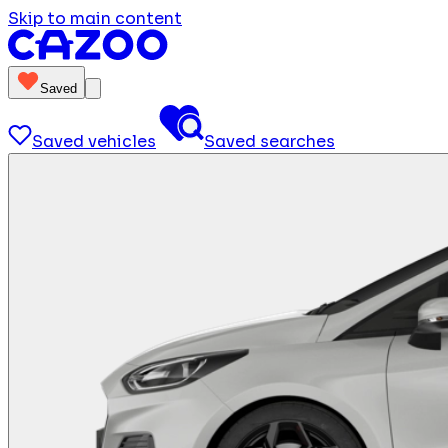
Skip to main content
Saved
Saved vehicles
Saved searches