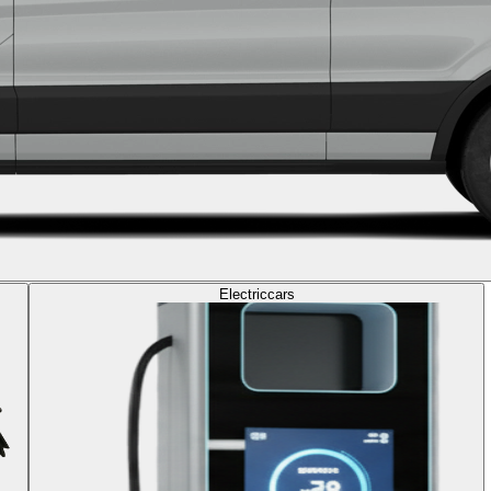
Electric
cars