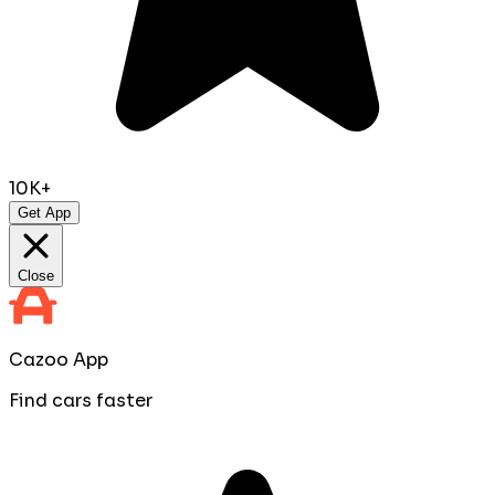
10K+
Get App
Close
Cazoo App
Find cars faster