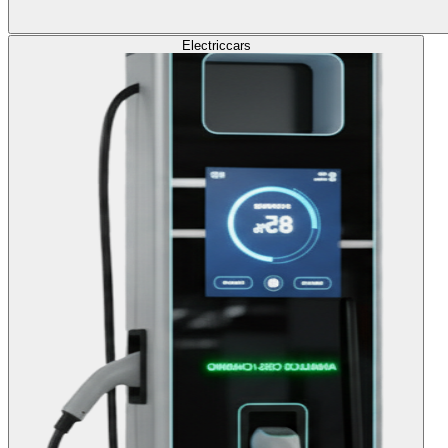
Electric
cars