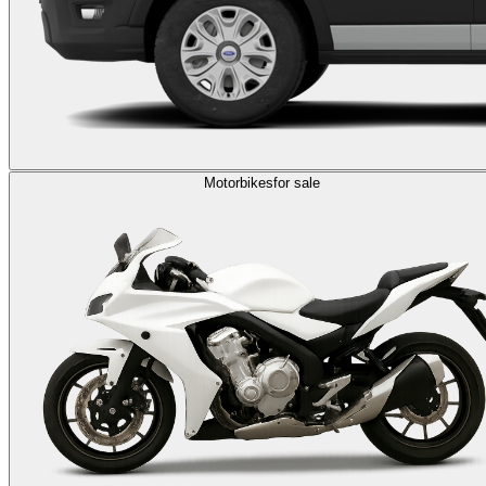
Motorbikes
for sale