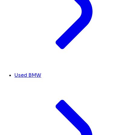
Used BMW