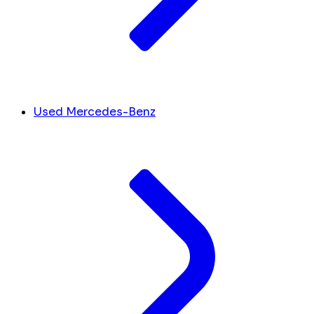
Used Mercedes-Benz