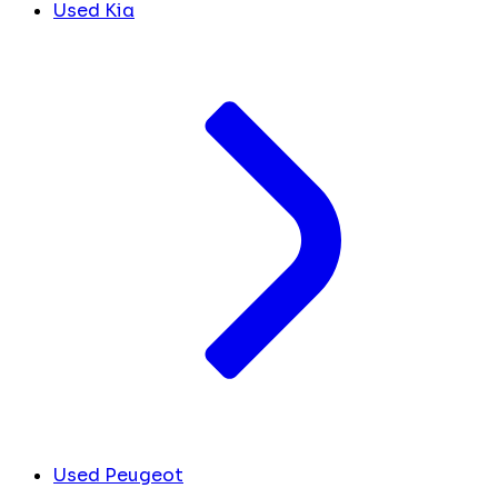
Used Kia
Used Peugeot