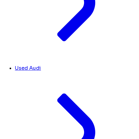
Used Audi