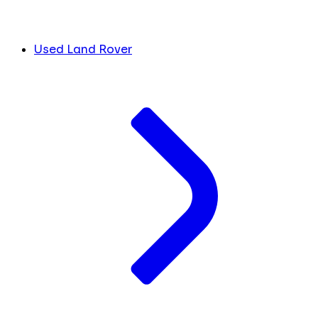
Used Land Rover