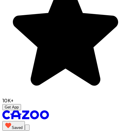
10K+
Get App
Saved