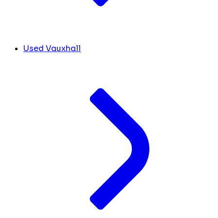
Used Vauxhall