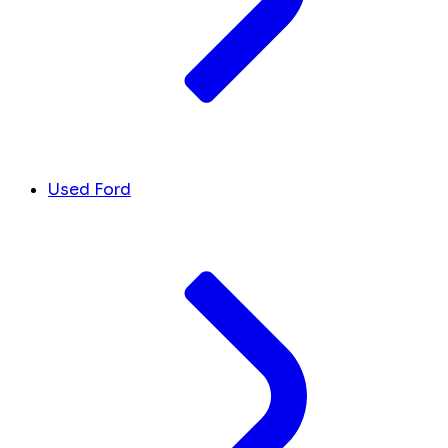
Used Ford