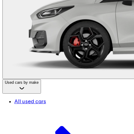
Used cars by make
All used cars