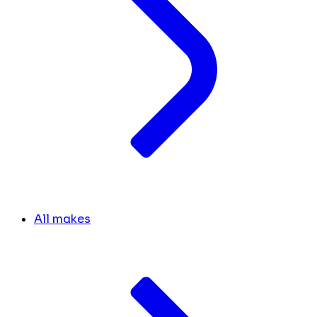
All makes