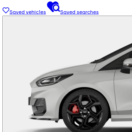
Saved vehicles
Saved searches