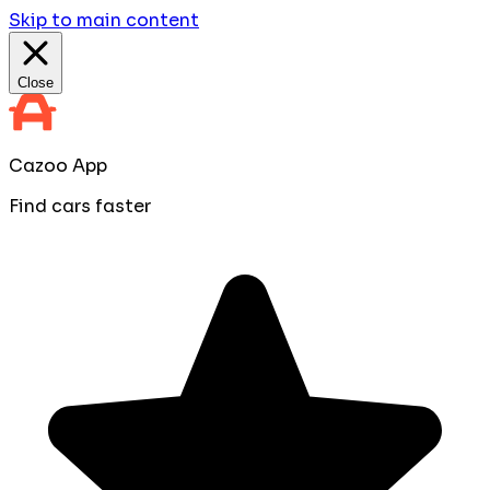
Skip to main content
Close
Cazoo App
Find cars faster