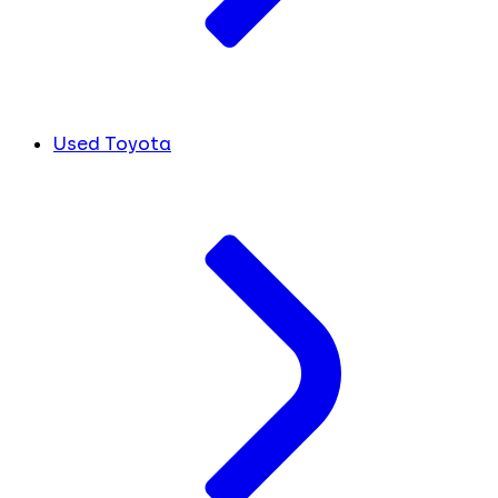
Used Toyota