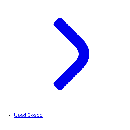
Used Skoda