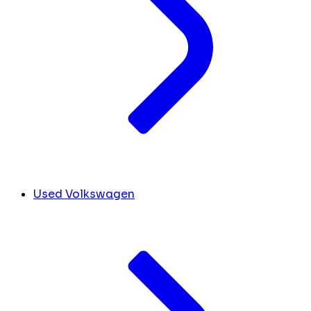
Used Volkswagen