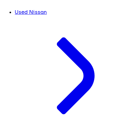
Used Nissan