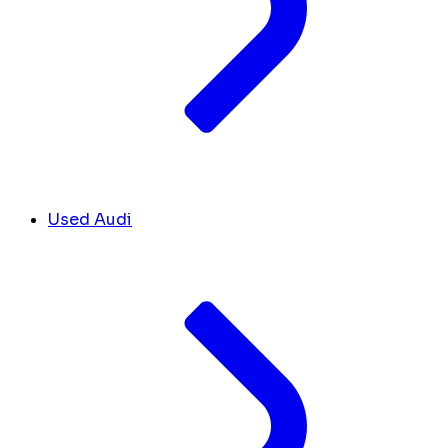
Used Audi