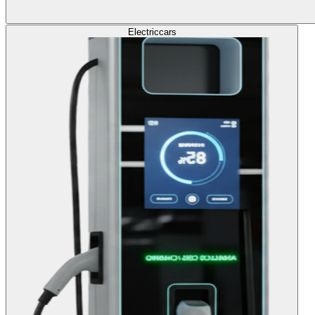
Electric
cars