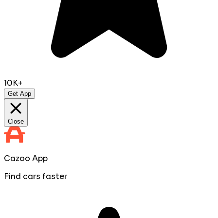
10K+
Get App
Close
Cazoo App
Find cars faster