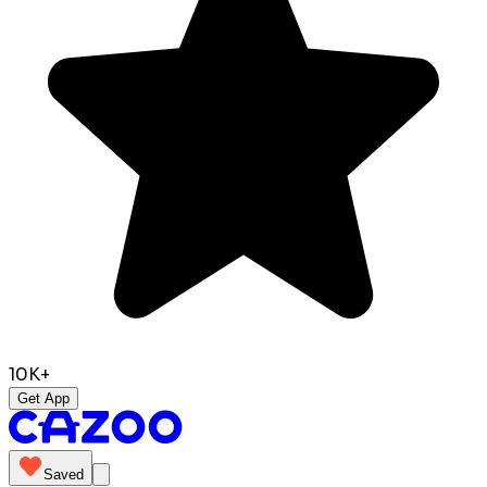
10K+
Get App
Saved