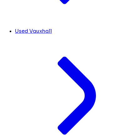
Used Vauxhall