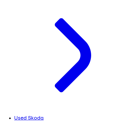
Used Skoda