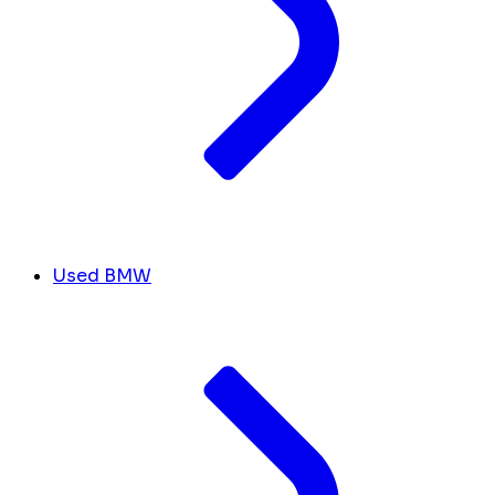
Used BMW