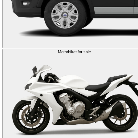
Motorbikes
for sale