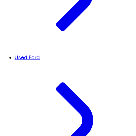
Used Ford