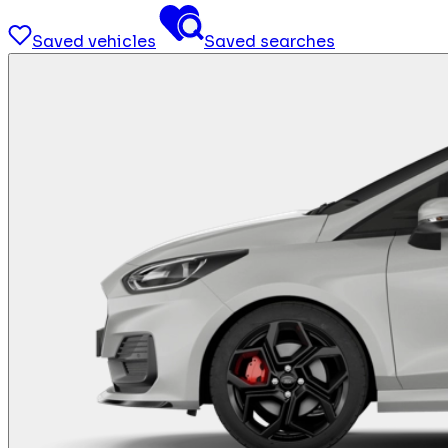
Saved vehicles
Saved searches