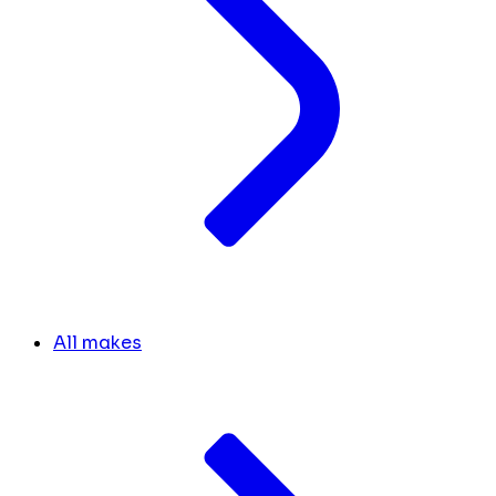
All makes