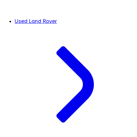
Used Land Rover