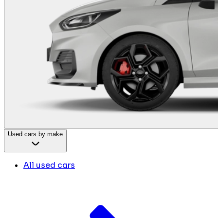
Used cars by make
All used cars