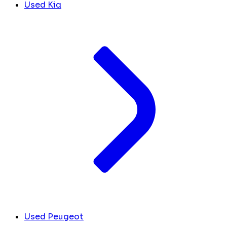
Used Kia
Used Peugeot