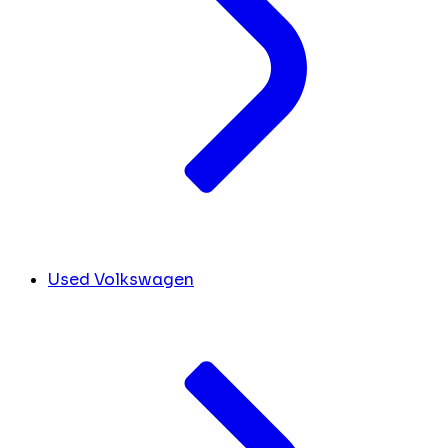
Used Volkswagen