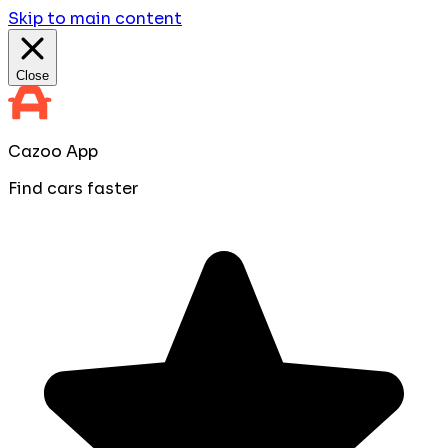
Skip to main content
Close
Cazoo App
Find cars faster