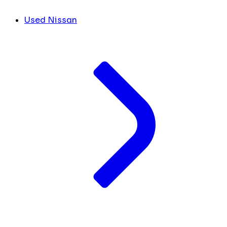
Used Nissan