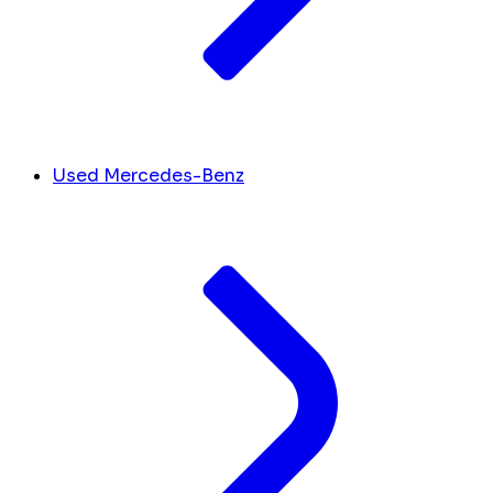
Used Mercedes-Benz