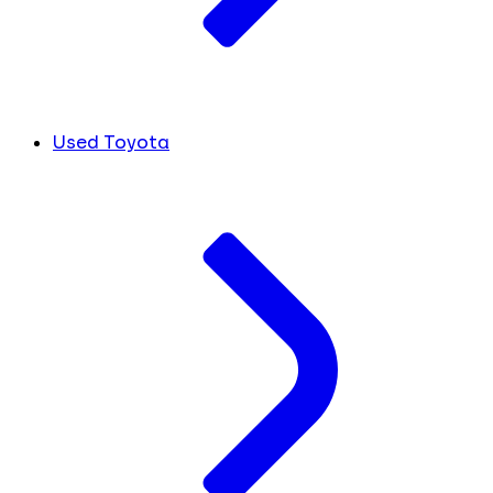
Used Toyota